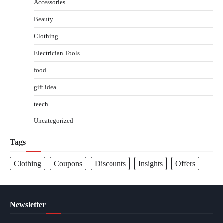
Accessories
Beauty
Clothing
Electrician Tools
food
gift idea
teech
Uncategorized
Tags
Clothing
Coupons
Discounts
Insights
Offers
Newsletter