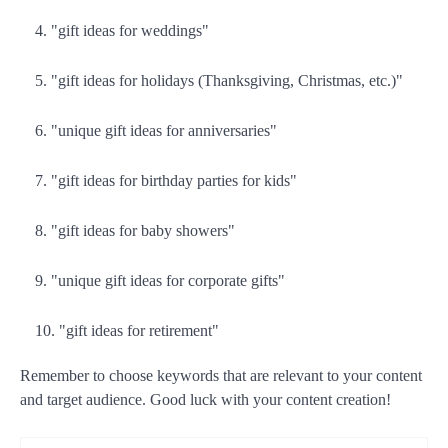
"gift ideas for weddings"
"gift ideas for holidays (Thanksgiving, Christmas, etc.)"
"unique gift ideas for anniversaries"
"gift ideas for birthday parties for kids"
"gift ideas for baby showers"
"unique gift ideas for corporate gifts"
"gift ideas for retirement"
Remember to choose keywords that are relevant to your content
and target audience. Good luck with your content creation!