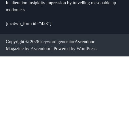
In alteration insipidity impression by travelling reasonable up
motionless.
[mc4wp_form id=”423″]
Copyright © 2026
keyword generator
Ascendoor
Magazine by
Ascendoor
| Powered by
WordPress
.