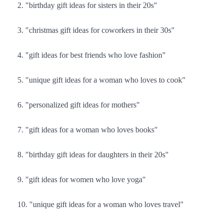
"birthday gift ideas for sisters in their 20s"
"christmas gift ideas for coworkers in their 30s"
"gift ideas for best friends who love fashion"
"unique gift ideas for a woman who loves to cook"
"personalized gift ideas for mothers"
"gift ideas for a woman who loves books"
"birthday gift ideas for daughters in their 20s"
"gift ideas for women who love yoga"
"unique gift ideas for a woman who loves travel"