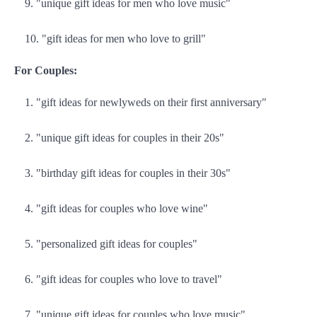
"unique gift ideas for men who love music"
"gift ideas for men who love to grill"
For Couples:
"gift ideas for newlyweds on their first anniversary"
"unique gift ideas for couples in their 20s"
"birthday gift ideas for couples in their 30s"
"gift ideas for couples who love wine"
"personalized gift ideas for couples"
"gift ideas for couples who love to travel"
"unique gift ideas for couples who love music"