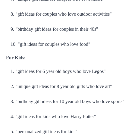
"gift ideas for couples who love outdoor activities"
"birthday gift ideas for couples in their 40s"
"gift ideas for couples who love food"
For Kids:
"gift ideas for 6 year old boys who love Legos"
"unique gift ideas for 8 year old girls who love art"
"birthday gift ideas for 10 year old boys who love sports"
"gift ideas for kids who love Harry Potter"
"personalized gift ideas for kids"