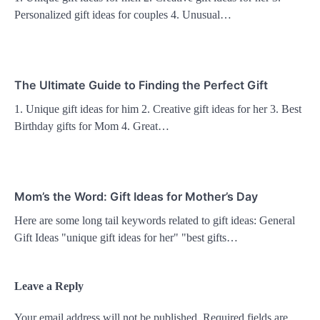
Personalized gift ideas for couples 4. Unusual…
The Ultimate Guide to Finding the Perfect Gift
1. Unique gift ideas for him 2. Creative gift ideas for her 3. Best
Birthday gifts for Mom 4. Great…
Mom’s the Word: Gift Ideas for Mother’s Day
Here are some long tail keywords related to gift ideas: General
Gift Ideas "unique gift ideas for her" "best gifts…
Leave a Reply
Your email address will not be published.
Required fields are