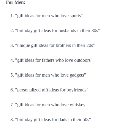
For Men:
"gift ideas for men who love sports"
"birthday gift ideas for husbands in their 30s"
"unique gift ideas for brothers in their 20s"
"gift ideas for fathers who love outdoors"
"gift ideas for men who love gadgets"
"personalized gift ideas for boyfriends"
"gift ideas for men who love whiskey"
"birthday gift ideas for dads in their 50s"