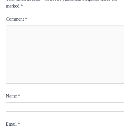
marked
*
Comment
*
Name
*
Email
*