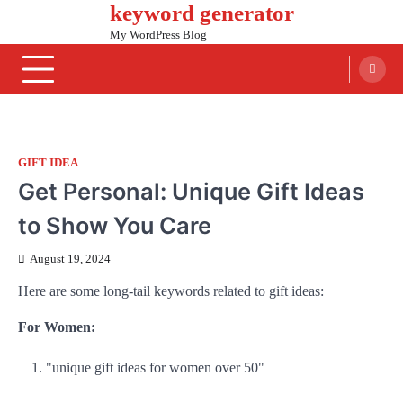
keyword generator
Skip
to
My WordPress Blog
content
GIFT IDEA
Get Personal: Unique Gift Ideas
to Show You Care
August 19, 2024
Here are some long-tail keywords related to gift ideas:
For Women:
"unique gift ideas for women over 50"