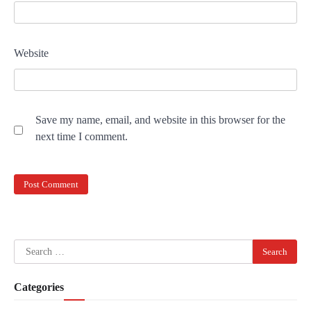
Website
Save my name, email, and website in this browser for the
next time I comment.
Search
for:
Categories