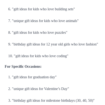
"gift ideas for kids who love building sets"
"unique gift ideas for kids who love animals"
"gift ideas for kids who love puzzles"
"birthday gift ideas for 12 year old girls who love fashion"
"gift ideas for kids who love coding"
For Specific Occasions:
"gift ideas for graduation day"
"unique gift ideas for Valentine’s Day"
"birthday gift ideas for milestone birthdays (30, 40, 50)"