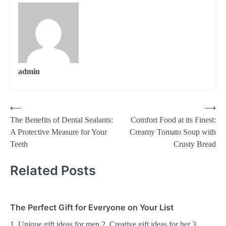
admin
Post
⟵
⟶
The Benefits of Dental Sealants:
Comfort Food at its Finest:
navigation
A Protective Measure for Your
Creamy Tomato Soup with
Teeth
Crusty Bread
Related Posts
The Perfect Gift for Everyone on Your List
1. Unique gift ideas for men 2. Creative gift ideas for her 3.