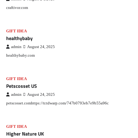
craftivor.com
GIFT IDEA
healthybaby
admin
August 24, 2025
healthybaby.com
GIFT IDEA
Petscosset US
admin
August 24, 2025
petscosset.comhttps://tr.tdwarp.com/747b0793eb7e9b55a96c
GIFT IDEA
Higher Nature UK