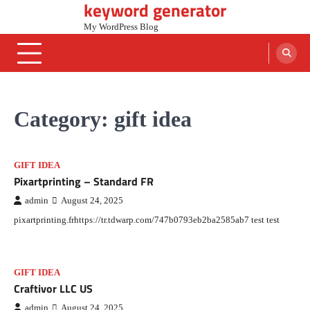
keyword generator
Skip
to
My WordPress Blog
content
Category:
gift idea
GIFT IDEA
Pixartprinting – Standard FR
admin
August 24, 2025
pixartprinting.frhttps://tr.tdwarp.com/747b0793eb2ba2585ab7 test test
GIFT IDEA
Craftivor LLC US
admin
August 24, 2025