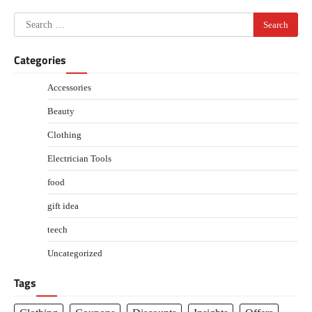
navigation
Search
for:
Categories
Accessories
Beauty
Clothing
Electrician Tools
food
gift idea
teech
Uncategorized
Tags