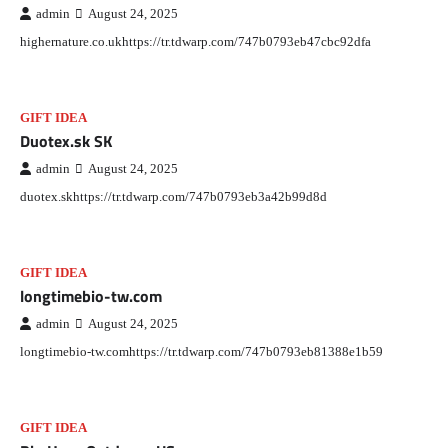
admin
August 24, 2025
highernature.co.ukhttps://tr.tdwarp.com/747b0793eb47cbc92dfa
GIFT IDEA
Duotex.sk SK
admin
August 24, 2025
duotex.skhttps://tr.tdwarp.com/747b0793eb3a42b99d8d
GIFT IDEA
longtimebio-tw.com
admin
August 24, 2025
longtimebio-tw.comhttps://tr.tdwarp.com/747b0793eb81388e1b59
GIFT IDEA