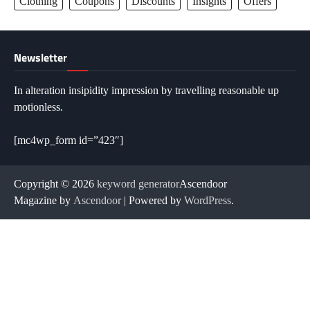
Clothing
Coupons
Discounts
Insights
Offers
Newsletter
In alteration insipidity impression by travelling reasonable up
motionless.
[mc4wp_form id=”423″]
Copyright © 2026
keyword generator
Ascendoor
Magazine by
Ascendoor
| Powered by
WordPress
.