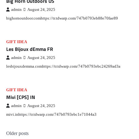
Big Horn Outdoors US
admin
August 24, 2025
bighornoutdoor.comhttps://tr.tdwarp.com/747b0793eb88e70fae89
GIFT IDEA
Les Bijoux dEmma FR
admin
August 24, 2025
lesbijouxdemma.comhttps://tr.tdwarp.com/747b0793ebc24269ad3a
GIFT IDEA
Mivi [CPS] IN
admin
August 24, 2025
mivi.inhttps://tr.tdwarp.com/747b0793ebc1e71044a3
Posts
Older posts