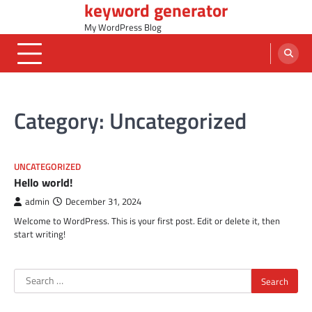
keyword generator
Skip
to
My WordPress Blog
content
Category:
Uncategorized
UNCATEGORIZED
Hello world!
admin
December 31, 2024
Welcome to WordPress. This is your first post. Edit or delete it, then
start writing!
Search
for: