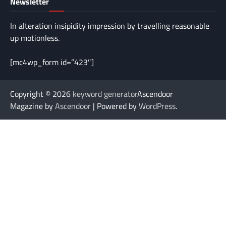
Newsletter
In alteration insipidity impression by travelling reasonable
up motionless.
[mc4wp_form id=”423″]
Copyright © 2026
keyword generator
Ascendoor
Magazine by
Ascendoor
| Powered by
WordPress
.