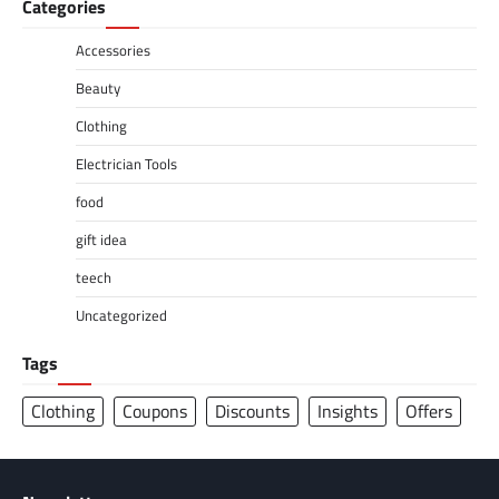
Categories
Accessories
Beauty
Clothing
Electrician Tools
food
gift idea
teech
Uncategorized
Tags
Clothing
Coupons
Discounts
Insights
Offers