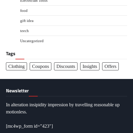
Electrician Tools
food
gift idea
teech
Uncategorized
Tags
Clothing
Coupons
Discounts
Insights
Offers
Newsletter
In alteration insipidity impression by travelling reasonable up
motionless.
[mc4wp_form id=”423″]