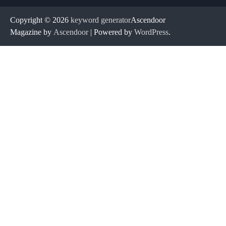
Copyright © 2026
keyword generator
Ascendoor
Magazine by
Ascendoor
| Powered by
WordPress
.