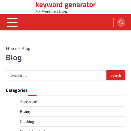
keyword generator
Skip
to
My WordPress Blog
content
Home
Blog
Blog
Search
for:
Categories
Accessories
Beauty
Clothing