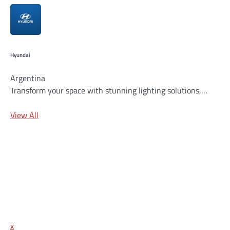
Hyundai
Argentina
Transform your space with stunning lighting solutions,…
View All
x