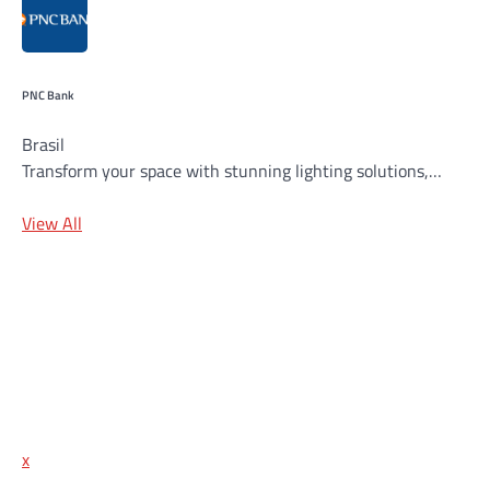
PNC Bank
Brasil
Transform your space with stunning lighting solutions,…
View All
x