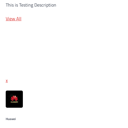
This is Testing Description
View All
x
Huawei