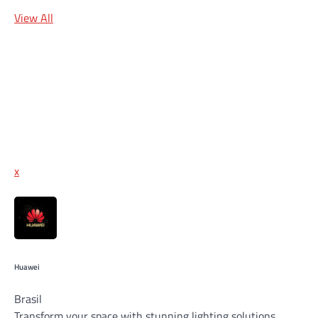
View All
x
Huawei
Brasil
Transform your space with stunning lighting solutions,…