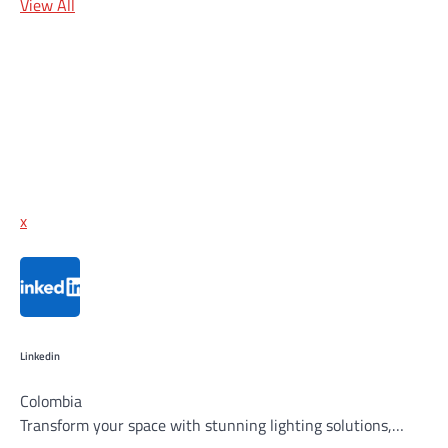
View All
x
Linkedin
Colombia
Transform your space with stunning lighting solutions,…