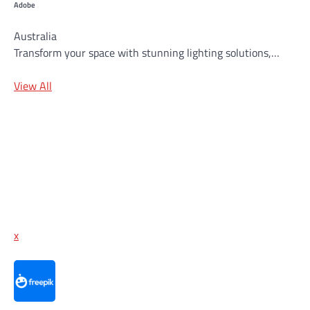
Adobe
Australia
Transform your space with stunning lighting solutions,…
View All
x