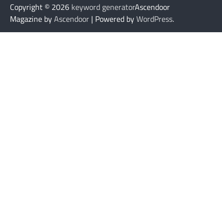
Copyright © 2026
keyword generator
Ascendoor
Magazine by
Ascendoor
| Powered by
WordPress
.