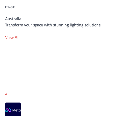
Freepik
Australia
Transform your space with stunning lighting solutions,…
View All
x