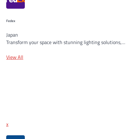
Fedex
Japan
Transform your space with stunning lighting solutions,…
View All
x