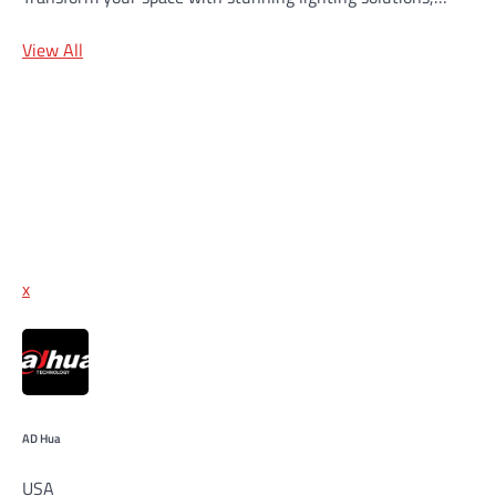
View All
x
AD Hua
USA