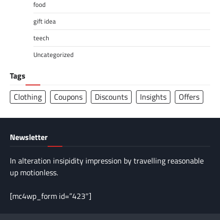
food
gift idea
teech
Uncategorized
Tags
Clothing
Coupons
Discounts
Insights
Offers
Newsletter
In alteration insipidity impression by travelling reasonable
up motionless.
[mc4wp_form id=”423″]