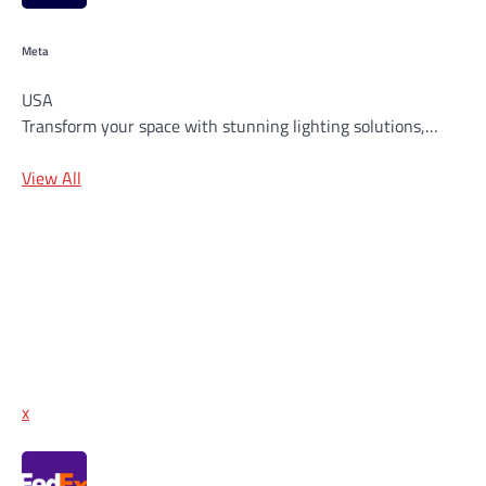
Meta
USA
Transform your space with stunning lighting solutions,…
View All
x