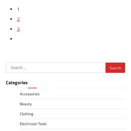
1
2
3
Search
for:
Categories
Accessories
Beauty
Clothing
Electrician Tools