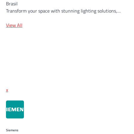
Brasil
Transform your space with stunning lighting solutions,…
View All
x
Siemens