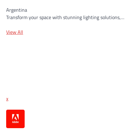
Argentina
Transform your space with stunning lighting solutions,…
View All
x