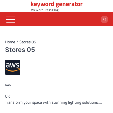
keyword generator
Skip
to
My WordPress Blog
content
Home
Stores 05
Stores 05
AWS
UK
Transform your space with stunning lighting solutions,…