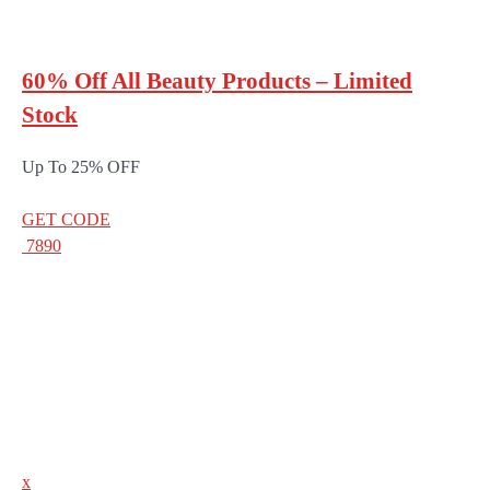
60% Off All Beauty Products – Limited
Stock
Up To 25% OFF
GET CODE
7890
x