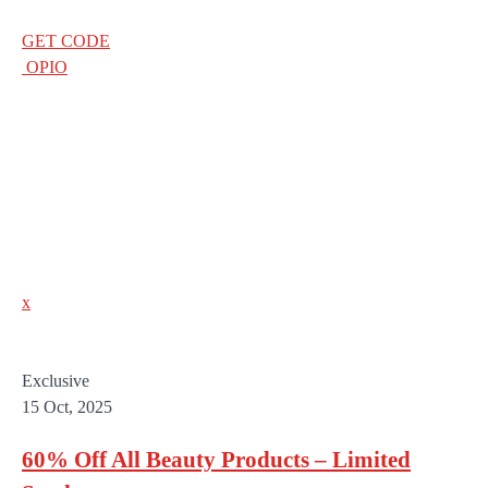
GET CODE
OPIO
x
Exclusive
15 Oct, 2025
60% Off All Beauty Products – Limited