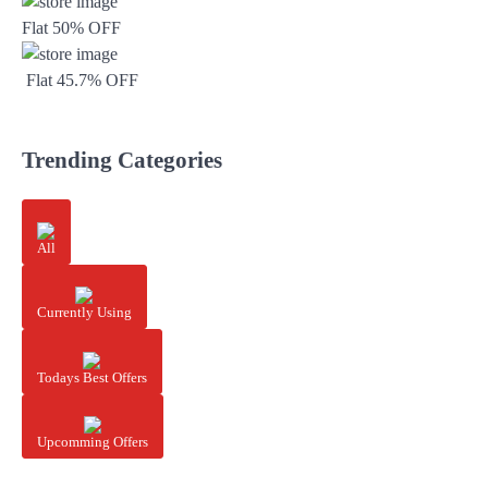
Flat 50% OFF
Flat 45.7% OFF
Trending Categories
All
Currently Using
Todays Best Offers
Upcomming Offers