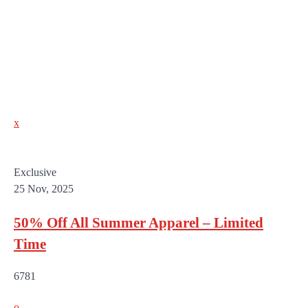
x
Exclusive
25 Nov, 2025
50% Off All Summer Apparel – Limited
Time
6781