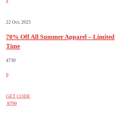
x
22 Oct, 2025
70% Off All Summer Apparel – Limited
Time
4739
0
GET CODE
8799