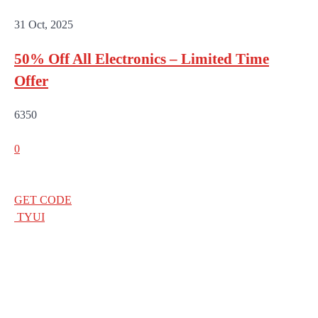
31 Oct, 2025
50% Off All Electronics – Limited Time
Offer
6350
0
GET CODE
TYUI