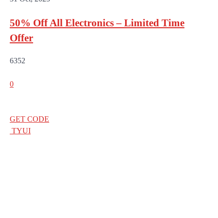
50% Off All Electronics – Limited Time
Offer
6352
0
GET CODE
TYUI