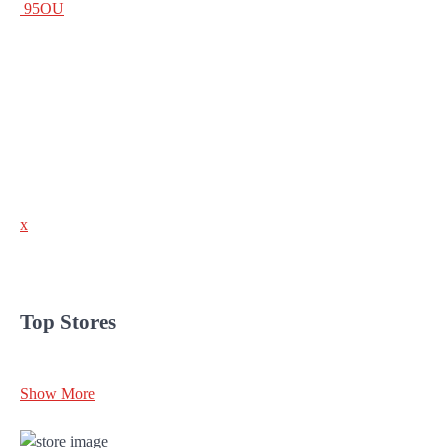
95OU
x
Top Stores
Show More