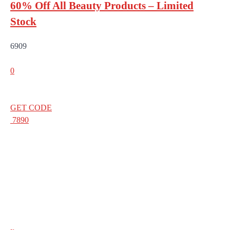
60% Off All Beauty Products – Limited
Stock
6909
0
GET CODE
7890