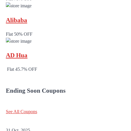
Alibaba
Flat 50% OFF
AD Hua
Flat 45.7% OFF
Ending Soon Coupons
See All Coupons
31 Oct, 2025