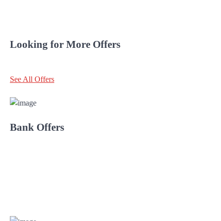
Looking for More Offers
See All Offers
Bank Offers