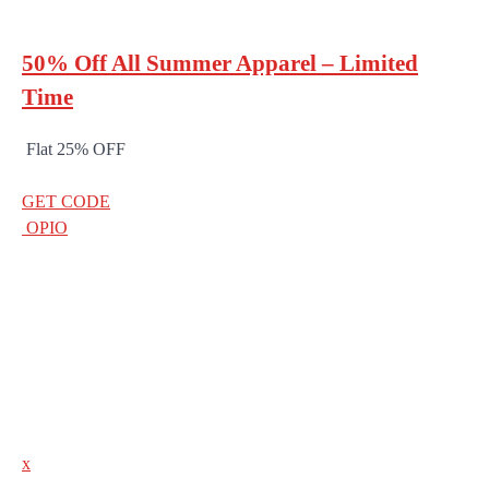
50% Off All Summer Apparel – Limited
Time
Flat 25% OFF
GET CODE
OPIO
x