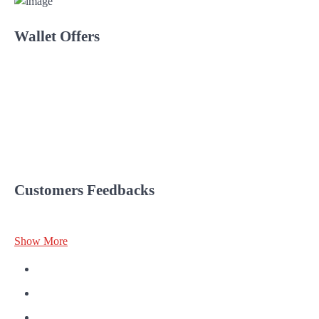
Wallet Offers
Customers Feedbacks
Show More