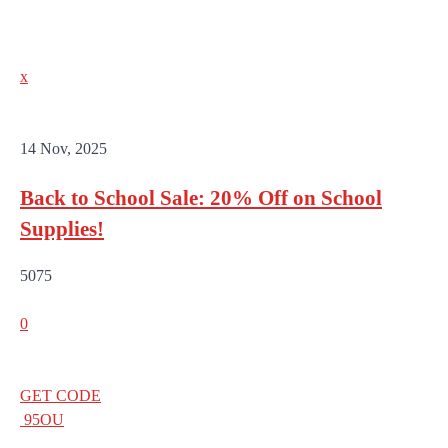
x
14 Nov, 2025
Back to School Sale: 20% Off on School
Supplies!
5075
0
GET CODE
95OU