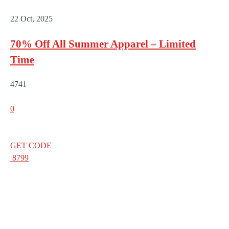
22 Oct, 2025
70% Off All Summer Apparel – Limited
Time
4741
0
GET CODE
8799