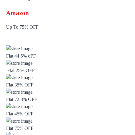
Amazon
Up To 75% OFF
Flat 44.5% oFF
Flat 25% OFF
Flat 35% OFF
Flat 72.3% OFF
Flat 45% OFF
Flat 75% OFF