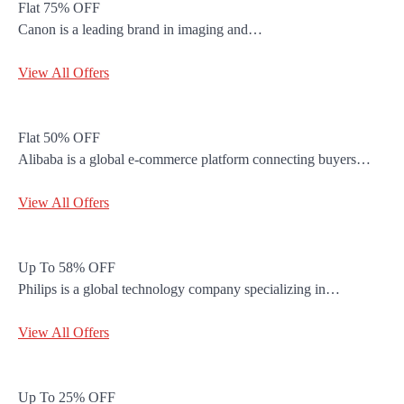
Flat 75% OFF
Canon is a leading brand in imaging and…
View All Offers
Flat 50% OFF
Alibaba is a global e-commerce platform connecting buyers…
View All Offers
Up To 58% OFF
Philips is a global technology company specializing in…
View All Offers
Up To 25% OFF