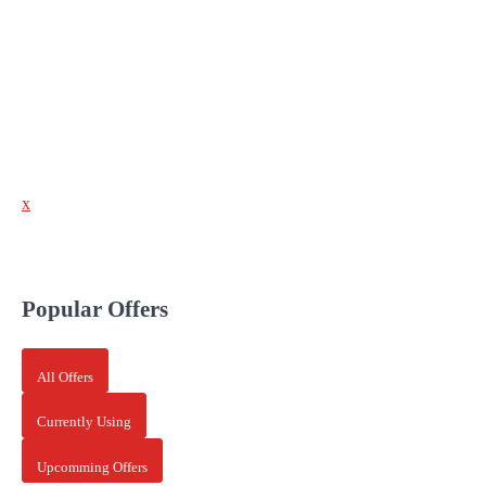
x
Popular Offers
All Offers
Currently Using
Upcomming Offers