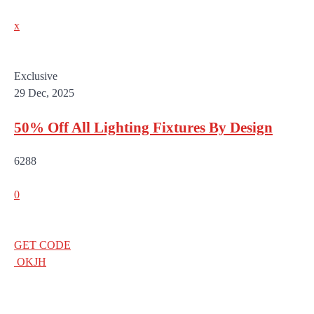
x
Exclusive
29 Dec, 2025
50% Off All Lighting Fixtures By Design
6288
0
GET CODE
OKJH