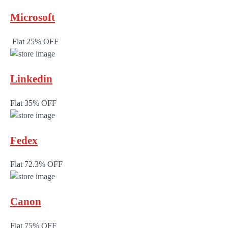
Microsoft
Flat 25% OFF
Linkedin
Flat 35% OFF
Fedex
Flat 72.3% OFF
Canon
Flat 75% OFF