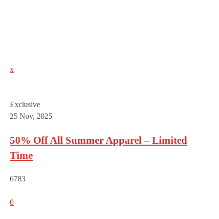
x
Exclusive
25 Nov, 2025
50% Off All Summer Apparel – Limited
Time
6783
0