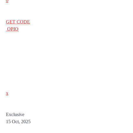
0
GET CODE
OPIO
x
Exclusive
15 Oct, 2025