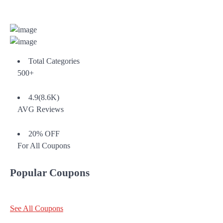
Total Categories
500+
4.9(8.6K)
AVG Reviews
20% OFF
For All Coupons
Popular Coupons
See All Coupons