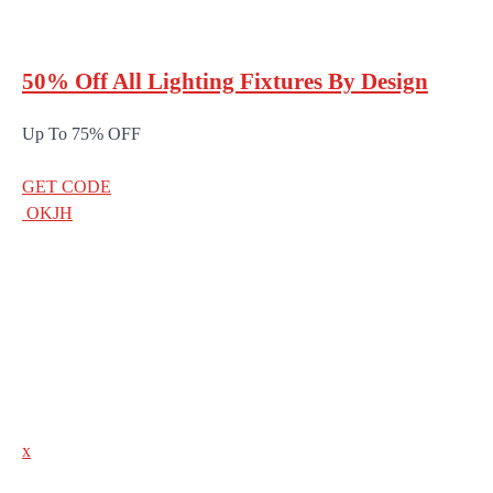
50% Off All Lighting Fixtures By Design
Up To 75% OFF
GET CODE
OKJH
x