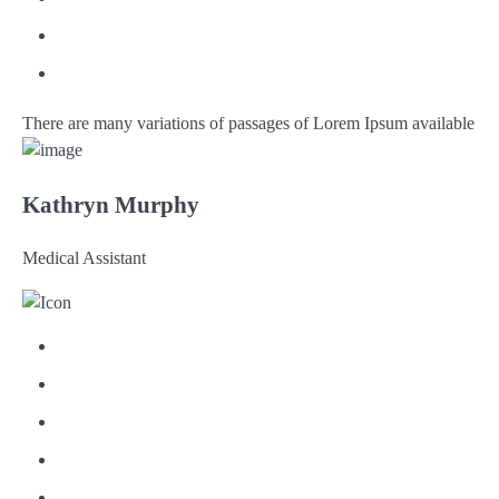
There are many variations of passages of Lorem Ipsum available
Kathryn Murphy
Medical Assistant