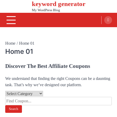
keyword generator
Skip
to
My WordPress Blog
content
Home
Home 01
Home 01
Discover The Best Affiliate Coupons
We understand that finding the right Coupons can be a daunting
task. That’s why we’ve designed our platform.
Search