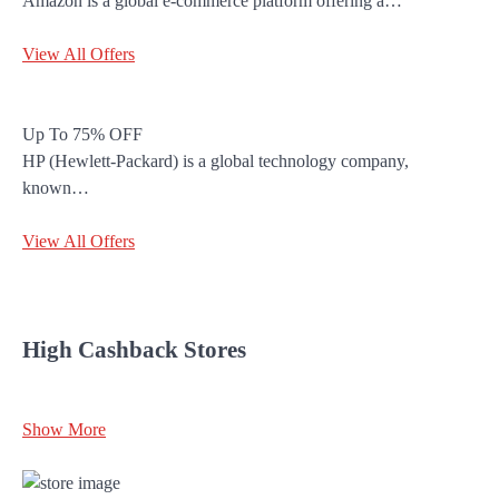
Amazon is a global e-commerce platform offering a…
View All Offers
Up To 75% OFF
HP (Hewlett-Packard) is a global technology company,
known…
View All Offers
High Cashback Stores
Show More