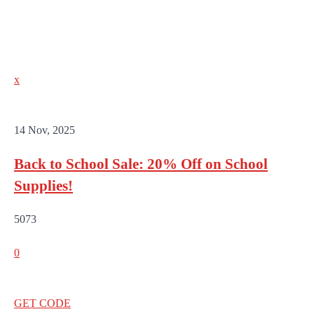
x
14 Nov, 2025
Back to School Sale: 20% Off on School
Supplies!
5073
0
GET CODE