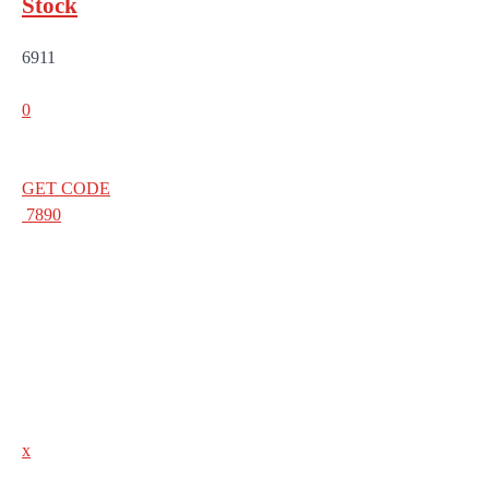
Stock
6911
0
GET CODE
7890
x