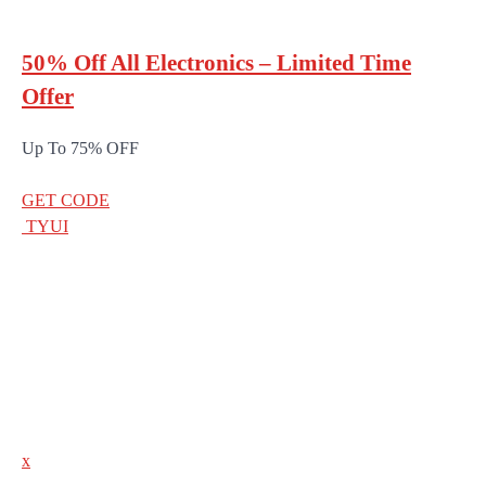
50% Off All Electronics – Limited Time
Offer
Up To 75% OFF
GET CODE
TYUI
x