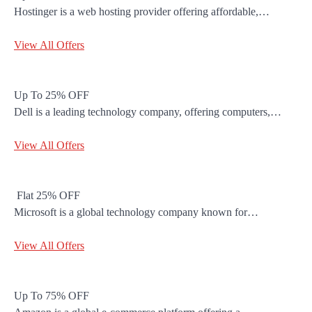
Hostinger is a web hosting provider offering affordable,…
View All Offers
Up To 25% OFF
Dell is a leading technology company, offering computers,…
View All Offers
Flat 25% OFF
Microsoft is a global technology company known for…
View All Offers
Up To 75% OFF