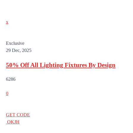
x
Exclusive
29 Dec, 2025
50% Off All Lighting Fixtures By Design
6286
0
GET CODE
OKJH