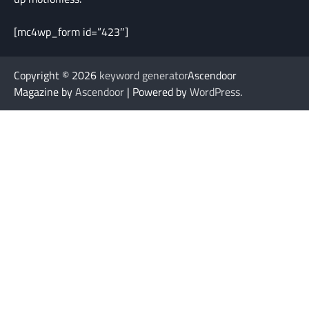
[mc4wp_form id=”423″]
Copyright © 2026
keyword generator
Ascendoor
Magazine by
Ascendoor
| Powered by
WordPress
.