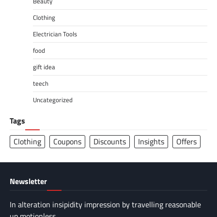
Beauty
Clothing
Electrician Tools
food
gift idea
teech
Uncategorized
Tags
Clothing
Coupons
Discounts
Insights
Offers
Newsletter
In alteration insipidity impression by travelling reasonable
up motionless.