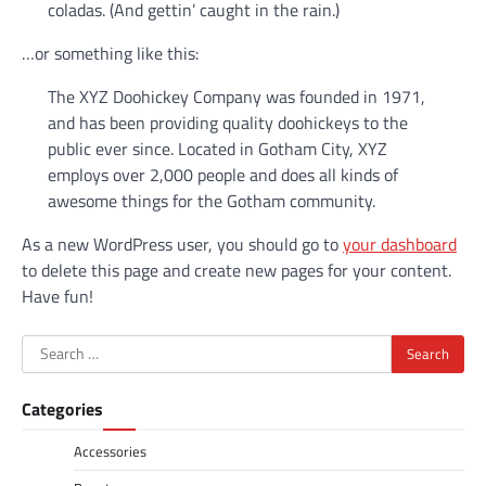
coladas. (And gettin’ caught in the rain.)
…or something like this:
The XYZ Doohickey Company was founded in 1971,
and has been providing quality doohickeys to the
public ever since. Located in Gotham City, XYZ
employs over 2,000 people and does all kinds of
awesome things for the Gotham community.
As a new WordPress user, you should go to
your dashboard
to delete this page and create new pages for your content.
Have fun!
Search
for:
Categories
Accessories