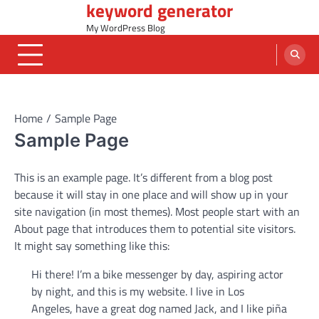
keyword generator
Skip
to
My WordPress Blog
content
Home
Sample Page
Sample Page
This is an example page. It’s different from a blog post
because it will stay in one place and will show up in your
site navigation (in most themes). Most people start with an
About page that introduces them to potential site visitors.
It might say something like this:
Hi there! I’m a bike messenger by day, aspiring actor
by night, and this is my website. I live in Los
Angeles, have a great dog named Jack, and I like piña