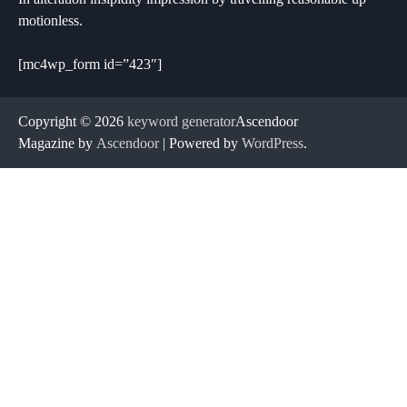
motionless.
[mc4wp_form id=”423″]
Copyright © 2026
keyword generator
Ascendoor
Magazine by
Ascendoor
| Powered by
WordPress
.