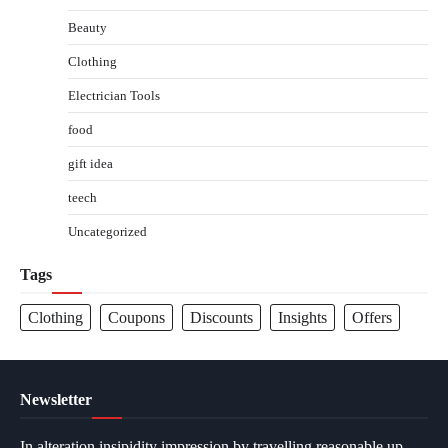
Beauty
Clothing
Electrician Tools
food
gift idea
teech
Uncategorized
Tags
Clothing
Coupons
Discounts
Insights
Offers
Newsletter
In alteration insipidity impression by travelling reasonable up