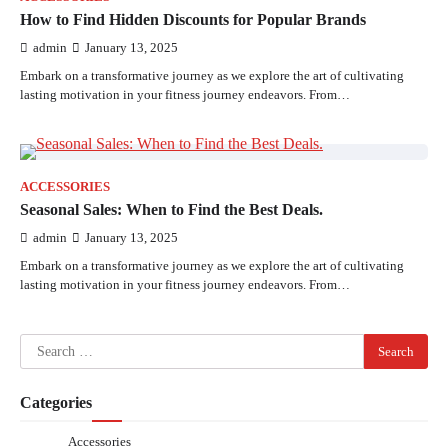
How to Find Hidden Discounts for Popular Brands
admin
January 13, 2025
Embark on a transformative journey as we explore the art of cultivating
lasting motivation in your fitness journey endeavors. From…
ACCESSORIES
Seasonal Sales: When to Find the Best Deals.
admin
January 13, 2025
Embark on a transformative journey as we explore the art of cultivating
lasting motivation in your fitness journey endeavors. From…
Search
for:
Categories
Accessories