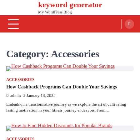
keyword generator
Skip
to
My WordPress Blog
content
Category:
Accessories
ACCESSORIES
How Cashback Programs Can Double Your Savings
admin
January 13, 2025
Embark on a transformative journey as we explore the art of cultivating
lasting motivation in your fitness journey endeavors. From…
ACCESSORIES