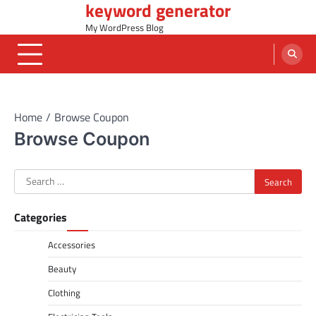
keyword generator
Skip
to
My WordPress Blog
content
Home
Browse Coupon
Browse Coupon
Search
for:
Categories
Accessories
Beauty
Clothing