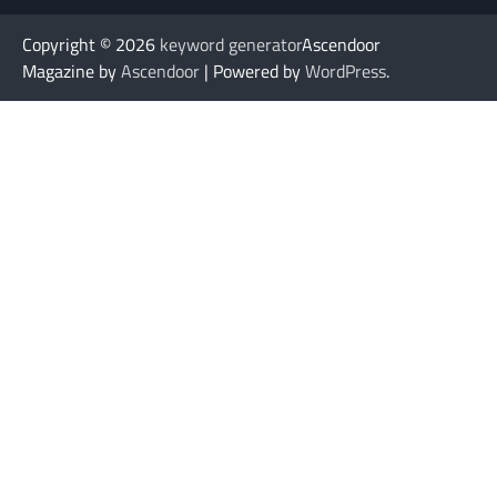
Copyright © 2026
keyword generator
Ascendoor
Magazine by
Ascendoor
| Powered by
WordPress
.