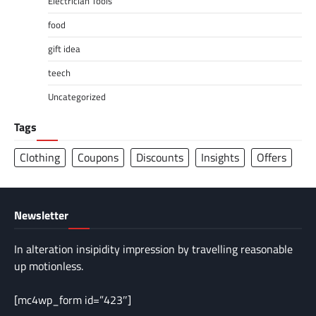
Electrician Tools
food
gift idea
teech
Uncategorized
Tags
Clothing
Coupons
Discounts
Insights
Offers
Newsletter
In alteration insipidity impression by travelling reasonable
up motionless.
[mc4wp_form id=”423″]