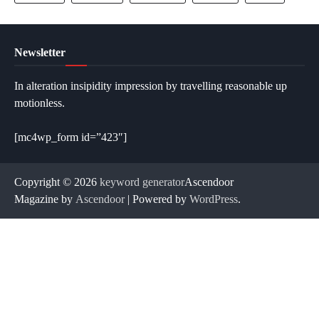
Newsletter
In alteration insipidity impression by travelling reasonable up
motionless.
[mc4wp_form id=”423″]
Copyright © 2026
keyword generator
Ascendoor
Magazine by
Ascendoor
| Powered by
WordPress
.