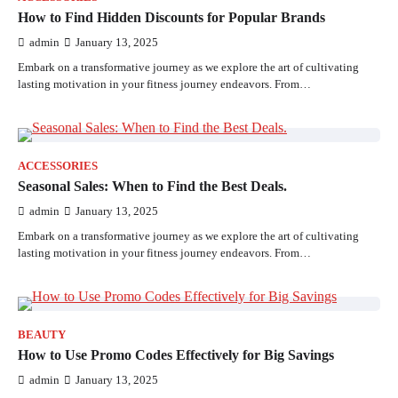
How to Find Hidden Discounts for Popular Brands
admin
January 13, 2025
Embark on a transformative journey as we explore the art of cultivating
lasting motivation in your fitness journey endeavors. From…
ACCESSORIES
Seasonal Sales: When to Find the Best Deals.
admin
January 13, 2025
Embark on a transformative journey as we explore the art of cultivating
lasting motivation in your fitness journey endeavors. From…
BEAUTY
How to Use Promo Codes Effectively for Big Savings
admin
January 13, 2025