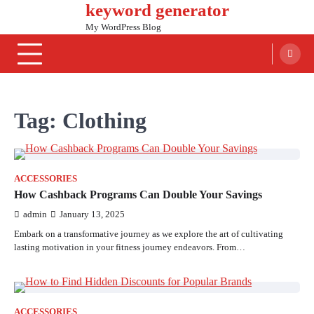
keyword generator
Skip
to
My WordPress Blog
content
Tag:
Clothing
ACCESSORIES
How Cashback Programs Can Double Your Savings
admin
January 13, 2025
Embark on a transformative journey as we explore the art of cultivating
lasting motivation in your fitness journey endeavors. From…
ACCESSORIES