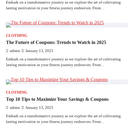
Embark on a transformative journey as we explore the art of cultivating
lasting motivation in your fitness journey endeavors. From…
CLOTHING
The Future of Coupons: Trends to Watch in 2025
admin
January 13, 2025
Embark on a transformative journey as we explore the art of cultivating
lasting motivation in your fitness journey endeavors. From…
CLOTHING
Top 10 Tips to Maximize Your Savings & Coupons
admin
January 13, 2025
Embark on a transformative journey as we explore the art of cultivating
lasting motivation in your fitness journey endeavors. From…