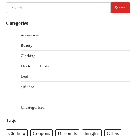
Search
for:
Categories
Accessories
Beauty
Clothing
Electrician Tools
food
gift idea
teech
Uncategorized
Tags
Clothing
Coupons
Discounts
Insights
Offers