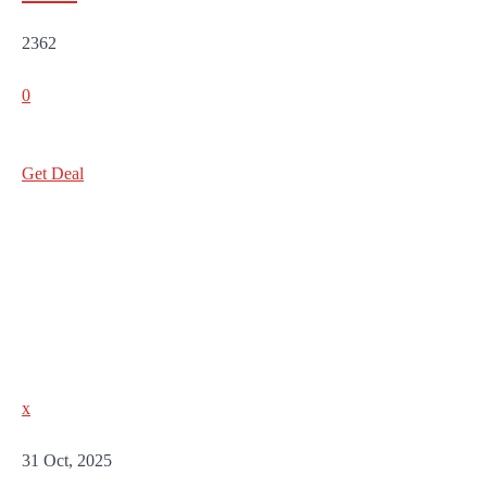
2362
0
Get Deal
x
31 Oct, 2025