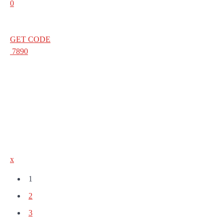
0
GET CODE
7890
x
1
2
3