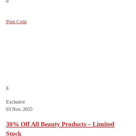
Print Code
x
Exclusive
03 Nov, 2025
30% Off All Beauty Products – Limited
Stock