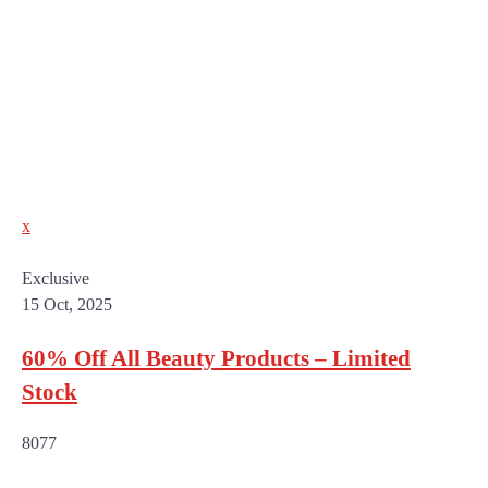
x
Exclusive
15 Oct, 2025
60% Off All Beauty Products – Limited
Stock
8077