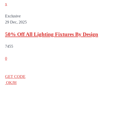
x
Exclusive
29 Dec, 2025
50% Off All Lighting Fixtures By Design
7455
0
GET CODE
OKJH