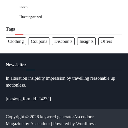
teech
Uncategorized
Tags
Clothing
Coupons
Discounts
Insights
Offers
Newsletter
In alteration insipidity impression by travelling reasonable up
motionless.
[mc4wp_form id=”423″]
Copyright © 2026
keyword generator
Ascendoor
Magazine by
Ascendoor
| Powered by
WordPress
.