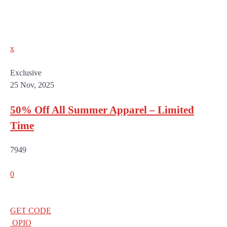
x
Exclusive
25 Nov, 2025
50% Off All Summer Apparel – Limited
Time
7949
0
GET CODE
OPIO