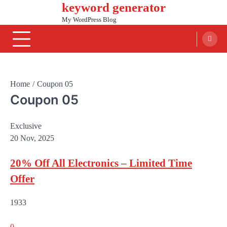
keyword generator
Skip
to
My WordPress Blog
content
Home
Coupon 05
Coupon 05
Exclusive
20 Nov, 2025
20% Off All Electronics – Limited Time
Offer
1933
0