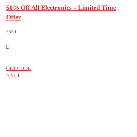
50% Off All Electronics – Limited Time
Offer
7520
0
GET CODE
TYUI