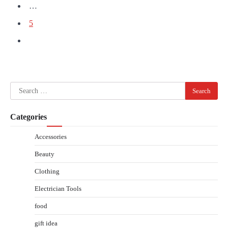
…
5
Search
for:
Categories
Accessories
Beauty
Clothing
Electrician Tools
food
gift idea