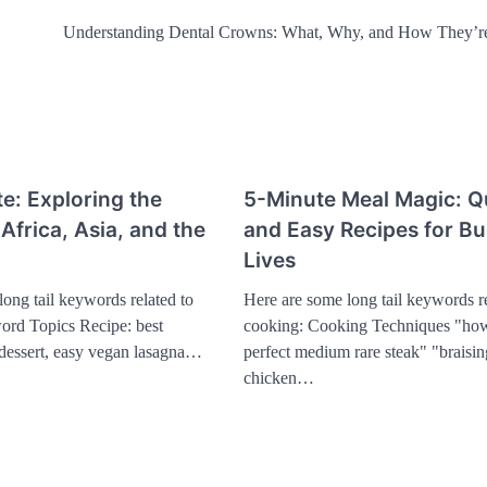
Understanding Dental Crowns: What, Why, and How They’r
te: Exploring the
5-Minute Meal Magic: Q
 Africa, Asia, and the
and Easy Recipes for B
Lives
ong tail keywords related to
Here are some long tail keywords re
rd Topics Recipe: best
cooking: Cooking Techniques "how
l dessert, easy vegan lasagna…
perfect medium rare steak" "braisin
chicken…