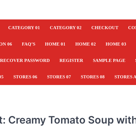
CATEGORY 01
CATEGORY 02
CHECKOUT
CO
ON 06
FAQ’S
HOME 01
HOME 02
HOME 03
RECOVER PASSWORD
REGISTER
SAMPLE PAGE
05
STORES 06
STORES 07
STORES 08
STORES 
st: Creamy Tomato Soup wit