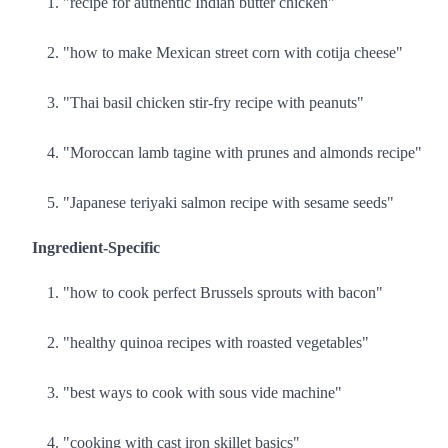
"recipe for authentic Indian butter chicken"
"how to make Mexican street corn with cotija cheese"
"Thai basil chicken stir-fry recipe with peanuts"
"Moroccan lamb tagine with prunes and almonds recipe"
"Japanese teriyaki salmon recipe with sesame seeds"
Ingredient-Specific
"how to cook perfect Brussels sprouts with bacon"
"healthy quinoa recipes with roasted vegetables"
"best ways to cook with sous vide machine"
"cooking with cast iron skillet basics"