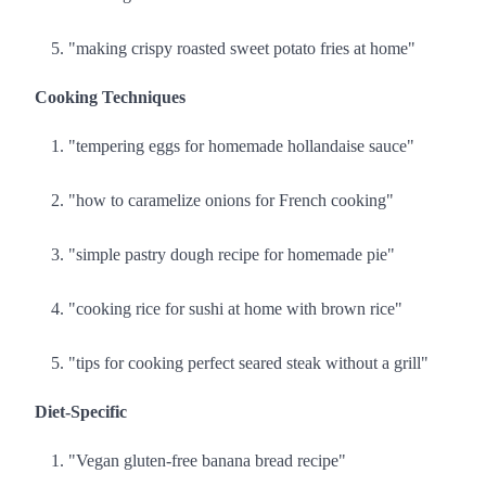
"making crispy roasted sweet potato fries at home"
Cooking Techniques
"tempering eggs for homemade hollandaise sauce"
"how to caramelize onions for French cooking"
"simple pastry dough recipe for homemade pie"
"cooking rice for sushi at home with brown rice"
"tips for cooking perfect seared steak without a grill"
Diet-Specific
"Vegan gluten-free banana bread recipe"