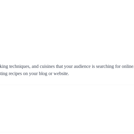
king techniques, and cuisines that your audience is searching for onlin
sting recipes on your blog or website.