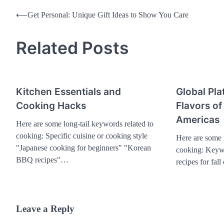
Post
⟵
Get Personal: Unique Gift Ideas to Show You Care
navigation
Related Posts
Kitchen Essentials and
Global Pla
Cooking Hacks
Flavors of
Americas
Here are some long-tail keywords related to
cooking: Specific cuisine or cooking style
Here are some l
"Japanese cooking for beginners" "Korean
cooking: Keywo
BBQ recipes"…
recipes for fal
Leave a Reply