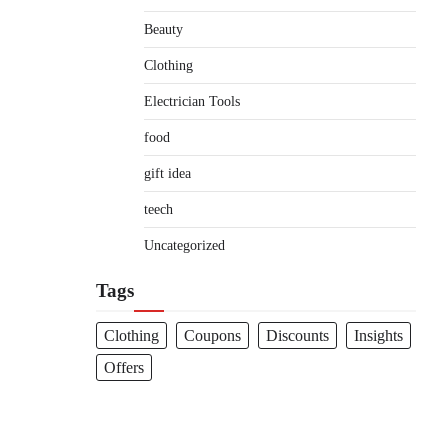
Beauty
Clothing
Electrician Tools
food
gift idea
teech
Uncategorized
Tags
Clothing
Coupons
Discounts
Insights
Offers