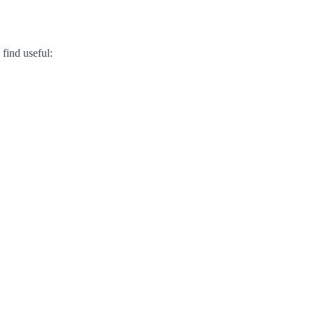
find useful: