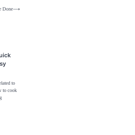
e Done
⟶
uick
usy
lated to
 to cook
g