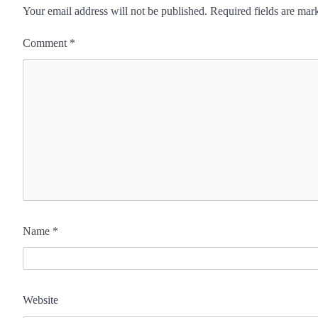
Your email address will not be published.
Required fields are ma
Comment
*
Name
*
Website