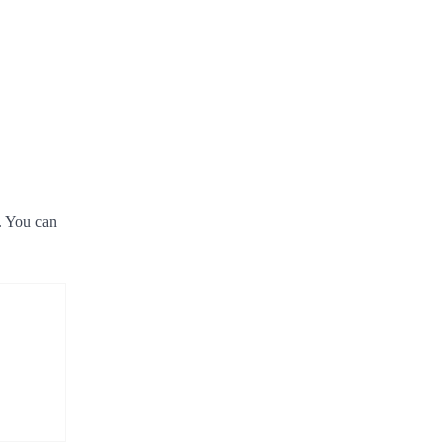
e. You can