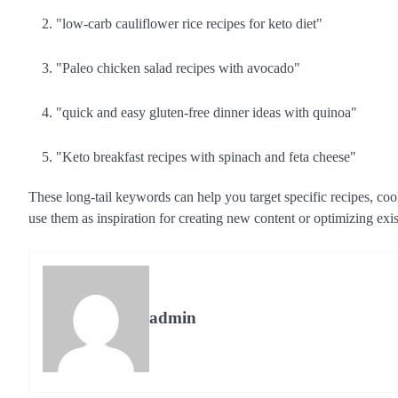
"low-carb cauliflower rice recipes for keto diet"
"Paleo chicken salad recipes with avocado"
"quick and easy gluten-free dinner ideas with quinoa"
"Keto breakfast recipes with spinach and feta cheese"
These long-tail keywords can help you target specific recipes, coo
use them as inspiration for creating new content or optimizing exi
admin