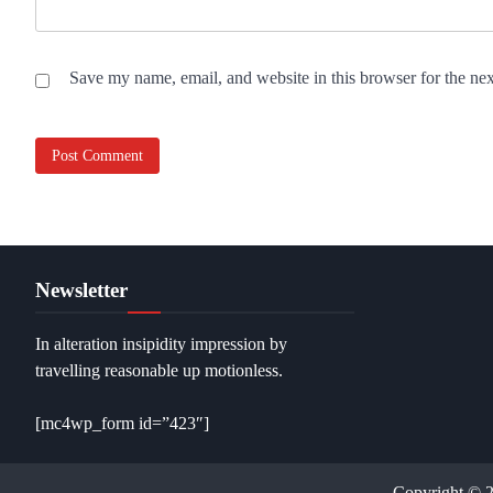
Save my name, email, and website in this browser for the ne
Newsletter
In alteration insipidity impression by
travelling reasonable up motionless.
[mc4wp_form id=”423″]
Copyright © 