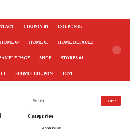
NTACT
COUPON 01
COUPON 02
HOME 04
HOME 05
HOME DEFAULT
SAMPLE PAGE
SHOP
STORES 01
ALT
SUBMIT COUPON
TEST
Search
for:
h
Categories
Accessories