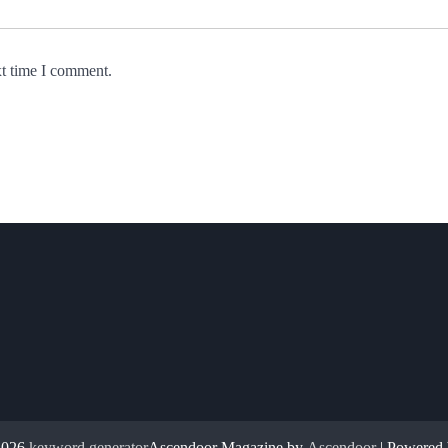
xt time I comment.
2026
keyword generator
Ascendoor Magazine by
Ascendoor
| Powered