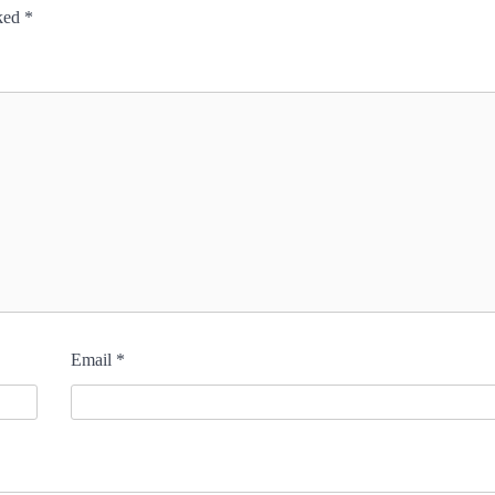
rked
*
Email
*