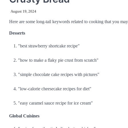
August 19, 2024
Here are some long-tail keywords related to cooking that you may 
Desserts
"best strawberry shortcake recipe"
"how to make a flaky pie crust from scratch"
"simple chocolate cake recipes with pictures"
"low-calorie cheesecake recipes for diet"
"easy caramel sauce recipe for ice cream"
Global Cuisines