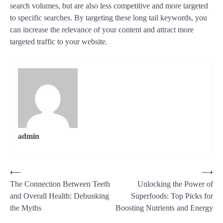
search volumes, but are also less competitive and more targeted
to specific searches. By targeting these long tail keywords, you
can increase the relevance of your content and attract more
targeted traffic to your website.
admin
Post
⟵
⟶
The Connection Between Teeth
Unlocking the Power of
navigation
and Overall Health: Debunking
Superfoods: Top Picks for
the Myths
Boosting Nutrients and Energy