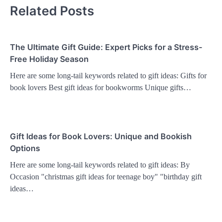
Related Posts
The Ultimate Gift Guide: Expert Picks for a Stress-
Free Holiday Season
Here are some long-tail keywords related to gift ideas: Gifts for
book lovers Best gift ideas for bookworms Unique gifts…
Gift Ideas for Book Lovers: Unique and Bookish
Options
Here are some long-tail keywords related to gift ideas: By
Occasion "christmas gift ideas for teenage boy" "birthday gift
ideas…