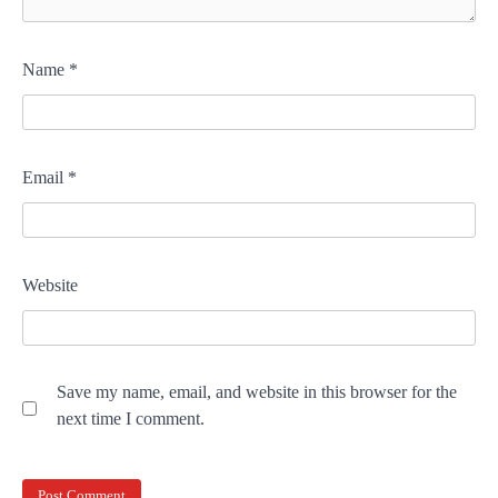
Name
*
Email
*
Website
Save my name, email, and website in this browser for the
next time I comment.