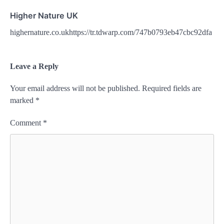
Higher Nature UK
highernature.co.ukhttps://tr.tdwarp.com/747b0793eb47cbc92dfa
Leave a Reply
Your email address will not be published.
Required fields are
marked
*
Comment
*