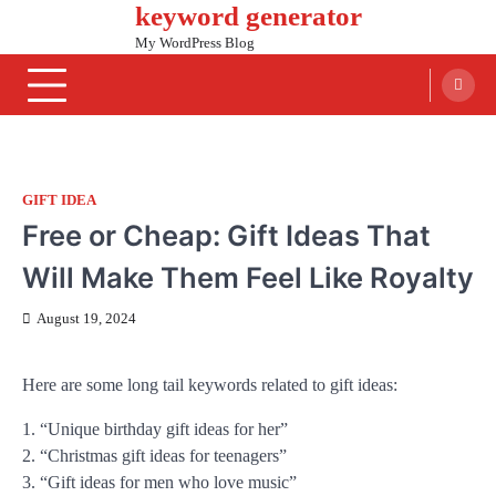
keyword generator
Skip
to
My WordPress Blog
content
GIFT IDEA
Free or Cheap: Gift Ideas That
Will Make Them Feel Like Royalty
August 19, 2024
Here are some long tail keywords related to gift ideas:
1. “Unique birthday gift ideas for her”
2. “Christmas gift ideas for teenagers”
3. “Gift ideas for men who love music”