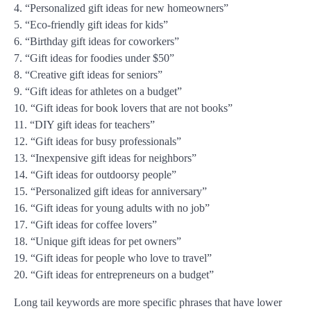
4. “Personalized gift ideas for new homeowners”
5. “Eco-friendly gift ideas for kids”
6. “Birthday gift ideas for coworkers”
7. “Gift ideas for foodies under $50”
8. “Creative gift ideas for seniors”
9. “Gift ideas for athletes on a budget”
10. “Gift ideas for book lovers that are not books”
11. “DIY gift ideas for teachers”
12. “Gift ideas for busy professionals”
13. “Inexpensive gift ideas for neighbors”
14. “Gift ideas for outdoorsy people”
15. “Personalized gift ideas for anniversary”
16. “Gift ideas for young adults with no job”
17. “Gift ideas for coffee lovers”
18. “Unique gift ideas for pet owners”
19. “Gift ideas for people who love to travel”
20. “Gift ideas for entrepreneurs on a budget”
Long tail keywords are more specific phrases that have lower