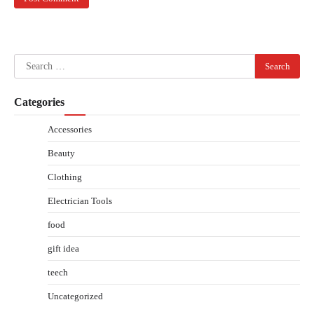
Search
for:
Categories
Accessories
Beauty
Clothing
Electrician Tools
food
gift idea
teech
Uncategorized