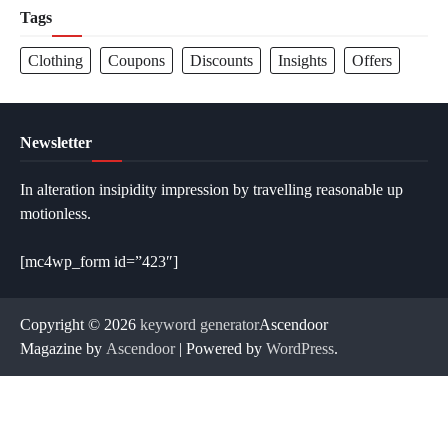
Tags
Clothing
Coupons
Discounts
Insights
Offers
Newsletter
In alteration insipidity impression by travelling reasonable up
motionless.
[mc4wp_form id=”423″]
Copyright © 2026
keyword generator
Ascendoor
Magazine by
Ascendoor
| Powered by
WordPress
.