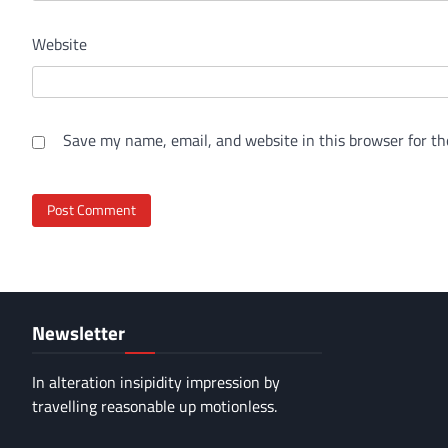
Website
Save my name, email, and website in this browser for th
Newsletter
In alteration insipidity impression by
travelling reasonable up motionless.