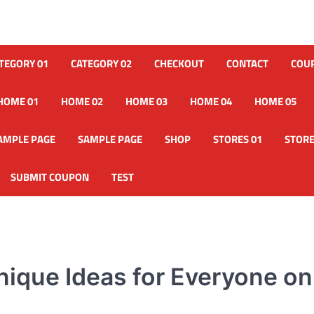
TEGORY 01
CATEGORY 02
CHECKOUT
CONTACT
COU
HOME 01
HOME 02
HOME 03
HOME 04
HOME 05
AMPLE PAGE
SAMPLE PAGE
SHOP
STORES 01
STORE
SUBMIT COUPON
TEST
nique Ideas for Everyone on