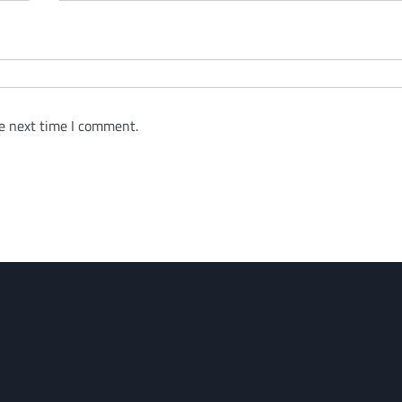
e next time I comment.