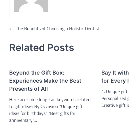
Post
⟵
The Benefits of Choosing a Holistic Dentist
navigation
Related Posts
Beyond the Gift Box:
Say It wit
Experiences Make the Best
for Every 
Presents of All
1. Unique gift 
Personalized gi
Here are some long-tail keywords related
Creative gift 
to gift ideas: By Occasion "Unique gift
ideas for birthdays" "Best gifts for
anniversary"…