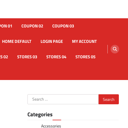
PON 01
COUPON 02
COUPON 03
HOME DEFAULT
LOGIN PAGE
MY ACCOUNT
S 02
STORES 03
STORES 04
STORES 05
Search
for:
Categories
Accessories