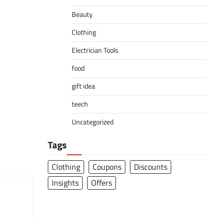
Beauty
Clothing
Electrician Tools
food
gift idea
teech
Uncategorized
Tags
Clothing
Coupons
Discounts
Insights
Offers