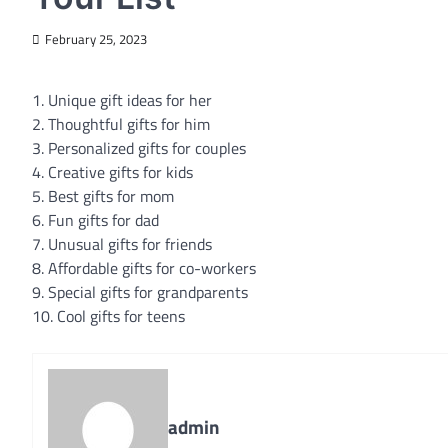
February 25, 2023
1. Unique gift ideas for her
2. Thoughtful gifts for him
3. Personalized gifts for couples
4. Creative gifts for kids
5. Best gifts for mom
6. Fun gifts for dad
7. Unusual gifts for friends
8. Affordable gifts for co-workers
9. Special gifts for grandparents
10. Cool gifts for teens
admin