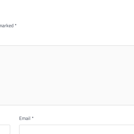
 marked
*
Email
*