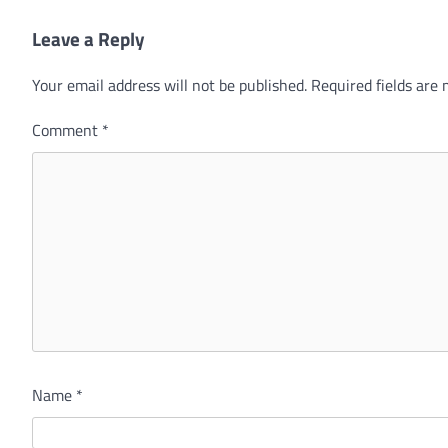
Leave a Reply
Your email address will not be published.
Required fields are
Comment
*
Name
*