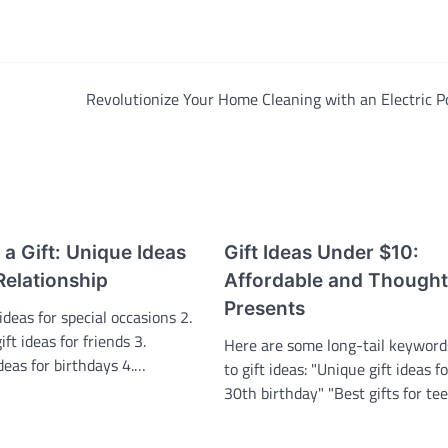
Revolutionize Your Home Cleaning with an Electric P
h a Gift: Unique Ideas
Gift Ideas Under $10:
Relationship
Affordable and Thought
Presents
ideas for special occasions 2.
ft ideas for friends 3.
Here are some long-tail keyword
ideas for birthdays 4.…
to gift ideas: "Unique gift ideas f
30th birthday" "Best gifts for t