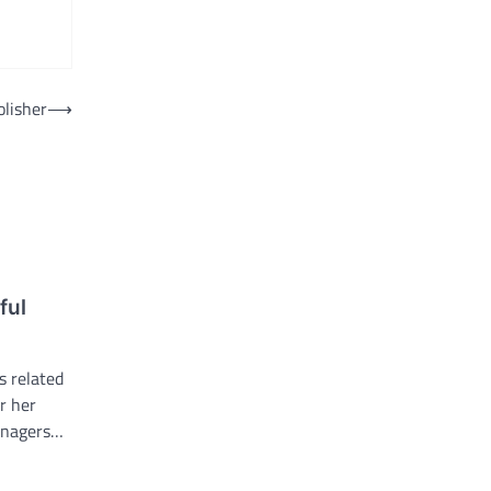
olisher
⟶
ful
s related
or her
eenagers…