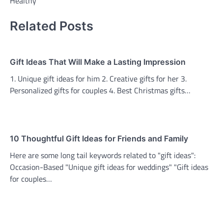
Healthy
Related Posts
Gift Ideas That Will Make a Lasting Impression
1. Unique gift ideas for him 2. Creative gifts for her 3.
Personalized gifts for couples 4. Best Christmas gifts…
10 Thoughtful Gift Ideas for Friends and Family
Here are some long tail keywords related to "gift ideas":
Occasion-Based "Unique gift ideas for weddings" "Gift ideas
for couples…