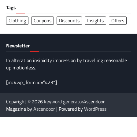
Tags
Clothing
Coupons
Discounts
Insights
Offers
Newsletter
In alteration insipidity impression by travelling reasonable
up motionless.
[mc4wp_form id=”423″]
Copyright © 2026
keyword generator
Ascendoor
Magazine by
Ascendoor
| Powered by
WordPress
.