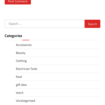
Search
for:
Categories
Accessories
Beauty
Clothing
Electrician Tools
food
gift idea
teech
Uncategorized