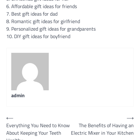
6. Affordable gift ideas for friends
7. Best gift ideas for dad
8. Romantic gift ideas for girlfriend
9. Personalized gift ideas for grandparents
10. DIY gift ideas for boyfriend
admin
Post
⟵
⟶
Everything You Need to Know
The Benefits of Having an
navigation
About Keeping Your Teeth
Electric Mixer in Your Kitchen