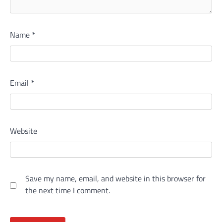
Name
*
Email
*
Website
Save my name, email, and website in this browser for
the next time I comment.