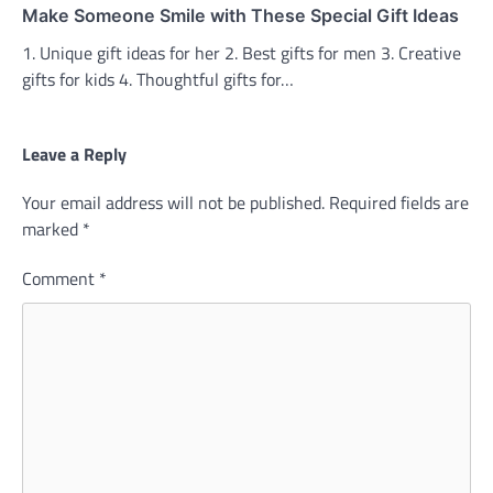
Make Someone Smile with These Special Gift Ideas
1. Unique gift ideas for her 2. Best gifts for men 3. Creative
gifts for kids 4. Thoughtful gifts for…
Leave a Reply
Your email address will not be published.
Required fields are
marked
*
Comment
*