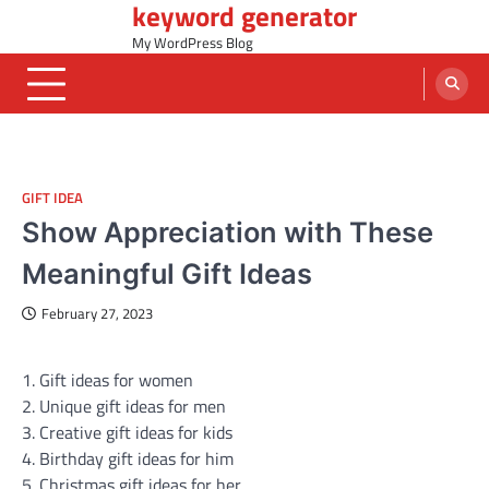
keyword generator
Skip
to
My WordPress Blog
content
GIFT IDEA
Show Appreciation with These
Meaningful Gift Ideas
February 27, 2023
1. Gift ideas for women
2. Unique gift ideas for men
3. Creative gift ideas for kids
4. Birthday gift ideas for him
5. Christmas gift ideas for her