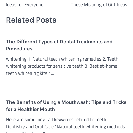
navigation
Ideas for Everyone
These Meaningful Gift Ideas
Related Posts
The Different Types of Dental Treatments and
Procedures
whitening 1. Natural teeth whitening remedies 2. Teeth
whitening products for sensitive teeth 3. Best at-home
teeth whitening kits 4.…
The Benefits of Using a Mouthwash: Tips and Tricks
for a Healthier Mouth
Here are some long tail keywords related to teeth:
Dentistry and Oral Care "Natural teeth whitening methods