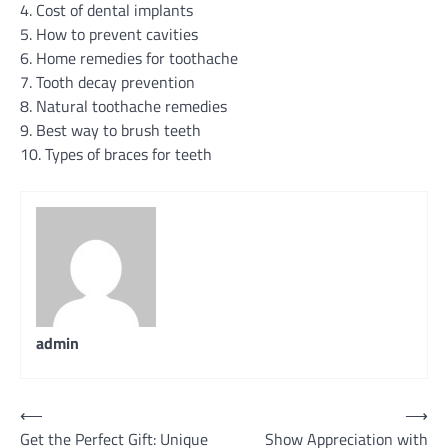
4. Cost of dental implants
5. How to prevent cavities
6. Home remedies for toothache
7. Tooth decay prevention
8. Natural toothache remedies
9. Best way to brush teeth
10. Types of braces for teeth
admin
Post
⟵
⟶
Get the Perfect Gift: Unique
Show Appreciation with