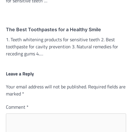
for sensitive teeth"…
The Best Toothpastes for a Healthy Smile
1. Teeth whitening products for sensitive teeth 2. Best
toothpaste for cavity prevention 3. Natural remedies for
receding gums 4.…
Leave a Reply
Your email address will not be published.
Required fields are
marked
*
Comment
*