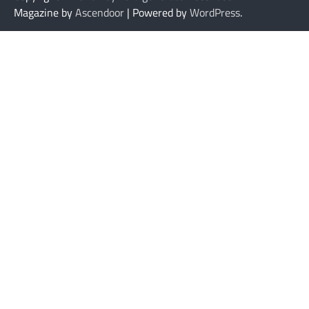
Magazine by
Ascendoor
| Powered by
WordPress
.