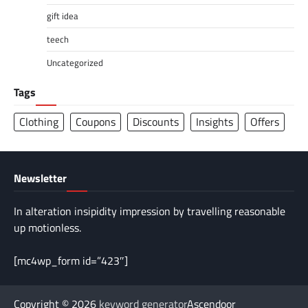
gift idea
teech
Uncategorized
Tags
Clothing
Coupons
Discounts
Insights
Offers
Newsletter
In alteration insipidity impression by travelling reasonable
up motionless.
[mc4wp_form id=”423″]
Copyright © 2026
keyword generator
Ascendoor