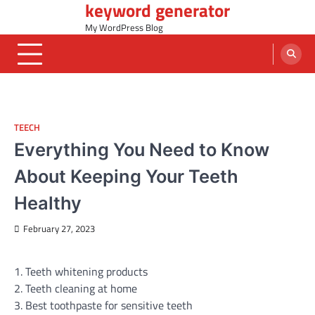
keyword generator
Skip
to
My WordPress Blog
content
TEECH
Everything You Need to Know
About Keeping Your Teeth
Healthy
February 27, 2023
1. Teeth whitening products
2. Teeth cleaning at home
3. Best toothpaste for sensitive teeth