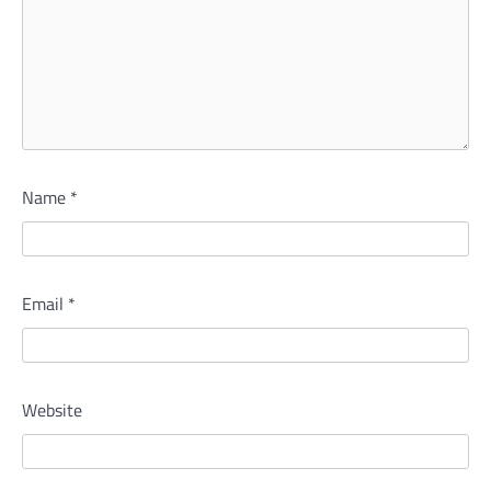
Name
*
Email
*
Website