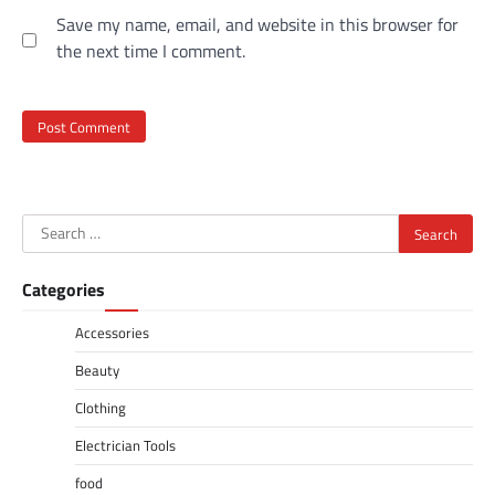
Save my name, email, and website in this browser for
the next time I comment.
Search
for:
Categories
Accessories
Beauty
Clothing
Electrician Tools
food