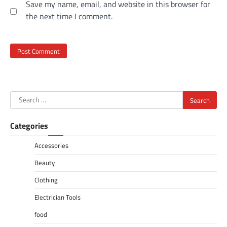
Save my name, email, and website in this browser for
the next time I comment.
Search
for:
Categories
Accessories
Beauty
Clothing
Electrician Tools
food