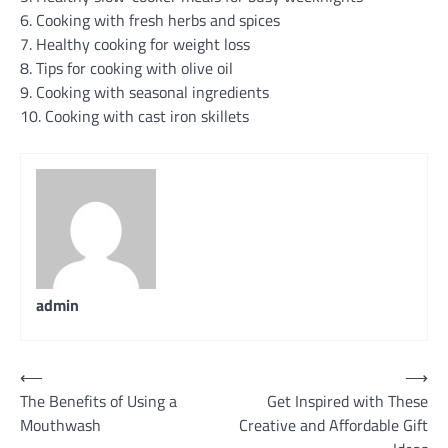
6. Cooking with fresh herbs and spices
7. Healthy cooking for weight loss
8. Tips for cooking with olive oil
9. Cooking with seasonal ingredients
10. Cooking with cast iron skillets
admin
Post
⟵
⟶
The Benefits of Using a
Get Inspired with These
navigation
Mouthwash
Creative and Affordable Gift