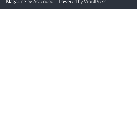
Magazine by
Ascendoor
| Powered by
WordPress
.