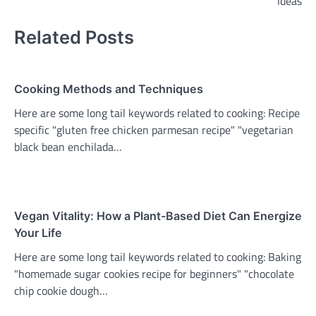
Ideas
Related Posts
Cooking Methods and Techniques
Here are some long tail keywords related to cooking: Recipe
specific "gluten free chicken parmesan recipe" "vegetarian
black bean enchilada…
Vegan Vitality: How a Plant-Based Diet Can Energize
Your Life
Here are some long tail keywords related to cooking: Baking
"homemade sugar cookies recipe for beginners" "chocolate
chip cookie dough…