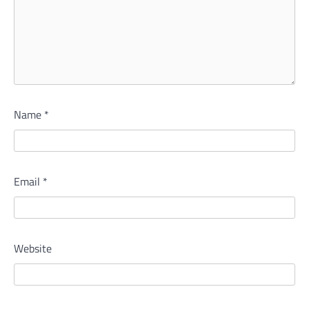
Name
*
Email
*
Website