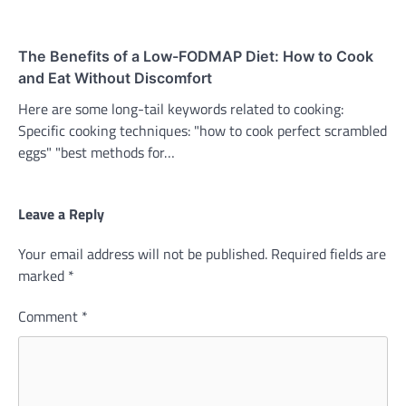
The Benefits of a Low-FODMAP Diet: How to Cook
and Eat Without Discomfort
Here are some long-tail keywords related to cooking:
Specific cooking techniques: "how to cook perfect scrambled
eggs" "best methods for…
Leave a Reply
Your email address will not be published.
Required fields are
marked
*
Comment
*