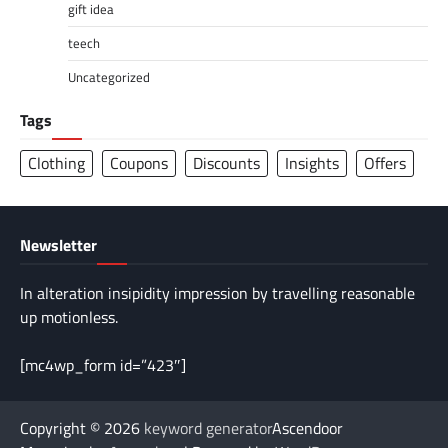
gift idea
teech
Uncategorized
Tags
Clothing
Coupons
Discounts
Insights
Offers
Newsletter
In alteration insipidity impression by travelling reasonable
up motionless.
[mc4wp_form id=”423″]
Copyright © 2026
keyword generator
Ascendoor