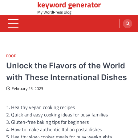
keyword generator
Skip
to
My WordPress Blog
content
FOOD
Unlock the Flavors of the World
with These International Dishes
February 25, 2023
1. Healthy vegan cooking recipes
2. Quick and easy cooking ideas for busy families
3. Gluten-free baking tips for beginners
4. How to make authentic Italian pasta dishes
5. Healthy slow-cooker meals for busy weeknights