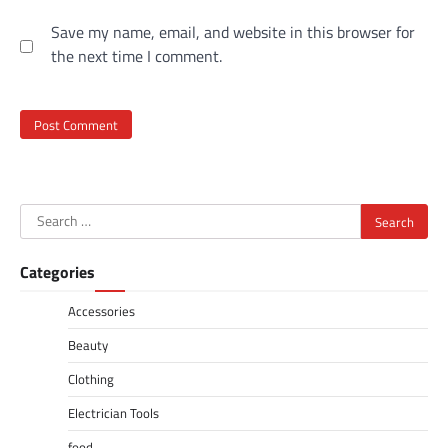
Save my name, email, and website in this browser for
the next time I comment.
Search
for:
Categories
Accessories
Beauty
Clothing
Electrician Tools
food