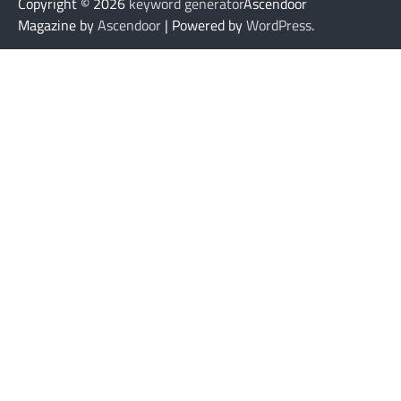
Copyright © 2026
keyword generator
Ascendoor
Magazine by
Ascendoor
| Powered by
WordPress
.