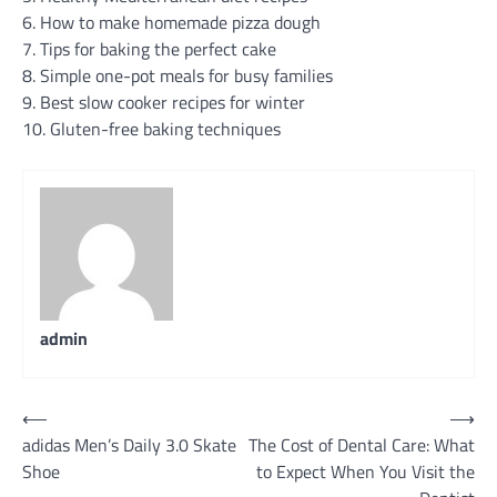
6. How to make homemade pizza dough
7. Tips for baking the perfect cake
8. Simple one-pot meals for busy families
9. Best slow cooker recipes for winter
10. Gluten-free baking techniques
admin
Post
⟵
⟶
adidas Men’s Daily 3.0 Skate
The Cost of Dental Care: What
navigation
Shoe
to Expect When You Visit the