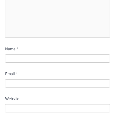
Name
*
Email
*
Website