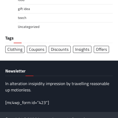
gift idea
teech
Uncategorized
Tags
Clothing
Coupons
Discounts
Insights
Offers
Newsletter
In alteration insipidity impression by travelling reasonable
up motionless.
[mc4wp_form id=”423″]