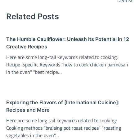
Dentist
Related Posts
The Humble Cauliflower: Unleash Its Potential in 12
Creative Recipes
Here are some long-tail keywords related to cooking:
Recipe-Specific Keywords "how to cook chicken parmesan
in the oven" "best recipe…
Exploring the Flavors of [International Cuisine]:
Recipes and More
Here are some long tail keywords related to cooking:
Cooking methods "braising pot roast recipes" "roasting
vegetables in the oven"…