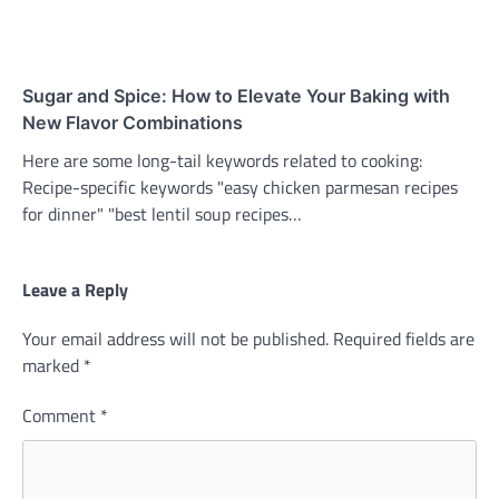
Sugar and Spice: How to Elevate Your Baking with
New Flavor Combinations
Here are some long-tail keywords related to cooking:
Recipe-specific keywords "easy chicken parmesan recipes
for dinner" "best lentil soup recipes…
Leave a Reply
Your email address will not be published.
Required fields are
marked
*
Comment
*