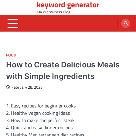
keyword generator
Skip
to
My WordPress Blog
content
FOOD
How to Create Delicious Meals
with Simple Ingredients
February 28, 2023
1. Easy recipes for beginner cooks
2. Healthy vegan cooking ideas
3. How to make the perfect steak
4. Quick and easy dinner recipes
5. Healthy Mediterranean diet recipes