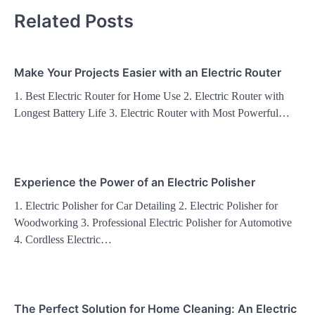
Related Posts
Make Your Projects Easier with an Electric Router
1. Best Electric Router for Home Use 2. Electric Router with
Longest Battery Life 3. Electric Router with Most Powerful…
Experience the Power of an Electric Polisher
1. Electric Polisher for Car Detailing 2. Electric Polisher for
Woodworking 3. Professional Electric Polisher for Automotive
4. Cordless Electric…
The Perfect Solution for Home Cleaning: An Electric