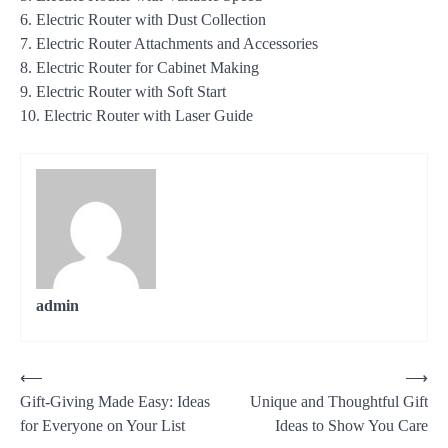
6. Electric Router with Dust Collection
7. Electric Router Attachments and Accessories
8. Electric Router for Cabinet Making
9. Electric Router with Soft Start
10. Electric Router with Laser Guide
admin
Post
⟵
⟶
Gift-Giving Made Easy: Ideas
Unique and Thoughtful Gift
navigation
for Everyone on Your List
Ideas to Show You Care