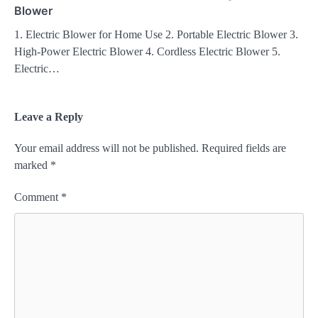
Blower
1. Electric Blower for Home Use 2. Portable Electric Blower 3.
High-Power Electric Blower 4. Cordless Electric Blower 5.
Electric…
Leave a Reply
Your email address will not be published.
Required fields are
marked
*
Comment
*