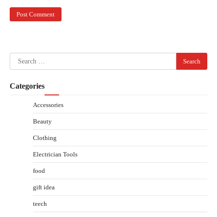
Search
for:
Categories
Accessories
Beauty
Clothing
Electrician Tools
food
gift idea
teech