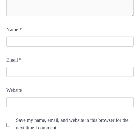
Name
*
Email
*
Website
Save my name, email, and website in this browser for the
next time I comment.