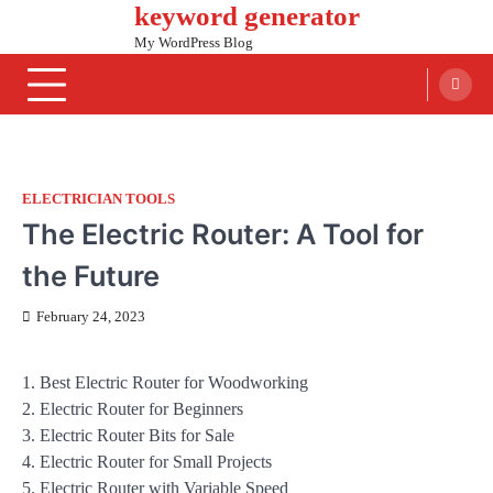
keyword generator
Skip
to
My WordPress Blog
content
ELECTRICIAN TOOLS
The Electric Router: A Tool for
the Future
February 24, 2023
1. Best Electric Router for Woodworking
2. Electric Router for Beginners
3. Electric Router Bits for Sale
4. Electric Router for Small Projects
5. Electric Router with Variable Speed