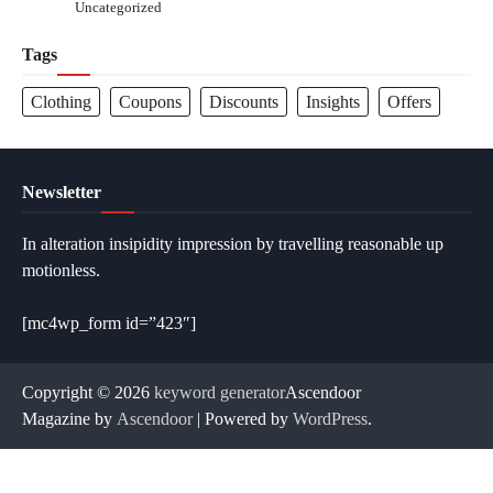
Uncategorized
Tags
Clothing
Coupons
Discounts
Insights
Offers
Newsletter
In alteration insipidity impression by travelling reasonable up
motionless.
[mc4wp_form id=”423″]
Copyright © 2026
keyword generator
Ascendoor
Magazine by
Ascendoor
| Powered by
WordPress
.