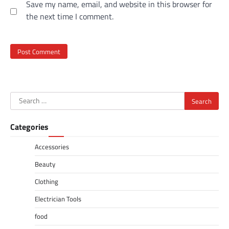
Save my name, email, and website in this browser for
the next time I comment.
Search
for:
Categories
Accessories
Beauty
Clothing
Electrician Tools
food