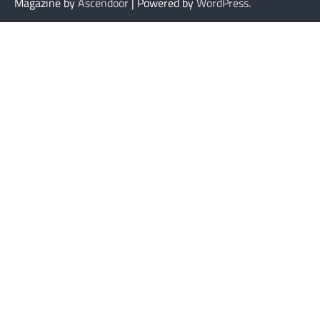
Magazine by
Ascendoor
| Powered by
WordPress
.