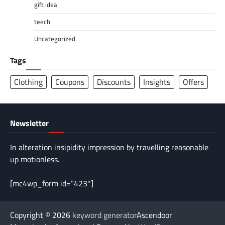
gift idea
teech
Uncategorized
Tags
Clothing
Coupons
Discounts
Insights
Offers
Newsletter
In alteration insipidity impression by travelling reasonable
up motionless.
[mc4wp_form id=”423″]
Copyright © 2026
keyword generator
Ascendoor