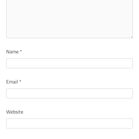
Name
*
Email
*
Website