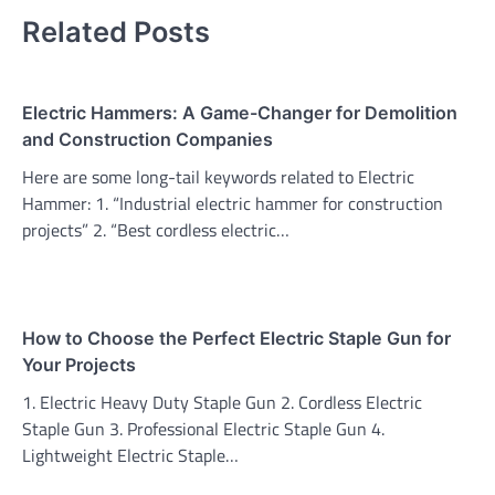
Related Posts
Electric Hammers: A Game-Changer for Demolition
and Construction Companies
Here are some long-tail keywords related to Electric
Hammer: 1. “Industrial electric hammer for construction
projects” 2. “Best cordless electric…
How to Choose the Perfect Electric Staple Gun for
Your Projects
1. Electric Heavy Duty Staple Gun 2. Cordless Electric
Staple Gun 3. Professional Electric Staple Gun 4.
Lightweight Electric Staple…