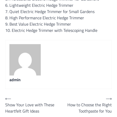
6. Lightweight Electric Hedge Trimmer
7. Quiet Electric Hedge Trimmer for Small Gardens
8. High Performance Electric Hedge Trimmer
9. Best Value Electric Hedge Trimmer
10. Electric Hedge Trimmer with Telescoping Handle
admin
Post
⟵
⟶
Show Your Love with These
How to Choose the Right
navigation
Heartfelt Gift Ideas
Toothpaste for You