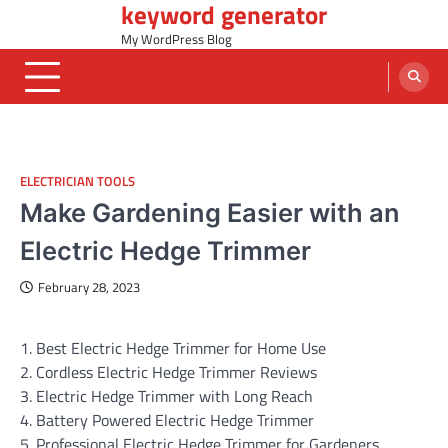
keyword generator
Skip
to
My WordPress Blog
content
ELECTRICIAN TOOLS
Make Gardening Easier with an
Electric Hedge Trimmer
February 28, 2023
1. Best Electric Hedge Trimmer for Home Use
2. Cordless Electric Hedge Trimmer Reviews
3. Electric Hedge Trimmer with Long Reach
4. Battery Powered Electric Hedge Trimmer
5. Professional Electric Hedge Trimmer for Gardeners