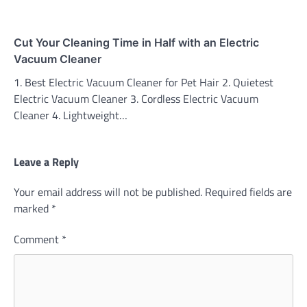
Cut Your Cleaning Time in Half with an Electric
Vacuum Cleaner
1. Best Electric Vacuum Cleaner for Pet Hair 2. Quietest
Electric Vacuum Cleaner 3. Cordless Electric Vacuum
Cleaner 4. Lightweight…
Leave a Reply
Your email address will not be published.
Required fields are
marked
*
Comment
*