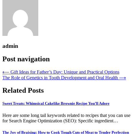
admin
Post navigation
⟵
Gift Ideas for Father’s Day: Unique and Practical Options
The Role of Genetics in Tooth Development and Oral Health
⟶
Related Posts
Sweet Treats: Whimsical Cakelike Brownie Recipe You’ll Adore
Here are some long tail keywords related to recipes that you can use
for Search Engine Optimization (SEO): Specific ingredient…
The Joy of Braising: How to Cook Tough Cuts of Meat to Tender Perfection