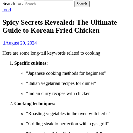
Search for:
food
Spicy Secrets Revealed: The Ultimate
Guide to Korean Fried Chicken
August 20, 2024
Here are some long-tail keywords related to cooking:
Specific cuisines:
"Japanese cooking methods for beginners"
"Italian vegetarian recipes for dinner"
"Indian curry recipes with chicken"
Cooking techniques:
"Roasting vegetables in the oven with herbs"
"Grilling steak to perfection with a gas grill"