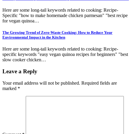
Here are some long-tail keywords related to cooking: Recipe-
Specific "how to make homemade chicken parmesan" "best recipe
for vegan quinoa…
The Growing Trend of Zero-Waste Cooking: How to Reduce Your
Environmental Impact in the Kitchen
Here are some long-tail keywords related to cooking: Recipe-
specific keywords "easy vegan quinoa recipes for beginners" "best
slow cooker chicken…
Leave a Reply
Your email address will not be published.
Required fields are
marked
*