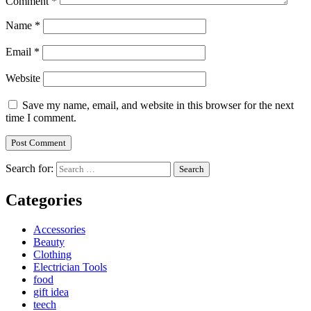
Comment
*
Name
*
Email
*
Website
Save my name, email, and website in this browser for the next
time I comment.
Search for:
Categories
Accessories
Beauty
Clothing
Electrician Tools
food
gift idea
teech