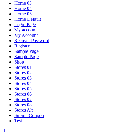
Home 03
Home 04
Home 05
Home Default
Login Page
My account
My Account
Recover Password
Register
Sample Page
Sample Page
Shop
Stores 01
Stores 02
Stores 03
Stores 04
Stores 05
Stores 06
Stores 07
Stores 08
Stores Alt
Submit Coupon
Test