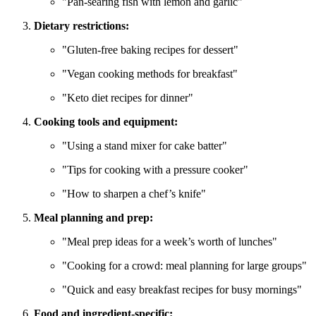
"Pan-searing fish with lemon and garlic"
Dietary restrictions:
"Gluten-free baking recipes for dessert"
"Vegan cooking methods for breakfast"
"Keto diet recipes for dinner"
Cooking tools and equipment:
"Using a stand mixer for cake batter"
"Tips for cooking with a pressure cooker"
"How to sharpen a chef’s knife"
Meal planning and prep:
"Meal prep ideas for a week’s worth of lunches"
"Cooking for a crowd: meal planning for large groups"
"Quick and easy breakfast recipes for busy mornings"
Food and ingredient-specific: