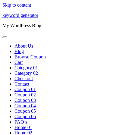
Skip to content
keyword generator
My WordPress Blog
About Us
Blog
Browse Coupon
Cart
Category 01
Category 02
Checkout
Contact
Coupon 01
Coupon 02
Coupon 03
Coupon 04
Coupon 05
Coupon 06
FAQ’s
Home 01
Home 02