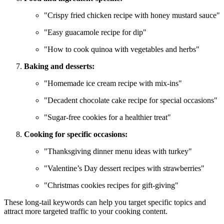
"Crispy fried chicken recipe with honey mustard sauce"
"Easy guacamole recipe for dip"
"How to cook quinoa with vegetables and herbs"
Baking and desserts:
"Homemade ice cream recipe with mix-ins"
"Decadent chocolate cake recipe for special occasions"
"Sugar-free cookies for a healthier treat"
Cooking for specific occasions:
"Thanksgiving dinner menu ideas with turkey"
"Valentine’s Day dessert recipes with strawberries"
"Christmas cookies recipes for gift-giving"
These long-tail keywords can help you target specific topics and
attract more targeted traffic to your cooking content.