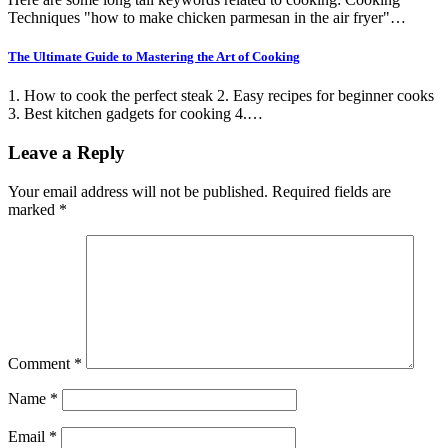
Techniques "how to make chicken parmesan in the air fryer"…
The Ultimate Guide to Mastering the Art of Cooking
1. How to cook the perfect steak 2. Easy recipes for beginner cooks
3. Best kitchen gadgets for cooking 4.…
Leave a Reply
Your email address will not be published.
Required fields are
marked
*
Comment
*
Name
*
Email
*