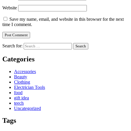
Website
Save my name, email, and website in this browser for the next
time I comment.
Search for:
Categories
Accessories
Beauty
Clothing
Electrician Tools
food
gift idea
teech
Uncategorized
Tags