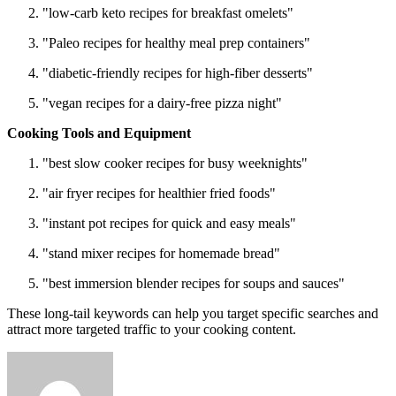
"low-carb keto recipes for breakfast omelets"
"Paleo recipes for healthy meal prep containers"
"diabetic-friendly recipes for high-fiber desserts"
"vegan recipes for a dairy-free pizza night"
Cooking Tools and Equipment
"best slow cooker recipes for busy weeknights"
"air fryer recipes for healthier fried foods"
"instant pot recipes for quick and easy meals"
"stand mixer recipes for homemade bread"
"best immersion blender recipes for soups and sauces"
These long-tail keywords can help you target specific searches and
attract more targeted traffic to your cooking content.