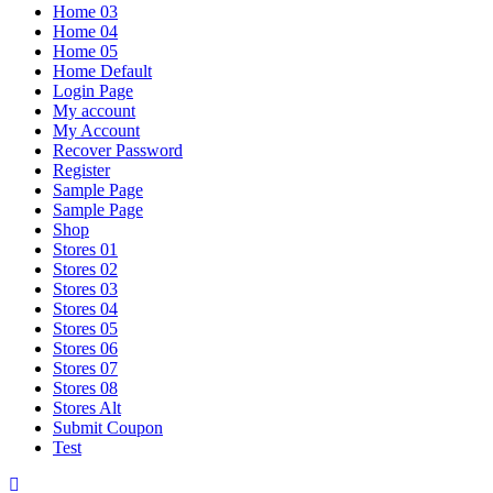
Home 03
Home 04
Home 05
Home Default
Login Page
My account
My Account
Recover Password
Register
Sample Page
Sample Page
Shop
Stores 01
Stores 02
Stores 03
Stores 04
Stores 05
Stores 06
Stores 07
Stores 08
Stores Alt
Submit Coupon
Test