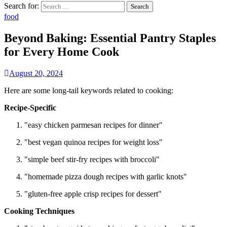
Search for:
food
Beyond Baking: Essential Pantry Staples
for Every Home Cook
August 20, 2024
Here are some long-tail keywords related to cooking:
Recipe-Specific
"easy chicken parmesan recipes for dinner"
"best vegan quinoa recipes for weight loss"
"simple beef stir-fry recipes with broccoli"
"homemade pizza dough recipes with garlic knots"
"gluten-free apple crisp recipes for dessert"
Cooking Techniques