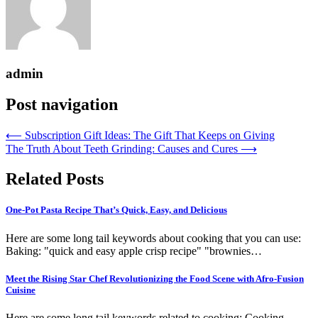
admin
Post navigation
⟵
Subscription Gift Ideas: The Gift That Keeps on Giving
The Truth About Teeth Grinding: Causes and Cures
⟶
Related Posts
One-Pot Pasta Recipe That’s Quick, Easy, and Delicious
Here are some long tail keywords about cooking that you can use:
Baking: "quick and easy apple crisp recipe" "brownies…
Meet the Rising Star Chef Revolutionizing the Food Scene with Afro-Fusion
Cuisine
Here are some long tail keywords related to cooking: Cooking