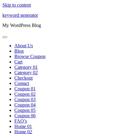
Skip to content
keyword generator
My WordPress Blog
About Us
Blog
Browse Coupon
Cart
Category 01
Category 02
Checkout
Contact
Coupon 01
Coupon 02
Coupon 03
Coupon 04
Coupon 05
Coupon 06
FAQ’s
Home 01
Home 02