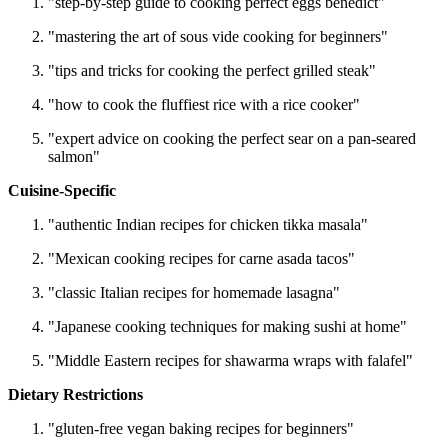
"step-by-step guide to cooking perfect eggs benedict"
"mastering the art of sous vide cooking for beginners"
"tips and tricks for cooking the perfect grilled steak"
"how to cook the fluffiest rice with a rice cooker"
"expert advice on cooking the perfect sear on a pan-seared
salmon"
Cuisine-Specific
"authentic Indian recipes for chicken tikka masala"
"Mexican cooking recipes for carne asada tacos"
"classic Italian recipes for homemade lasagna"
"Japanese cooking techniques for making sushi at home"
"Middle Eastern recipes for shawarma wraps with falafel"
Dietary Restrictions
"gluten-free vegan baking recipes for beginners"