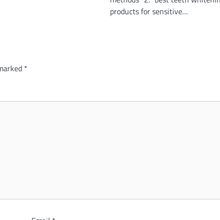
products for sensitive…
 marked
*