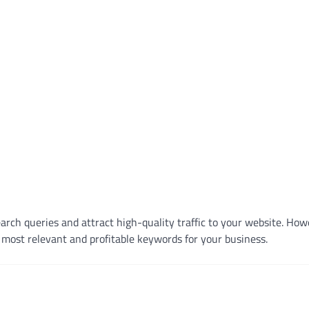
earch queries and attract high-quality traffic to your website. How
most relevant and profitable keywords for your business.