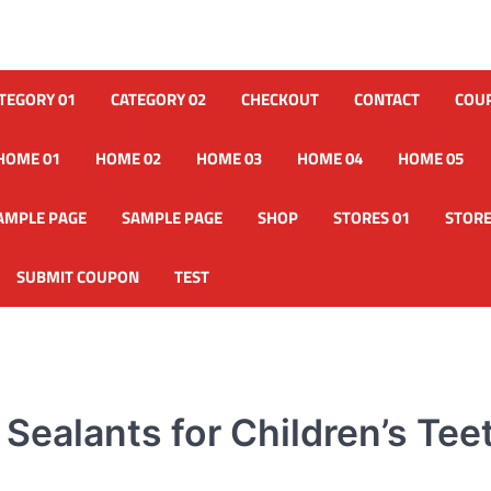
TEGORY 01
CATEGORY 02
CHECKOUT
CONTACT
COU
HOME 01
HOME 02
HOME 03
HOME 04
HOME 05
AMPLE PAGE
SAMPLE PAGE
SHOP
STORES 01
STORE
SUBMIT COUPON
TEST
Sealants for Children’s Tee