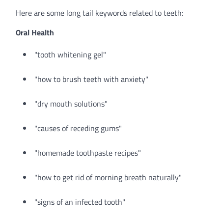
Here are some long tail keywords related to teeth:
Oral Health
"tooth whitening gel"
"how to brush teeth with anxiety"
"dry mouth solutions"
"causes of receding gums"
"homemade toothpaste recipes"
"how to get rid of morning breath naturally"
"signs of an infected tooth"