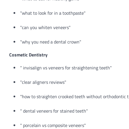
"what to look for in a toothpaste"
"can you whiten veneers"
"why you need a dental crown"
Cosmetic Dentistry
" invisalign vs veneers for straightening teeth"
"clear aligners reviews"
"how to straighten crooked teeth without orthodontic 
" dental veneers for stained teeth"
" porcelain vs composite veneers"