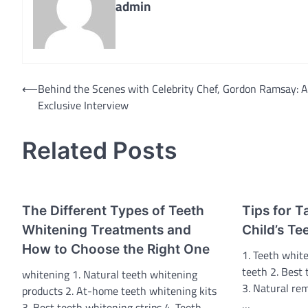
admin
Post
⟵
Behind the Scenes with Celebrity Chef, Gordon Ramsay: 
Exclusive Interview
navigation
Related Posts
The Different Types of Teeth
Tips for T
Whitening Treatments and
Child’s Te
How to Choose the Right One
1. Teeth white
teeth 2. Best
whitening 1. Natural teeth whitening
3. Natural rem
products 2. At-home teeth whitening kits
…
3. Best teeth whitening strips 4. Teeth