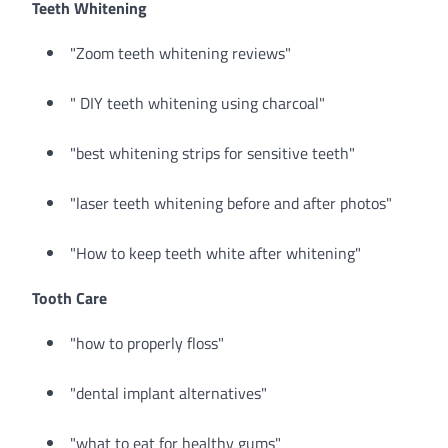
Teeth Whitening
"Zoom teeth whitening reviews"
" DIY teeth whitening using charcoal"
"best whitening strips for sensitive teeth"
"laser teeth whitening before and after photos"
"How to keep teeth white after whitening"
Tooth Care
"how to properly floss"
"dental implant alternatives"
"what to eat for healthy gums"