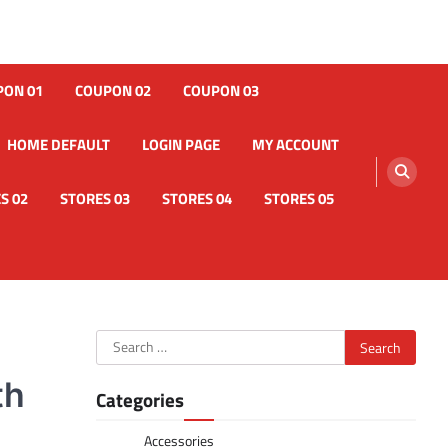
PON 01
COUPON 02
COUPON 03
HOME DEFAULT
LOGIN PAGE
MY ACCOUNT
S 02
STORES 03
STORES 04
STORES 05
Search
for:
th
Categories
Accessories