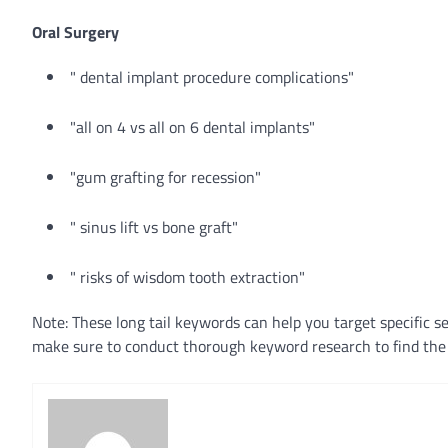
Oral Surgery
" dental implant procedure complications"
"all on 4 vs all on 6 dental implants"
"gum grafting for recession"
" sinus lift vs bone graft"
" risks of wisdom tooth extraction"
Note: These long tail keywords can help you target specific s
make sure to conduct thorough keyword research to find the 