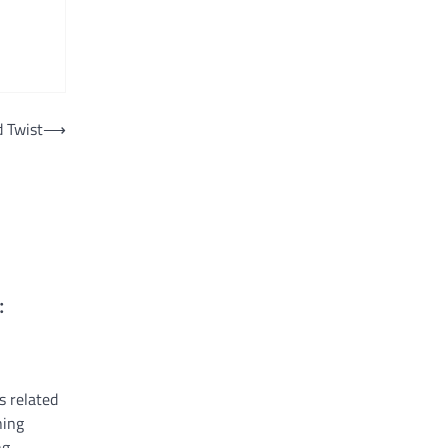
d Twist
⟶
:
s related
ning
ng