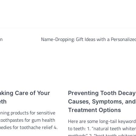
An
Name-Dropping: Gift Ideas with a Personalize
aking Care of Your
Preventing Tooth Decay
eth
Causes, Symptoms, and
Treatment Options
ning products for sensitive
 toothpastes for gum health
Here are some long-tail keyword
edies for toothache relief 4.
to teeth: 1. “natural teeth white
methods” 2. “best teeth whiteni