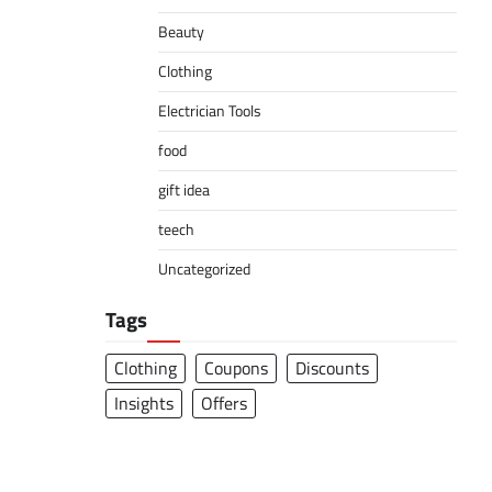
Beauty
Clothing
Electrician Tools
food
gift idea
teech
Uncategorized
Tags
Clothing
Coupons
Discounts
Insights
Offers