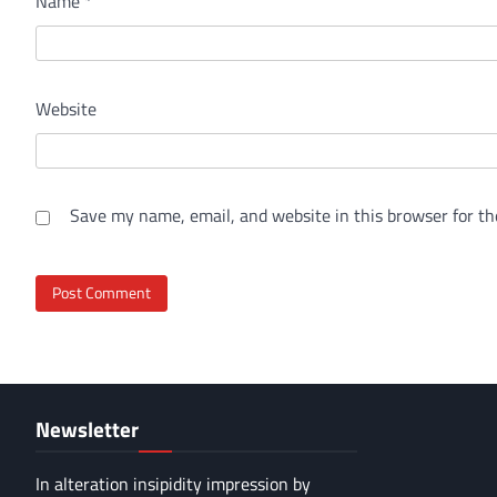
Name
*
Website
Save my name, email, and website in this browser for th
Newsletter
In alteration insipidity impression by