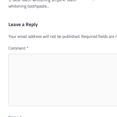
whitening toothpaste…
Leave a Reply
Your email address will not be published.
Required fields are
Comment
*