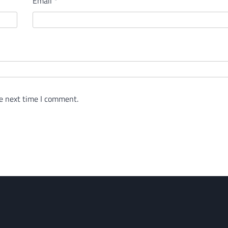
Email
*
e next time I comment.