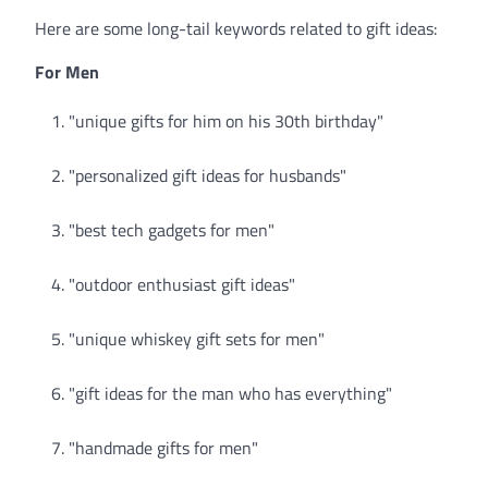
Here are some long-tail keywords related to gift ideas:
For Men
"unique gifts for him on his 30th birthday"
"personalized gift ideas for husbands"
"best tech gadgets for men"
"outdoor enthusiast gift ideas"
"unique whiskey gift sets for men"
"gift ideas for the man who has everything"
"handmade gifts for men"