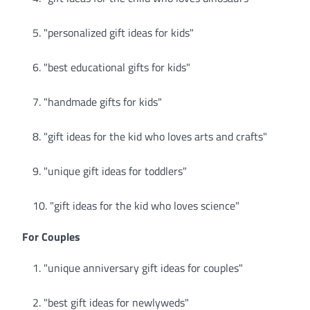
"personalized gift ideas for kids"
"best educational gifts for kids"
"handmade gifts for kids"
"gift ideas for the kid who loves arts and crafts"
"unique gift ideas for toddlers"
"gift ideas for the kid who loves science"
For Couples
"unique anniversary gift ideas for couples"
"best gift ideas for newlyweds"