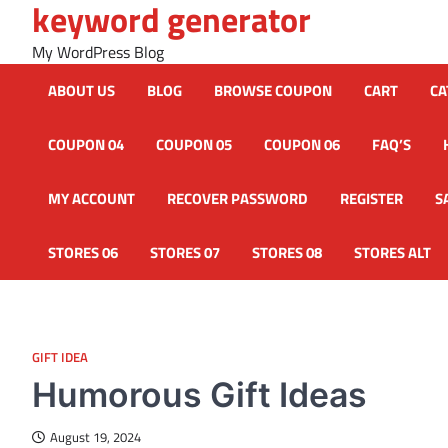
keyword generator
Skip
to
My WordPress Blog
content
ABOUT US
BLOG
BROWSE COUPON
CART
CA
COUPON 04
COUPON 05
COUPON 06
FAQ’S
MY ACCOUNT
RECOVER PASSWORD
REGISTER
S
STORES 06
STORES 07
STORES 08
STORES ALT
GIFT IDEA
Humorous Gift Ideas
August 19, 2024