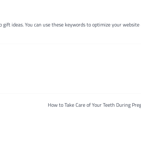
o gift ideas. You can use these keywords to optimize your website 
How to Take Care of Your Teeth During Pre