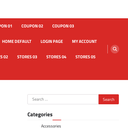
PON 01
COUPON 02
COUPON 03
HOME DEFAULT
LOGIN PAGE
MY ACCOUNT
S 02
STORES 03
STORES 04
STORES 05
Search
for:
Categories
Accessories