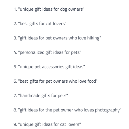
"unique gift ideas for dog owners"
"best gifts for cat lovers"
"gift ideas for pet owners who love hiking"
"personalized gift ideas for pets"
"unique pet accessories gift ideas"
"best gifts for pet owners who love food"
"handmade gifts for pets"
"gift ideas for the pet owner who loves photography"
"unique gift ideas for cat lovers"