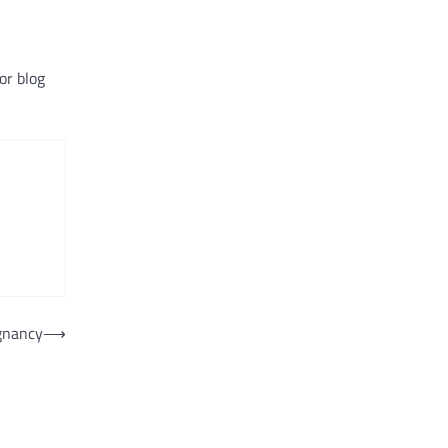
or blog
gnancy
⟶