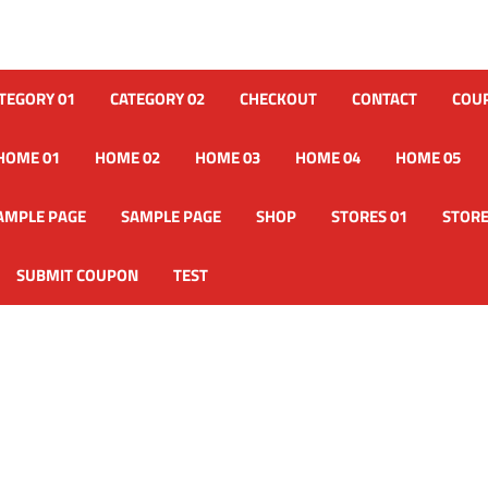
TEGORY 01
CATEGORY 02
CHECKOUT
CONTACT
COU
HOME 01
HOME 02
HOME 03
HOME 04
HOME 05
AMPLE PAGE
SAMPLE PAGE
SHOP
STORES 01
STORE
SUBMIT COUPON
TEST