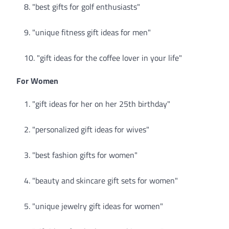
"best gifts for golf enthusiasts"
"unique fitness gift ideas for men"
"gift ideas for the coffee lover in your life"
For Women
"gift ideas for her on her 25th birthday"
"personalized gift ideas for wives"
"best fashion gifts for women"
"beauty and skincare gift sets for women"
"unique jewelry gift ideas for women"