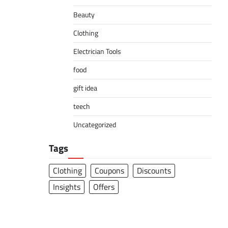
Beauty
Clothing
Electrician Tools
food
gift idea
teech
Uncategorized
Tags
Clothing
Coupons
Discounts
Insights
Offers