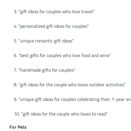
"gift ideas for couples who love travel"
"personalized gift ideas for couples"
"unique romantic gift ideas"
"best gifts for couples who love food and wine"
"handmade gifts for couples"
"gift ideas for the couple who loves outdoor activities"
"unique gift ideas for couples celebrating their 1-year a
"gift ideas for the couple who loves to read"
For Pets