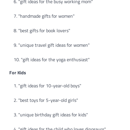
"gift ideas for the busy working mom"
"handmade gifts for women"
"best gifts for book lovers"
"unique travel gift ideas for women"
"gift ideas for the yoga enthusiast"
For Kids
"gift ideas for 10-year-old boys"
"best toys for 5-year-old girls"
"unique birthday gift ideas for kids"
"gift ideas for the child who loves dinosaurs"