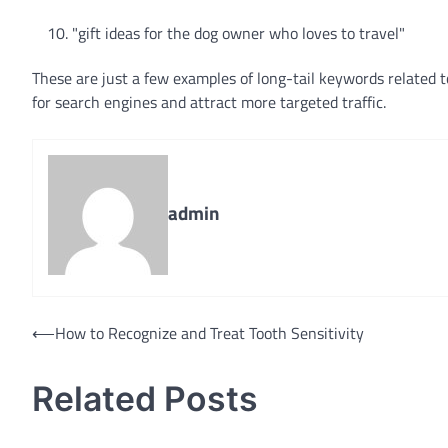
"gift ideas for the dog owner who loves to travel"
These are just a few examples of long-tail keywords related t
for search engines and attract more targeted traffic.
admin
Post
⟵
How to Recognize and Treat Tooth Sensitivity
navigation
Related Posts