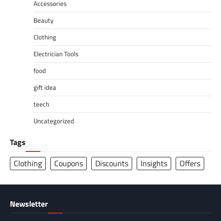
Accessories
Beauty
Clothing
Electrician Tools
food
gift idea
teech
Uncategorized
Tags
Clothing
Coupons
Discounts
Insights
Offers
Newsletter