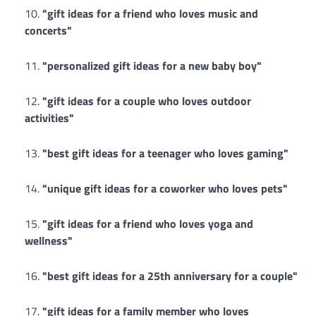
"gift ideas for a friend who loves music and
concerts"
"personalized gift ideas for a new baby boy"
"gift ideas for a couple who loves outdoor
activities"
"best gift ideas for a teenager who loves gaming"
"unique gift ideas for a coworker who loves pets"
"gift ideas for a friend who loves yoga and
wellness"
"best gift ideas for a 25th anniversary for a couple"
"gift ideas for a family member who loves