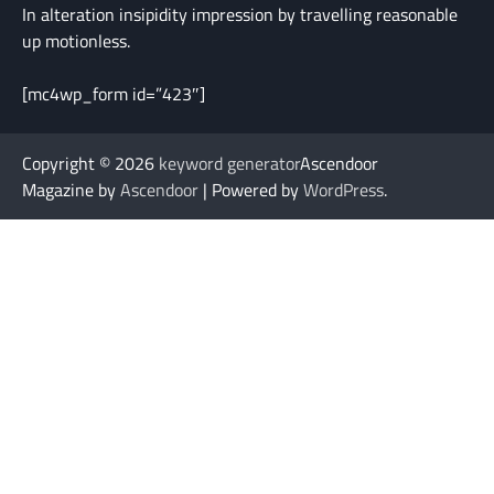
In alteration insipidity impression by travelling reasonable
up motionless.
[mc4wp_form id=”423″]
Copyright © 2026
keyword generator
Ascendoor
Magazine by
Ascendoor
| Powered by
WordPress
.