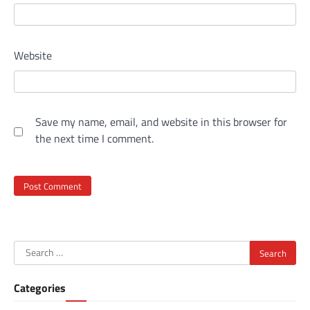
Website
Save my name, email, and website in this browser for
the next time I comment.
Search
for:
Categories