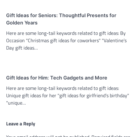
Gift Ideas for Seniors: Thoughtful Presents for
Golden Years
Here are some long-tail keywords related to gift ideas: By
Occasion "Christmas gift ideas for coworkers" "Valentine’s
Day gift ideas…
Gift Ideas for Him: Tech Gadgets and More
Here are some long-tail keywords related to gift ideas:
Unique gift ideas for her "gift ideas for girlfriend’s birthday"
"unique…
Leave a Reply
Your email address will not be published.
Required fields are