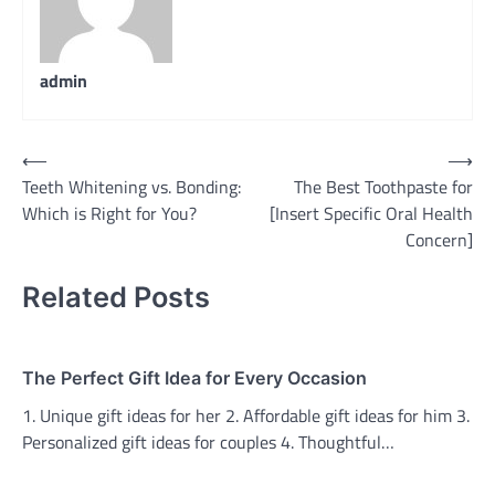
admin
Post
⟵
⟶
Teeth Whitening vs. Bonding:
The Best Toothpaste for
navigation
Which is Right for You?
[Insert Specific Oral Health
Concern]
Related Posts
The Perfect Gift Idea for Every Occasion
1. Unique gift ideas for her 2. Affordable gift ideas for him 3.
Personalized gift ideas for couples 4. Thoughtful…