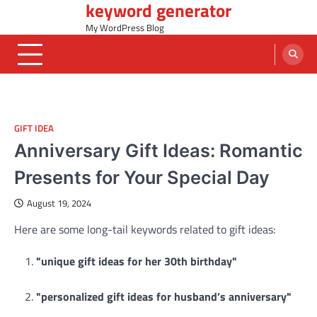
keyword generator
Skip
to
My WordPress Blog
content
GIFT IDEA
Anniversary Gift Ideas: Romantic
Presents for Your Special Day
August 19, 2024
Here are some long-tail keywords related to gift ideas:
"unique gift ideas for her 30th birthday"
"personalized gift ideas for husband’s anniversary"