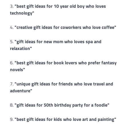
"best gift ideas for 10 year old boy who loves
technology"
"creative gift ideas for coworkers who love coffee"
"gift ideas for new mom who loves spa and
relaxation"
"best gift ideas for book lovers who prefer fantasy
novels"
"unique gift ideas for friends who love travel and
adventure"
"gift ideas for 50th birthday party for a foodie"
"best gift ideas for kids who love art and painting"