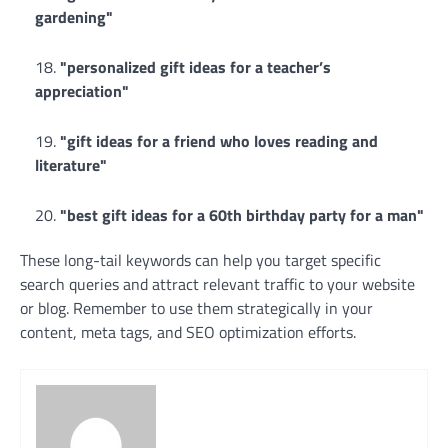
gardening"
"personalized gift ideas for a teacher’s
appreciation"
"gift ideas for a friend who loves reading and
literature"
"best gift ideas for a 60th birthday party for a man"
These long-tail keywords can help you target specific
search queries and attract relevant traffic to your website
or blog. Remember to use them strategically in your
content, meta tags, and SEO optimization efforts.