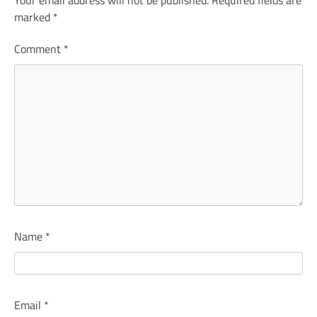
marked
*
Comment
*
Name
*
Email
*