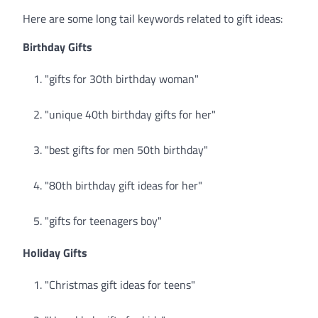
Here are some long tail keywords related to gift ideas:
Birthday Gifts
"gifts for 30th birthday woman"
"unique 40th birthday gifts for her"
"best gifts for men 50th birthday"
"80th birthday gift ideas for her"
"gifts for teenagers boy"
Holiday Gifts
"Christmas gift ideas for teens"