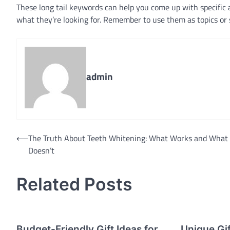
These long tail keywords can help you come up with specific an
what they’re looking for. Remember to use them as topics or 
admin
Post
⟵
The Truth About Teeth Whitening: What Works and What
Doesn’t
navigation
Related Posts
Budget-Friendly Gift Ideas for
Unique Gif