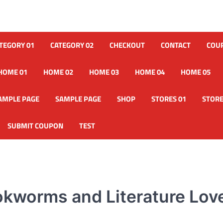
TEGORY 01
CATEGORY 02
CHECKOUT
CONTACT
COU
HOME 01
HOME 02
HOME 03
HOME 04
HOME 05
AMPLE PAGE
SAMPLE PAGE
SHOP
STORES 01
STORE
SUBMIT COUPON
TEST
ookworms and Literature Lov