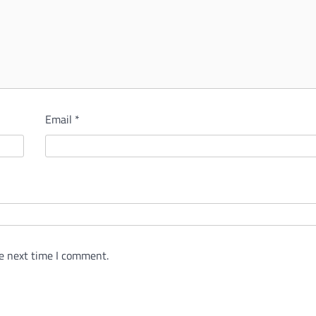
Email
*
e next time I comment.