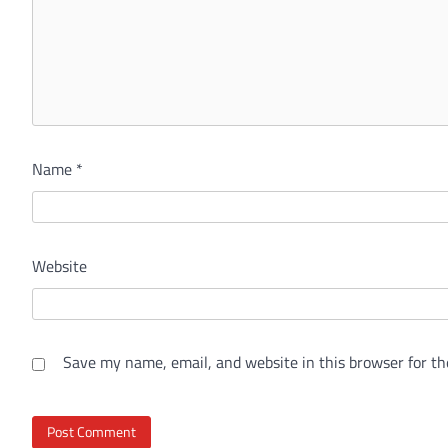
Name
*
Website
Save my name, email, and website in this browser for th