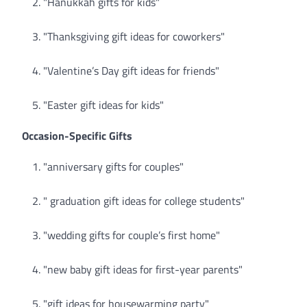
"Hanukkah gifts for kids"
"Thanksgiving gift ideas for coworkers"
"Valentine’s Day gift ideas for friends"
"Easter gift ideas for kids"
Occasion-Specific Gifts
"anniversary gifts for couples"
" graduation gift ideas for college students"
"wedding gifts for couple’s first home"
"new baby gift ideas for first-year parents"
"gift ideas for housewarming party"