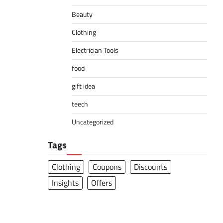
Beauty
Clothing
Electrician Tools
food
gift idea
teech
Uncategorized
Tags
Clothing
Coupons
Discounts
Insights
Offers