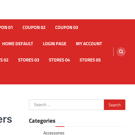
PON 01
COUPON 02
COUPON 03
HOME DEFAULT
LOGIN PAGE
MY ACCOUNT
S 02
STORES 03
STORES 04
STORES 05
Search
for:
ers
Categories
Accessories