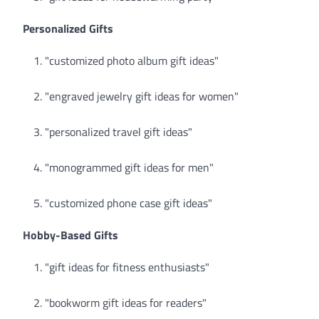
Personalized Gifts
"customized photo album gift ideas"
"engraved jewelry gift ideas for women"
"personalized travel gift ideas"
"monogrammed gift ideas for men"
"customized phone case gift ideas"
Hobby-Based Gifts
"gift ideas for fitness enthusiasts"
"bookworm gift ideas for readers"