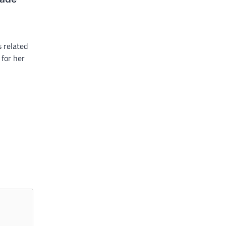
 related
 for her