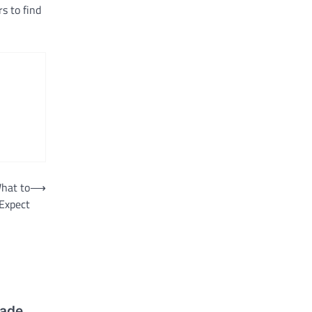
s to find
hat to
⟶
Expect
made