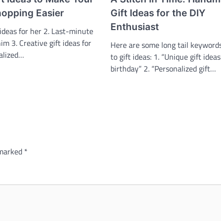
hopping Easier
Gift Ideas for the DIY
Enthusiast
 ideas for her 2. Last-minute
him 3. Creative gift ideas for
Here are some long tail keywords
nalized…
to gift ideas: 1. “Unique gift ideas
birthday” 2. “Personalized gift…
 marked
*