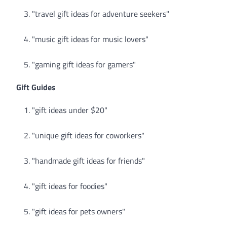
"travel gift ideas for adventure seekers"
"music gift ideas for music lovers"
"gaming gift ideas for gamers"
Gift Guides
"gift ideas under $20"
"unique gift ideas for coworkers"
"handmade gift ideas for friends"
"gift ideas for foodies"
"gift ideas for pets owners"