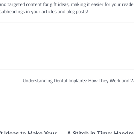
d targeted content for gift ideas, making it easier for your reader
subheadings in your articles and blog posts!
Understanding Dental Implants: How They Work and W
t Ideas to Make Your
A Stitch in Time: Hand