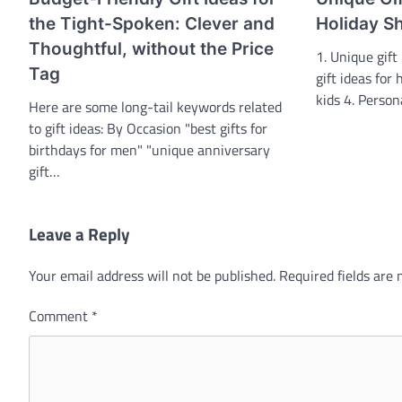
the Tight-Spoken: Clever and
Holiday S
Thoughtful, without the Price
1. Unique gift
Tag
gift ideas for 
kids 4. Perso
Here are some long-tail keywords related
to gift ideas: By Occasion "best gifts for
birthdays for men" "unique anniversary
gift…
Leave a Reply
Your email address will not be published.
Required fields are
Comment
*