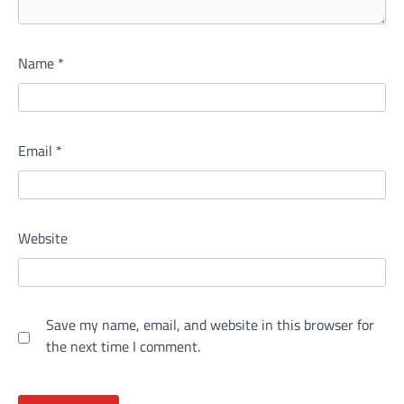
Name
*
Email
*
Website
Save my name, email, and website in this browser for
the next time I comment.