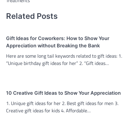
Treatments
Related Posts
Gift Ideas for Coworkers: How to Show Your
Appreciation without Breaking the Bank
Here are some long tail keywords related to gift ideas: 1.
“Unique birthday gift ideas for her” 2. “Gift ideas…
10 Creative Gift Ideas to Show Your Appreciation
1. Unique gift ideas for her 2. Best gift ideas for men 3.
Creative gift ideas for kids 4. Affordable…