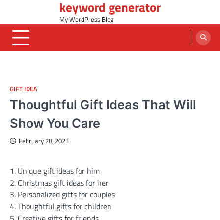
keyword generator
Skip
to
My WordPress Blog
content
GIFT IDEA
Thoughtful Gift Ideas That Will
Show You Care
February 28, 2023
1. Unique gift ideas for him
2. Christmas gift ideas for her
3. Personalized gifts for couples
4. Thoughtful gifts for children
5. Creative gifts for friends