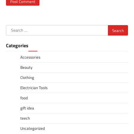
Search
for:
Categories
Accessories
Beauty
Clothing
Electrician Tools
food
gift idea
teech
Uncategorized