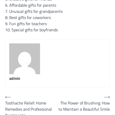
6. Affordable gifts for parents
7. Unusual gifts for grandparents
8. Best gifts for coworkers
9. Fun gifts for teachers
10. Special gifts for boyfriends
admin
Post
⟵
⟶
Toothache Relief: Home
The Power of Brushing: How
navigation
Remedies and Professional
to Maintain a Beautiful Smile