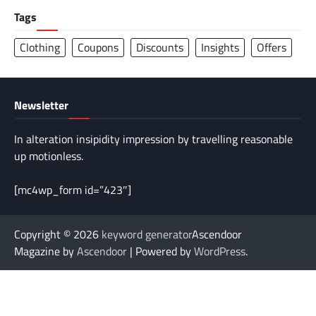
Tags
Clothing
Coupons
Discounts
Insights
Offers
Newsletter
In alteration insipidity impression by travelling reasonable
up motionless.
[mc4wp_form id=”423″]
Copyright © 2026
keyword generator
Ascendoor
Magazine by
Ascendoor
| Powered by
WordPress
.