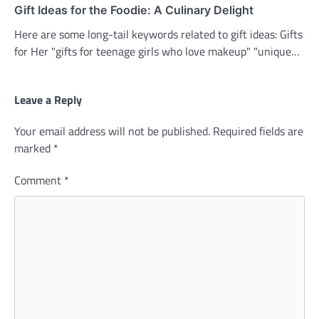
Gift Ideas for the Foodie: A Culinary Delight
Here are some long-tail keywords related to gift ideas: Gifts
for Her "gifts for teenage girls who love makeup" "unique…
Leave a Reply
Your email address will not be published.
Required fields are
marked
*
Comment
*