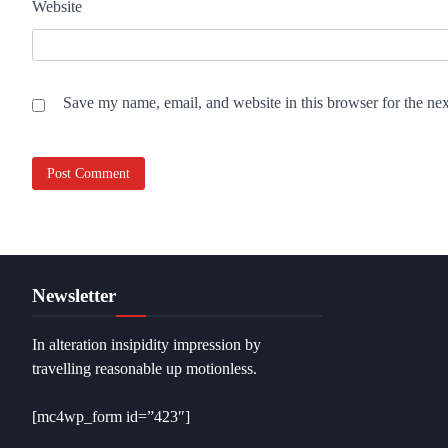
Website
Save my name, email, and website in this browser for the ne
Newsletter
In alteration insipidity impression by
travelling reasonable up motionless.
[mc4wp_form id=”423″]