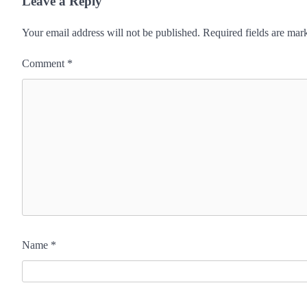
Leave a Reply
Your email address will not be published.
Required fields are ma
Comment
*
Name
*