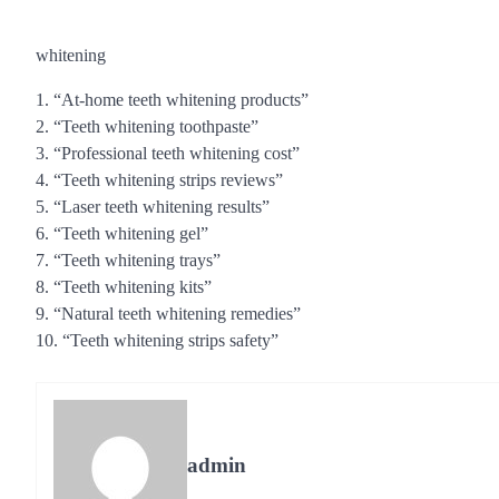
whitening
1. “At-home teeth whitening products”
2. “Teeth whitening toothpaste”
3. “Professional teeth whitening cost”
4. “Teeth whitening strips reviews”
5. “Laser teeth whitening results”
6. “Teeth whitening gel”
7. “Teeth whitening trays”
8. “Teeth whitening kits”
9. “Natural teeth whitening remedies”
10. “Teeth whitening strips safety”
admin