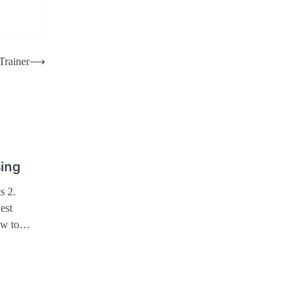
Trainer
⟶
sing
s 2.
est
How to…