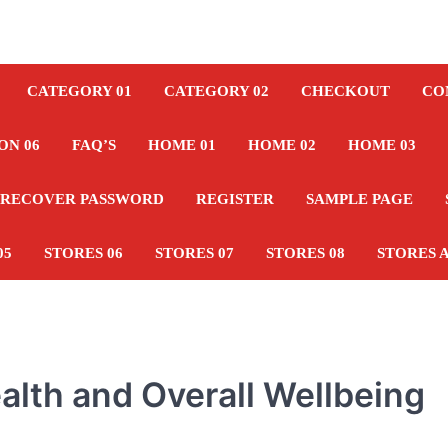
CATEGORY 01
CATEGORY 02
CHECKOUT
CO
ON 06
FAQ’S
HOME 01
HOME 02
HOME 03
RECOVER PASSWORD
REGISTER
SAMPLE PAGE
05
STORES 06
STORES 07
STORES 08
STORES 
alth and Overall Wellbeing