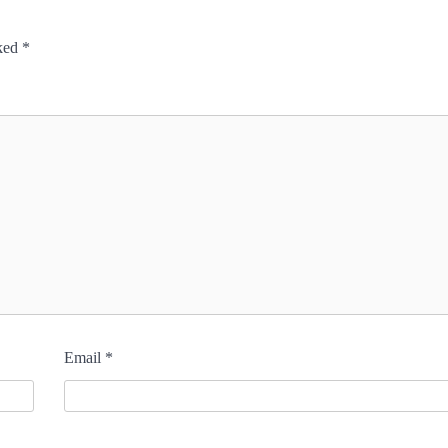
rked
*
Email
*