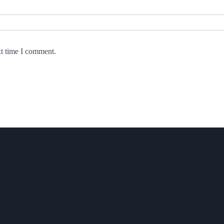
xt time I comment.