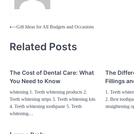
Post
⟵
Gift Ideas for All Budgets and Occasions
navigation
Related Posts
The Cost of Dental Care: What
The Differ
You Need to Know
Fillings 
whitening 1. Teeth whitening products 2.
1. Teeth whiten
Teeth whitening strips 3. Teeth whitening kits
2. Best toothpa
4. Teeth whitening toothpaste 5. Teeth
straightening o
whitening…