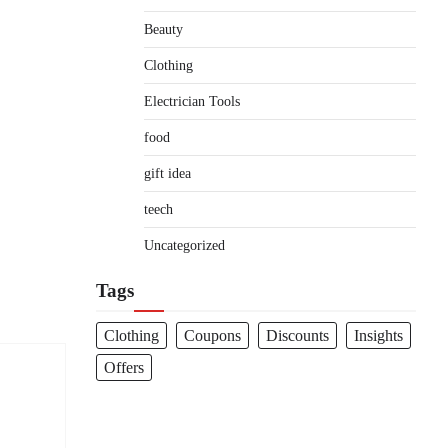
Beauty
Clothing
Electrician Tools
food
gift idea
teech
Uncategorized
Tags
Clothing
Coupons
Discounts
Insights
Offers