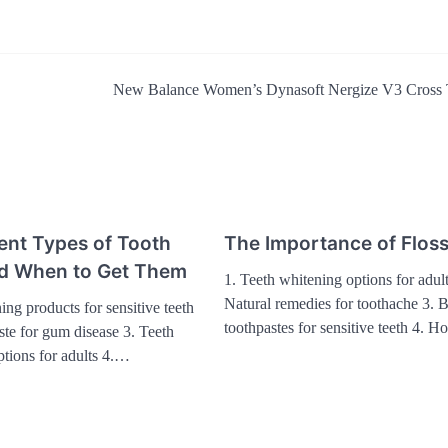
New Balance Women’s Dynasoft Nergize V3 Cross 
ent Types of Tooth
The Importance of Flos
and When to Get Them
1. Teeth whitening options for adult
Natural remedies for toothache 3. B
ing products for sensitive teeth
toothpastes for sensitive teeth 4. 
ste for gum disease 3. Teeth
ptions for adults 4.…