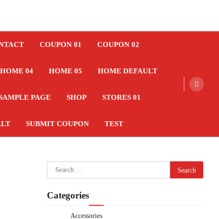
NTACT
COUPON 01
COUPON 02
HOME 04
HOME 05
HOME DEFAULT
SAMPLE PAGE
SHOP
STORES 01
ALT
SUBMIT COUPON
TEST
Search
for:
Categories
Accessories