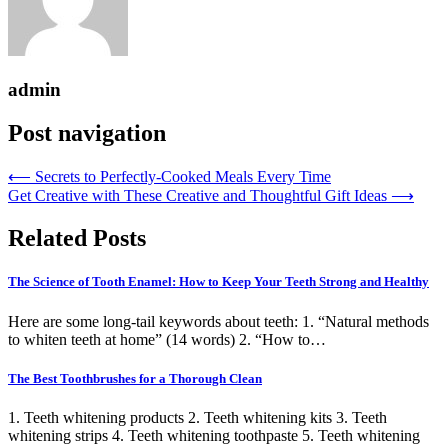
admin
Post navigation
⟵
Secrets to Perfectly-Cooked Meals Every Time
Get Creative with These Creative and Thoughtful Gift Ideas
⟶
Related Posts
The Science of Tooth Enamel: How to Keep Your Teeth Strong and Healthy
Here are some long-tail keywords about teeth: 1. “Natural methods
to whiten teeth at home” (14 words) 2. “How to…
The Best Toothbrushes for a Thorough Clean
1. Teeth whitening products 2. Teeth whitening kits 3. Teeth
whitening strips 4. Teeth whitening toothpaste 5. Teeth whitening