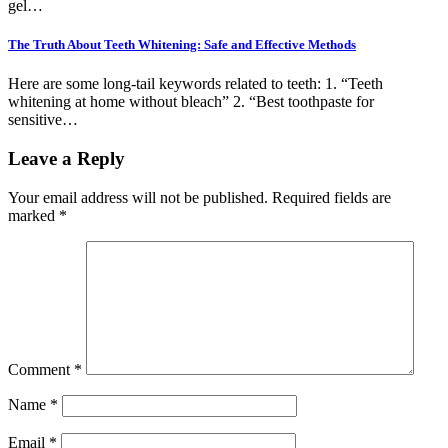
gel…
The Truth About Teeth Whitening: Safe and Effective Methods
Here are some long-tail keywords related to teeth: 1. “Teeth
whitening at home without bleach” 2. “Best toothpaste for
sensitive…
Leave a Reply
Your email address will not be published.
Required fields are
marked
*
Comment
*
Name
*
Email
*