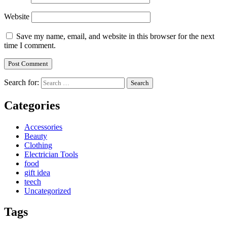
Website
Save my name, email, and website in this browser for the next
time I comment.
Search for:
Categories
Accessories
Beauty
Clothing
Electrician Tools
food
gift idea
teech
Uncategorized
Tags