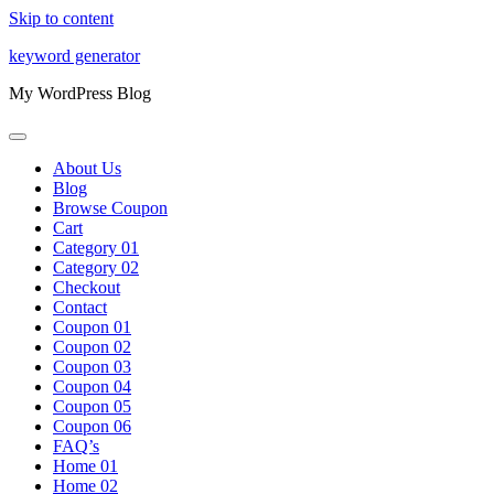
Skip to content
keyword generator
My WordPress Blog
About Us
Blog
Browse Coupon
Cart
Category 01
Category 02
Checkout
Contact
Coupon 01
Coupon 02
Coupon 03
Coupon 04
Coupon 05
Coupon 06
FAQ’s
Home 01
Home 02