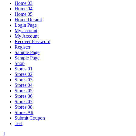
Home 03
Home 04
Home 05
Home Default
Login Page
My account
My Account
Recover Password
Register
Sample Page
Sample Page
Shop
Stores 01
Stores 02
Stores 03
Stores 04
Stores 05
Stores 06
Stores 07
Stores 08
Stores Alt
Submit Coupon
Test