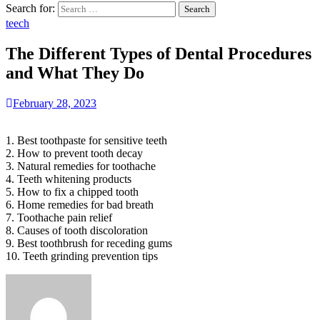
Search for:
teech
The Different Types of Dental Procedures
and What They Do
February 28, 2023
1. Best toothpaste for sensitive teeth
2. How to prevent tooth decay
3. Natural remedies for toothache
4. Teeth whitening products
5. How to fix a chipped tooth
6. Home remedies for bad breath
7. Toothache pain relief
8. Causes of tooth discoloration
9. Best toothbrush for receding gums
10. Teeth grinding prevention tips