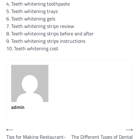
4. Teeth whitening toothpaste
5. Teeth whitening trays
6. Teeth whitening gels
7. Teeth whitening strips review
8. Teeth whitening strips before and after
9. Teeth whitening strips instructions
10. Teeth whitening cost
admin
Post
⟵
⟶
Tips for Making Restaurant-
The Different Types of Dental