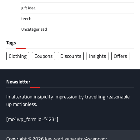
gift idea
teech
Uncategorized
Tags
Clothing
Coupons
Discounts
Insights
Offers
Newsletter
In alteration insipidity impression by travelling reasonable
up motionless.
[mc4wp_form id=”423″]
Copyright © 2026
keyword generator
Ascendoor