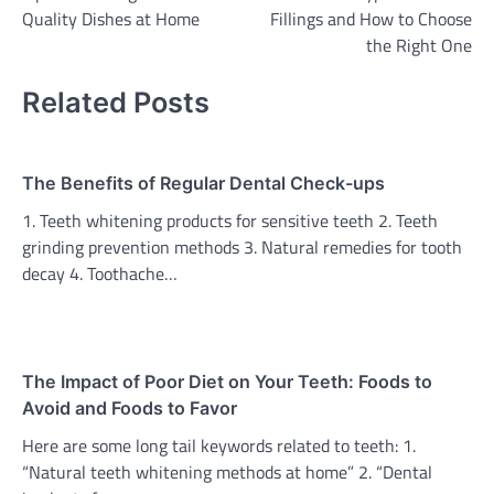
navigation
Quality Dishes at Home
Fillings and How to Choose
the Right One
Related Posts
The Benefits of Regular Dental Check-ups
1. Teeth whitening products for sensitive teeth 2. Teeth
grinding prevention methods 3. Natural remedies for tooth
decay 4. Toothache…
The Impact of Poor Diet on Your Teeth: Foods to
Avoid and Foods to Favor
Here are some long tail keywords related to teeth: 1.
“Natural teeth whitening methods at home” 2. “Dental