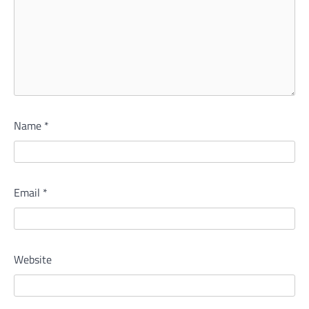
Name
*
Email
*
Website