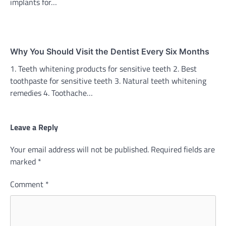
implants for…
Why You Should Visit the Dentist Every Six Months
1. Teeth whitening products for sensitive teeth 2. Best
toothpaste for sensitive teeth 3. Natural teeth whitening
remedies 4. Toothache…
Leave a Reply
Your email address will not be published.
Required fields are
marked
*
Comment
*