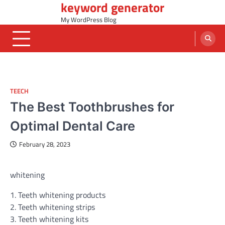
keyword generator
Skip
to
My WordPress Blog
content
TEECH
The Best Toothbrushes for
Optimal Dental Care
February 28, 2023
whitening
1. Teeth whitening products
2. Teeth whitening strips
3. Teeth whitening kits