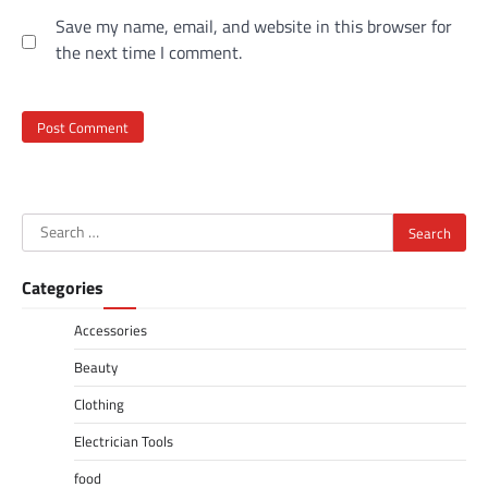
Save my name, email, and website in this browser for
the next time I comment.
Search
for:
Categories
Accessories
Beauty
Clothing
Electrician Tools
food