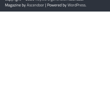
Magazine by
Ascendoor
| Powered by
WordPress
.