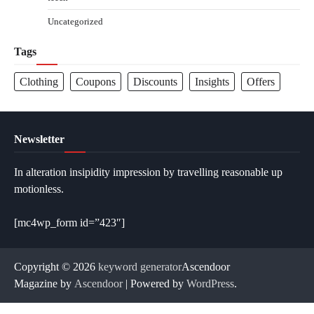
Uncategorized
Tags
Clothing
Coupons
Discounts
Insights
Offers
Newsletter
In alteration insipidity impression by travelling reasonable up
motionless.
[mc4wp_form id=”423″]
Copyright © 2026
keyword generator
Ascendoor
Magazine by
Ascendoor
| Powered by
WordPress
.