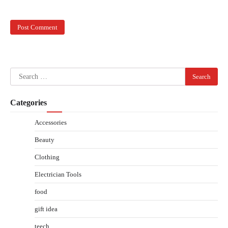
Search
for:
Categories
Accessories
Beauty
Clothing
Electrician Tools
food
gift idea
teech