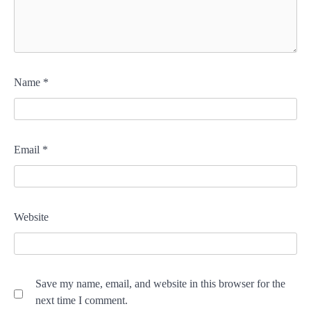
Name
*
Email
*
Website
Save my name, email, and website in this browser for the
next time I comment.