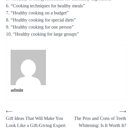
6. “Cooking techniques for healthy meals”
7. “Healthy cooking on a budget”
8. “Healthy cooking for special diets”
9. “Healthy cooking for one person”
10. “Healthy cooking for large groups”
admin
Post
⟵
⟶
Gift Ideas That Will Make You
The Pros and Cons of Teeth
navigation
Look Like a Gift-Giving Expert
Whitening: Is It Worth It?