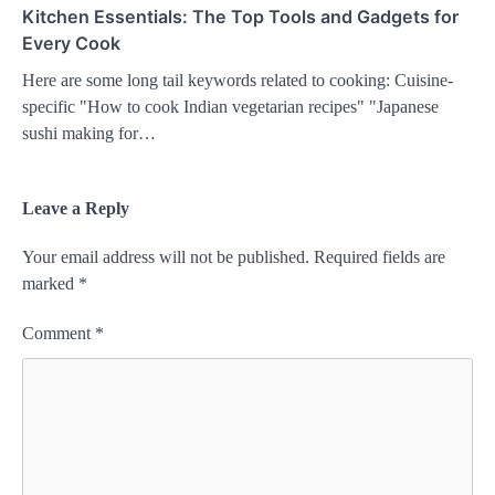
Kitchen Essentials: The Top Tools and Gadgets for
Every Cook
Here are some long tail keywords related to cooking: Cuisine-
specific "How to cook Indian vegetarian recipes" "Japanese
sushi making for…
Leave a Reply
Your email address will not be published.
Required fields are
marked
*
Comment
*