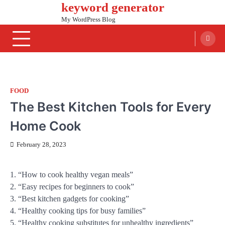
keyword generator
Skip
to
My WordPress Blog
content
FOOD
The Best Kitchen Tools for Every
Home Cook
February 28, 2023
1. “How to cook healthy vegan meals”
2. “Easy recipes for beginners to cook”
3. “Best kitchen gadgets for cooking”
4. “Healthy cooking tips for busy families”
5. “Healthy cooking substitutes for unhealthy ingredients”