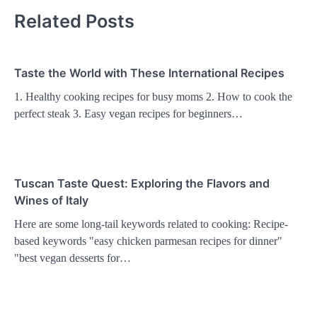
Related Posts
Taste the World with These International Recipes
1. Healthy cooking recipes for busy moms 2. How to cook the
perfect steak 3. Easy vegan recipes for beginners…
Tuscan Taste Quest: Exploring the Flavors and
Wines of Italy
Here are some long-tail keywords related to cooking: Recipe-
based keywords "easy chicken parmesan recipes for dinner"
"best vegan desserts for…