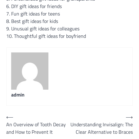
6. DIY gift ideas for friends
7. Fun gift ideas for teens
8. Best gift ideas for kids
9. Unusual gift ideas for colleagues
10. Thoughtful gift ideas for boyfriend
admin
Post
⟵
⟶
An Overview of Tooth Decay
Understanding Invisalign: The
navigation
and How to Prevent It
Clear Alternative to Braces