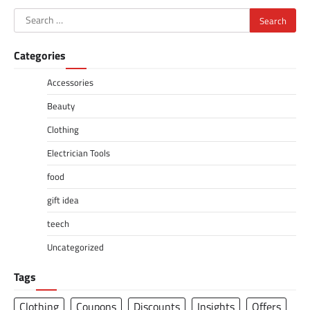
Search
for:
Categories
Accessories
Beauty
Clothing
Electrician Tools
food
gift idea
teech
Uncategorized
Tags
Clothing
Coupons
Discounts
Insights
Offers