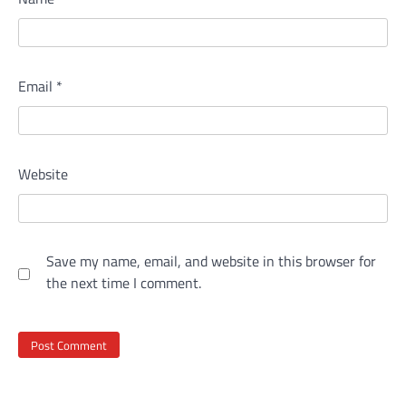
Email
*
Website
Save my name, email, and website in this browser for
the next time I comment.