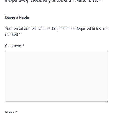
Leave a Reply
Your email address will not be published.
Required fields are
marked
*
Comment
*
Name
*