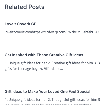
Related Posts
Loveit Coverit GB
loveitcoverit.comhttps://tr.tdwarp.com/747b0793ebfeb6289e7
Get Inspired with These Creative Gift Ideas
1. Unique gift ideas for her 2. Creative gift ideas for him 3. Best
gifts for teenage boys 4. Affordable…
Gift Ideas to Make Your Loved One Feel Special
1. Unique gift ideas for her 2. Thoughtful gift ideas for him 3.
Inexpensive gift ideas for grandparents 4. Personalized…