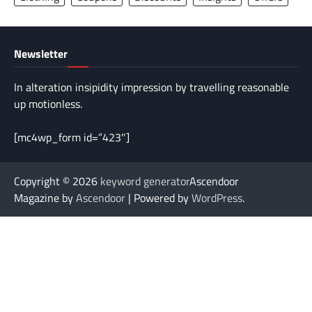
Newsletter
In alteration insipidity impression by travelling reasonable
up motionless.
[mc4wp_form id=”423″]
Copyright © 2026
keyword generator
Ascendoor
Magazine by
Ascendoor
| Powered by
WordPress
.