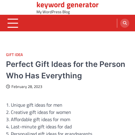
keyword generator
Skip
to
My WordPress Blog
content
GIFT IDEA
Perfect Gift Ideas for the Person
Who Has Everything
February 28, 2023
1. Unique gift ideas for men
2. Creative gift ideas for women
3. Affordable gift ideas for mom
4. Last-minute gift ideas for dad
5. Personalized gift ideas for grandparents