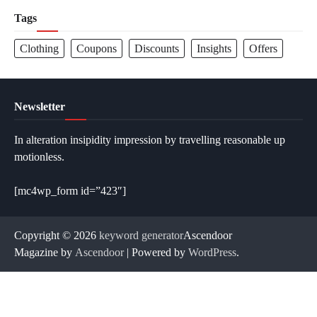
Tags
Clothing
Coupons
Discounts
Insights
Offers
Newsletter
In alteration insipidity impression by travelling reasonable up
motionless.
[mc4wp_form id=”423″]
Copyright © 2026
keyword generator
Ascendoor
Magazine by
Ascendoor
| Powered by
WordPress
.