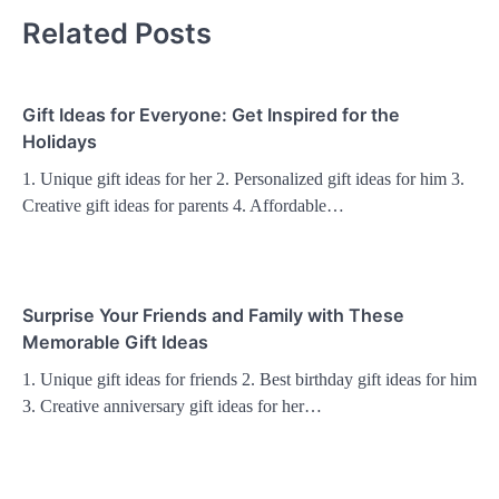
Related Posts
Gift Ideas for Everyone: Get Inspired for the
Holidays
1. Unique gift ideas for her 2. Personalized gift ideas for him 3.
Creative gift ideas for parents 4. Affordable…
Surprise Your Friends and Family with These
Memorable Gift Ideas
1. Unique gift ideas for friends 2. Best birthday gift ideas for him
3. Creative anniversary gift ideas for her…