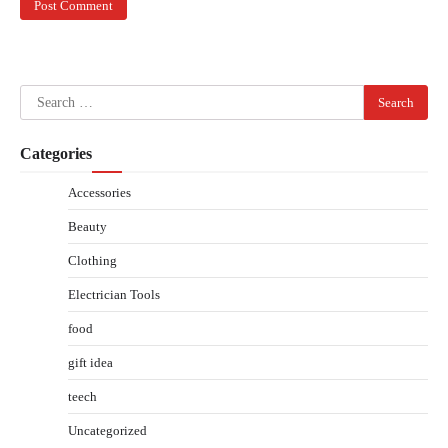
Search
for:
Categories
Accessories
Beauty
Clothing
Electrician Tools
food
gift idea
teech
Uncategorized