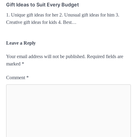
Gift Ideas to Suit Every Budget
1. Unique gift ideas for her 2. Unusual gift ideas for him 3.
Creative gift ideas for kids 4. Best…
Leave a Reply
Your email address will not be published.
Required fields are
marked
*
Comment
*