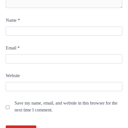
Name
*
Email
*
Website
Save my name, email, and website in this browser for the
next time I comment.