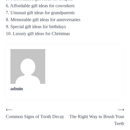
6. Affordable gift ideas for coworkers
7. Unusual gift ideas for grandparents
8. Memorable gift ideas for anniversaries
9. Special gift ideas for birthdays
10. Luxury gift ideas for Christmas
admin
Post
⟵
⟶
Common Signs of Tooth Decay
The Right Way to Brush Your
navigation
Teeth