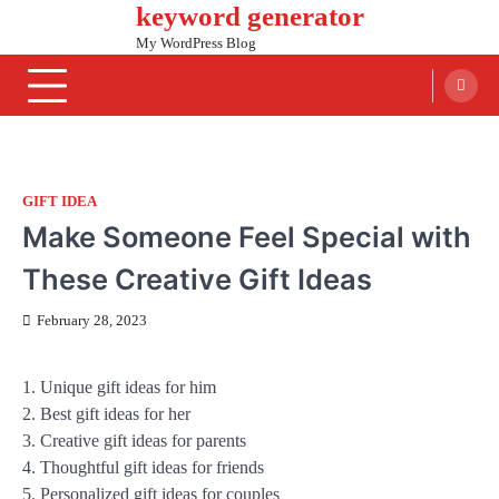
keyword generator
Skip
to
My WordPress Blog
content
GIFT IDEA
Make Someone Feel Special with
These Creative Gift Ideas
February 28, 2023
1. Unique gift ideas for him
2. Best gift ideas for her
3. Creative gift ideas for parents
4. Thoughtful gift ideas for friends
5. Personalized gift ideas for couples