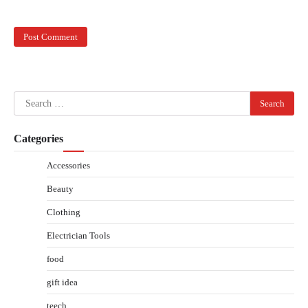
Search
for:
Categories
Accessories
Beauty
Clothing
Electrician Tools
food
gift idea
teech