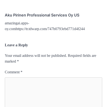
Aku Pirinen Professional Services Oy US
amazingai.apps-
oy.comhttps://tr.tdwarp.com/747b0793ebd771d4f244
Leave a Reply
Your email address will not be published.
Required fields are
marked
*
Comment
*