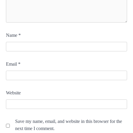
Name
*
Email
*
Website
Save my name, email, and website in this browser for the
next time I comment.