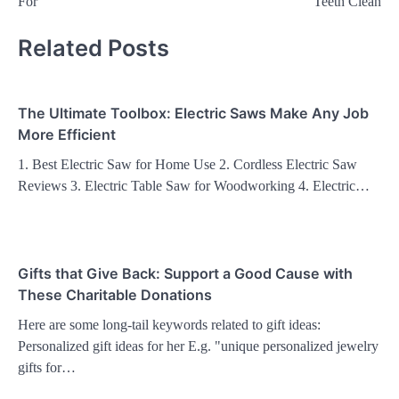
For
Teeth Clean
Related Posts
The Ultimate Toolbox: Electric Saws Make Any Job
More Efficient
1. Best Electric Saw for Home Use 2. Cordless Electric Saw
Reviews 3. Electric Table Saw for Woodworking 4. Electric…
Gifts that Give Back: Support a Good Cause with
These Charitable Donations
Here are some long-tail keywords related to gift ideas:
Personalized gift ideas for her E.g. "unique personalized jewelry
gifts for…