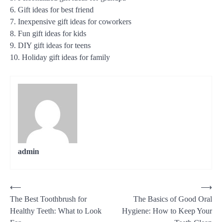
6. Gift ideas for best friend
7. Inexpensive gift ideas for coworkers
8. Fun gift ideas for kids
9. DIY gift ideas for teens
10. Holiday gift ideas for family
admin
Post
⟵
⟶
The Best Toothbrush for
The Basics of Good Oral
navigation
Healthy Teeth: What to Look
Hygiene: How to Keep Your