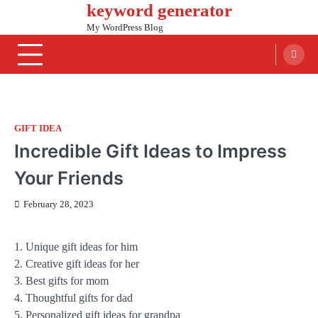
keyword generator
Skip
to
My WordPress Blog
content
GIFT IDEA
Incredible Gift Ideas to Impress
Your Friends
February 28, 2023
1. Unique gift ideas for him
2. Creative gift ideas for her
3. Best gifts for mom
4. Thoughtful gifts for dad
5. Personalized gift ideas for grandpa