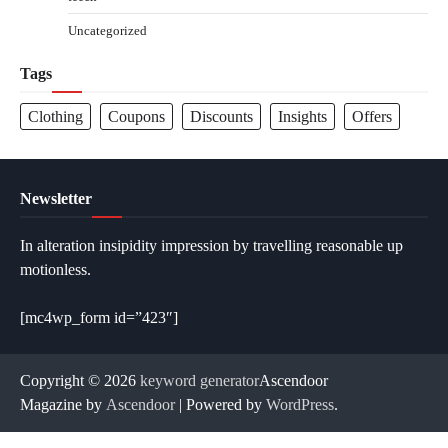
Uncategorized
Tags
Clothing
Coupons
Discounts
Insights
Offers
Newsletter
In alteration insipidity impression by travelling reasonable up
motionless.
[mc4wp_form id=”423″]
Copyright © 2026
keyword generator
Ascendoor
Magazine by
Ascendoor
| Powered by
WordPress
.