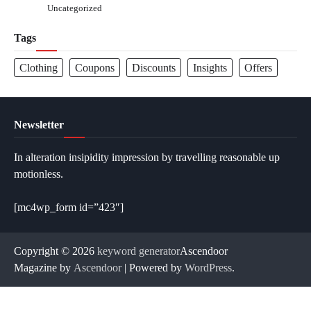
Uncategorized
Tags
Clothing
Coupons
Discounts
Insights
Offers
Newsletter
In alteration insipidity impression by travelling reasonable up
motionless.
[mc4wp_form id=”423″]
Copyright © 2026
keyword generator
Ascendoor
Magazine by
Ascendoor
| Powered by
WordPress
.