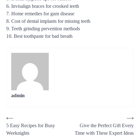
6. Invisalign braces for crooked teeth
7. Home remedies for gum disease
8. Cost of dental implants for missing teeth
9. Teeth grinding prevention methods
10. Best toothpaste for bad breath
admin
Post
⟵
⟶
5 Easy Recipes for Busy
Give the Perfect Gift Every
navigation
Weeknights
Time with These Expert Ideas