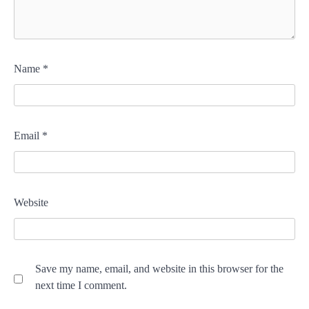
Name
*
Email
*
Website
Save my name, email, and website in this browser for the
next time I comment.