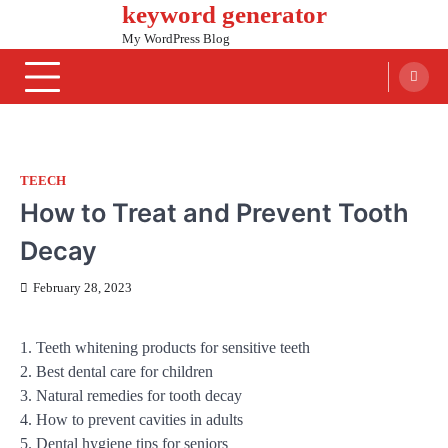
keyword generator
Skip
to
My WordPress Blog
content
TEECH
How to Treat and Prevent Tooth
Decay
February 28, 2023
1. Teeth whitening products for sensitive teeth
2. Best dental care for children
3. Natural remedies for tooth decay
4. How to prevent cavities in adults
5. Dental hygiene tips for seniors