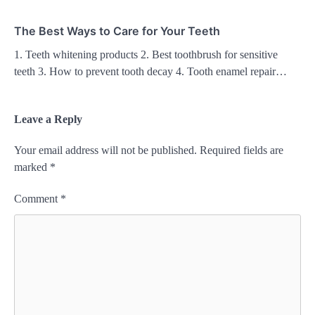
The Best Ways to Care for Your Teeth
1. Teeth whitening products 2. Best toothbrush for sensitive
teeth 3. How to prevent tooth decay 4. Tooth enamel repair…
Leave a Reply
Your email address will not be published.
Required fields are
marked
*
Comment
*