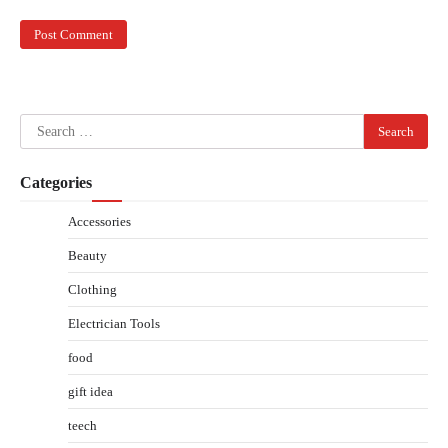
Search
for:
Categories
Accessories
Beauty
Clothing
Electrician Tools
food
gift idea
teech