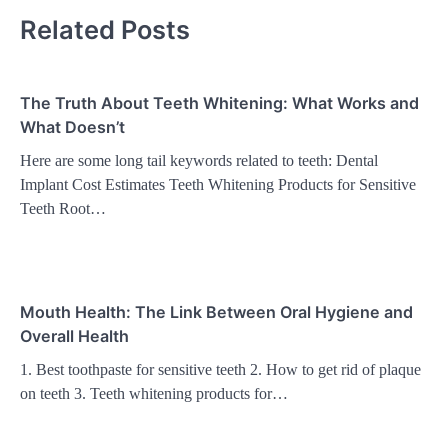
Related Posts
The Truth About Teeth Whitening: What Works and
What Doesn’t
Here are some long tail keywords related to teeth: Dental
Implant Cost Estimates Teeth Whitening Products for Sensitive
Teeth Root…
Mouth Health: The Link Between Oral Hygiene and
Overall Health
1. Best toothpaste for sensitive teeth 2. How to get rid of plaque
on teeth 3. Teeth whitening products for…