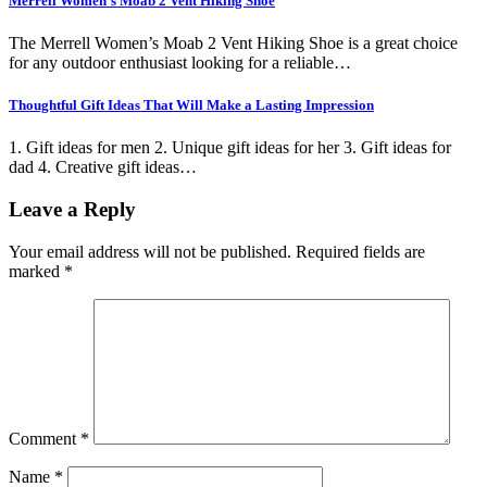
Merrell Women’s Moab 2 Vent Hiking Shoe
The Merrell Women’s Moab 2 Vent Hiking Shoe is a great choice
for any outdoor enthusiast looking for a reliable…
Thoughtful Gift Ideas That Will Make a Lasting Impression
1. Gift ideas for men 2. Unique gift ideas for her 3. Gift ideas for
dad 4. Creative gift ideas…
Leave a Reply
Your email address will not be published.
Required fields are
marked
*
Comment
*
Name
*