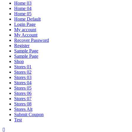
Home 03
Home 04
Home 05
Home Default
Login Page
My account
My Account
Recover Password
Register
Sample Page
Sample Page
Shop
Stores 01
Stores 02
Stores 03
Stores 04
Stores 05
Stores 06
Stores 07
Stores 08
Stores Alt
Submit Coupon
Test