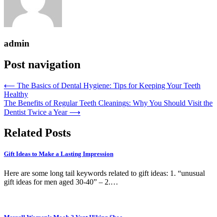
admin
Post navigation
⟵
The Basics of Dental Hygiene: Tips for Keeping Your Teeth
Healthy
The Benefits of Regular Teeth Cleanings: Why You Should Visit the
Dentist Twice a Year
⟶
Related Posts
Gift Ideas to Make a Lasting Impression
Here are some long tail keywords related to gift ideas: 1. “unusual
gift ideas for men aged 30-40” – 2.…