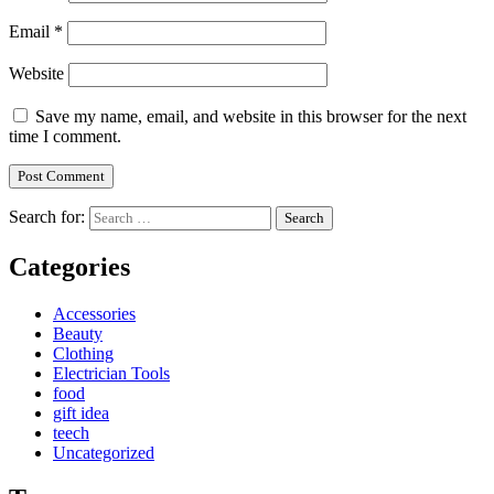
Email
*
Website
Save my name, email, and website in this browser for the next
time I comment.
Search for:
Categories
Accessories
Beauty
Clothing
Electrician Tools
food
gift idea
teech
Uncategorized