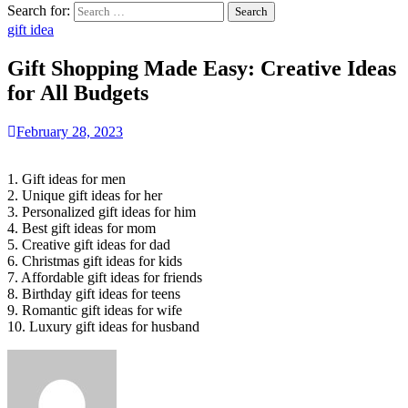
Search for:
gift idea
Gift Shopping Made Easy: Creative Ideas
for All Budgets
February 28, 2023
1. Gift ideas for men
2. Unique gift ideas for her
3. Personalized gift ideas for him
4. Best gift ideas for mom
5. Creative gift ideas for dad
6. Christmas gift ideas for kids
7. Affordable gift ideas for friends
8. Birthday gift ideas for teens
9. Romantic gift ideas for wife
10. Luxury gift ideas for husband