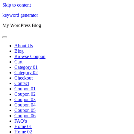
Skip to content
keyword generator
My WordPress Blog
About Us
Blog
Browse Coupon
Cart
Category 01
Category 02
Checkout
Contact
Coupon 01
Coupon 02
Coupon 03
Coupon 04
Coupon 05
Coupon 06
FAQ’s
Home 01
Home 02