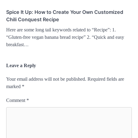
Spice It Up: How to Create Your Own Customized
Chili Conquest Recipe
Here are some long tail keywords related to “Recipe”: 1.
“Gluten-free vegan banana bread recipe” 2. “Quick and easy
breakfast…
Leave a Reply
Your email address will not be published.
Required fields are
marked
*
Comment
*