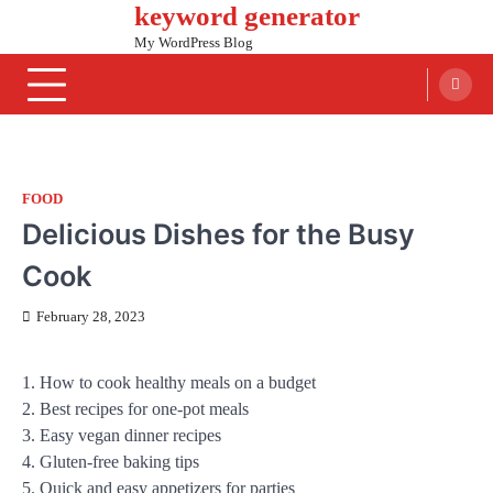
keyword generator
Skip
to
My WordPress Blog
content
FOOD
Delicious Dishes for the Busy
Cook
February 28, 2023
1. How to cook healthy meals on a budget
2. Best recipes for one-pot meals
3. Easy vegan dinner recipes
4. Gluten-free baking tips
5. Quick and easy appetizers for parties