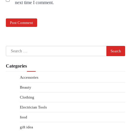
next time I comment.
Search
for:
Categories
Accessories
Beauty
Clothing
Electrician Tools
food
gift idea