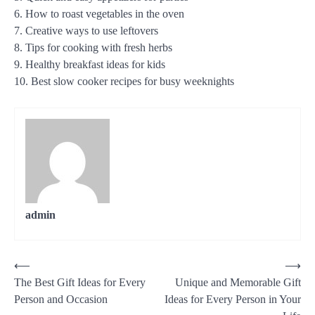
6. How to roast vegetables in the oven
7. Creative ways to use leftovers
8. Tips for cooking with fresh herbs
9. Healthy breakfast ideas for kids
10. Best slow cooker recipes for busy weeknights
admin
Post
⟵
⟶
The Best Gift Ideas for Every
Unique and Memorable Gift
navigation
Person and Occasion
Ideas for Every Person in Your