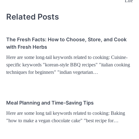
Life
Related Posts
The Fresh Facts: How to Choose, Store, and Cook
with Fresh Herbs
Here are some long-tail keywords related to cooking: Cuisine-
specific keywords "korean-style BBQ recipes" "italian cooking
techniques for beginners" "indian vegetarian…
Meal Planning and Time-Saving Tips
Here are some long tail keywords related to cooking: Baking
"how to make a vegan chocolate cake" "best recipe for…