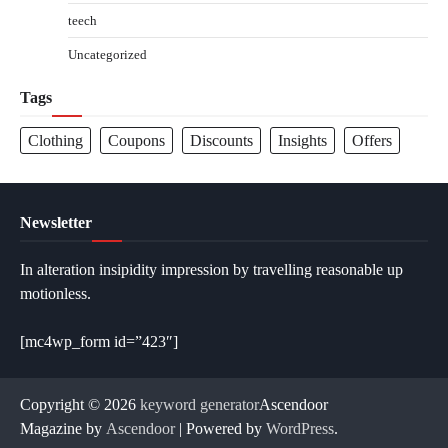
teech
Uncategorized
Tags
Clothing
Coupons
Discounts
Insights
Offers
Newsletter
In alteration insipidity impression by travelling reasonable up
motionless.
[mc4wp_form id=”423″]
Copyright © 2026
keyword generator
Ascendoor
Magazine by
Ascendoor
| Powered by
WordPress
.