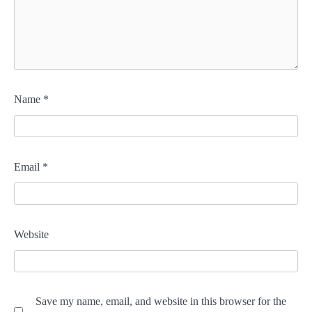
Name
*
Email
*
Website
Save my name, email, and website in this browser for the