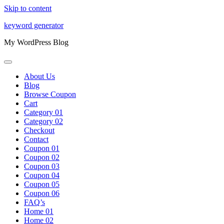
Skip to content
keyword generator
My WordPress Blog
About Us
Blog
Browse Coupon
Cart
Category 01
Category 02
Checkout
Contact
Coupon 01
Coupon 02
Coupon 03
Coupon 04
Coupon 05
Coupon 06
FAQ’s
Home 01
Home 02