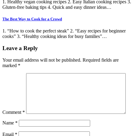
1. Healthy vegan cooking recipes 2. Easy Italian cooking recipes 3.
Gluten-free baking tips 4. Quick and easy dinner ideas…
The Best Way to Cook for a Crowd
1. “How to cook the perfect steak” 2. “Easy recipes for beginner
cooks” 3. “Healthy cooking ideas for busy families”…
Leave a Reply
Your email address will not be published.
Required fields are
marked
*
Comment
*
Name
*
Email
*