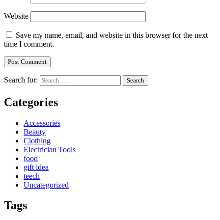
Website
Save my name, email, and website in this browser for the next
time I comment.
Search for:
Categories
Accessories
Beauty
Clothing
Electrician Tools
food
gift idea
teech
Uncategorized
Tags