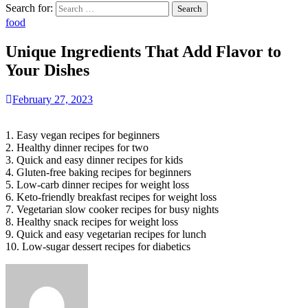
Search for:
food
Unique Ingredients That Add Flavor to
Your Dishes
February 27, 2023
1. Easy vegan recipes for beginners
2. Healthy dinner recipes for two
3. Quick and easy dinner recipes for kids
4. Gluten-free baking recipes for beginners
5. Low-carb dinner recipes for weight loss
6. Keto-friendly breakfast recipes for weight loss
7. Vegetarian slow cooker recipes for busy nights
8. Healthy snack recipes for weight loss
9. Quick and easy vegetarian recipes for lunch
10. Low-sugar dessert recipes for diabetics