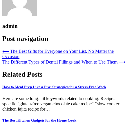
admin
Post navigation
⟵
The Best Gifts for Everyone on Your List, No Matter the
Occasion
The Different Types of Dental Fillings and When to Use Them
⟶
Related Posts
How to Meal Prep Like a Pro: Strategies for a Stress-Free Week
Here are some long-tail keywords related to cooking: Recipe-
specific "gluten-free vegan chocolate cake recipe" "slow cooker
chicken fajita recipe for…
The Best Kitchen Gadgets for the Home Cook