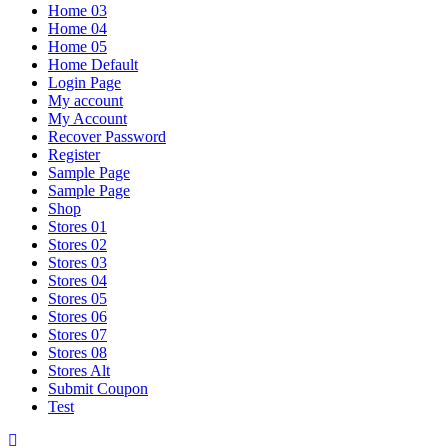
Home 03
Home 04
Home 05
Home Default
Login Page
My account
My Account
Recover Password
Register
Sample Page
Sample Page
Shop
Stores 01
Stores 02
Stores 03
Stores 04
Stores 05
Stores 06
Stores 07
Stores 08
Stores Alt
Submit Coupon
Test