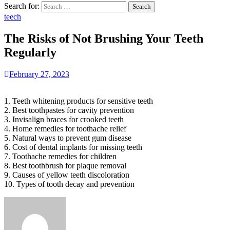
Search for:
teech
The Risks of Not Brushing Your Teeth
Regularly
February 27, 2023
1. Teeth whitening products for sensitive teeth
2. Best toothpastes for cavity prevention
3. Invisalign braces for crooked teeth
4. Home remedies for toothache relief
5. Natural ways to prevent gum disease
6. Cost of dental implants for missing teeth
7. Toothache remedies for children
8. Best toothbrush for plaque removal
9. Causes of yellow teeth discoloration
10. Types of tooth decay and prevention