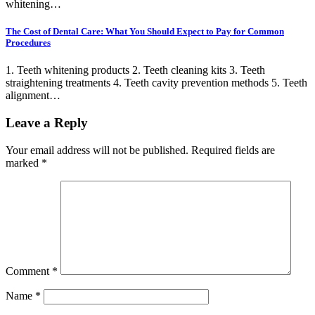
whitening…
The Cost of Dental Care: What You Should Expect to Pay for Common
Procedures
1. Teeth whitening products 2. Teeth cleaning kits 3. Teeth
straightening treatments 4. Teeth cavity prevention methods 5. Teeth
alignment…
Leave a Reply
Your email address will not be published.
Required fields are
marked
*
Comment
*
Name
*