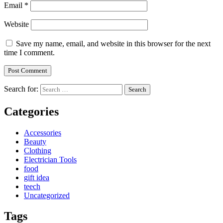
Email
*
Website
Save my name, email, and website in this browser for the next
time I comment.
Search for:
Categories
Accessories
Beauty
Clothing
Electrician Tools
food
gift idea
teech
Uncategorized
Tags