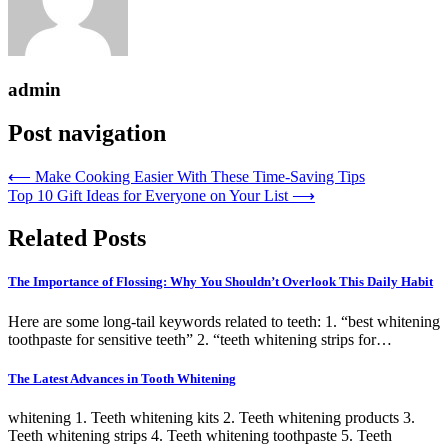
admin
Post navigation
⟵
Make Cooking Easier With These Time-Saving Tips
Top 10 Gift Ideas for Everyone on Your List
⟶
Related Posts
The Importance of Flossing: Why You Shouldn’t Overlook This Daily Habit
Here are some long-tail keywords related to teeth: 1. “best whitening
toothpaste for sensitive teeth” 2. “teeth whitening strips for…
The Latest Advances in Tooth Whitening
whitening 1. Teeth whitening kits 2. Teeth whitening products 3.
Teeth whitening strips 4. Teeth whitening toothpaste 5. Teeth