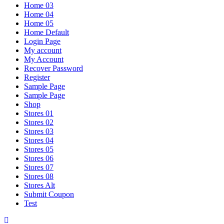
Home 03
Home 04
Home 05
Home Default
Login Page
My account
My Account
Recover Password
Register
Sample Page
Sample Page
Shop
Stores 01
Stores 02
Stores 03
Stores 04
Stores 05
Stores 06
Stores 07
Stores 08
Stores Alt
Submit Coupon
Test