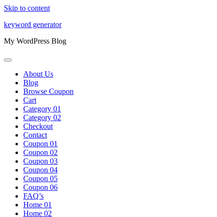
Skip to content
keyword generator
My WordPress Blog
About Us
Blog
Browse Coupon
Cart
Category 01
Category 02
Checkout
Contact
Coupon 01
Coupon 02
Coupon 03
Coupon 04
Coupon 05
Coupon 06
FAQ’s
Home 01
Home 02