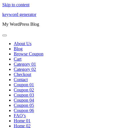
Skip to content
keyword generator
My WordPress Blog
About Us
Blog
Browse Coupon
Cart
Category 01
Category 02
Checkout
Contact
Coupon 01
Coupon 02
Coupon 03
Coupon 04
Coupon 05
Coupon 06
FAQ’s
Home 01
Home 02