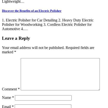
Lightweight…
Discover the Benefits of an Electric Polisher
1. Electric Polisher for Car Detailing 2. Heavy Duty Electric
Polisher for Woodworking 3. Cordless Electric Polisher for
Automotive 4.…
Leave a Reply
Your email address will not be published.
Required fields are
marked
*
Comment
*
Name
*
Email
*