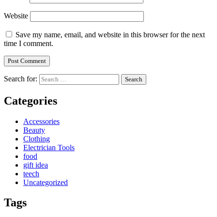
Website
Save my name, email, and website in this browser for the next
time I comment.
Search for:
Categories
Accessories
Beauty
Clothing
Electrician Tools
food
gift idea
teech
Uncategorized
Tags