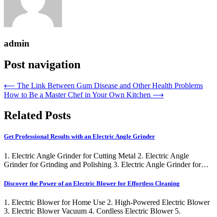
admin
Post navigation
⟵
The Link Between Gum Disease and Other Health Problems
How to Be a Master Chef in Your Own Kitchen
⟶
Related Posts
Get Professional Results with an Electric Angle Grinder
1. Electric Angle Grinder for Cutting Metal 2. Electric Angle
Grinder for Grinding and Polishing 3. Electric Angle Grinder for…
Discover the Power of an Electric Blower for Effortless Cleaning
1. Electric Blower for Home Use 2. High-Powered Electric Blower
3. Electric Blower Vacuum 4. Cordless Electric Blower 5.