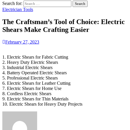
Search for:
Electrician Tools
The Craftsman’s Tool of Choice: Electric
Shears Make Crafting Easier
February 27, 2023
1. Electric Shears for Fabric Cutting
2. Heavy Duty Electric Shears
3. Industrial Electric Shears
4. Battery Operated Electric Shears
5. Professional Electric Shears
6. Electric Shears for Leather Cutting
7. Electric Shears for Home Use
8. Cordless Electric Shears
9. Electric Shears for Thin Materials
10. Electric Shears for Heavy Duty Projects