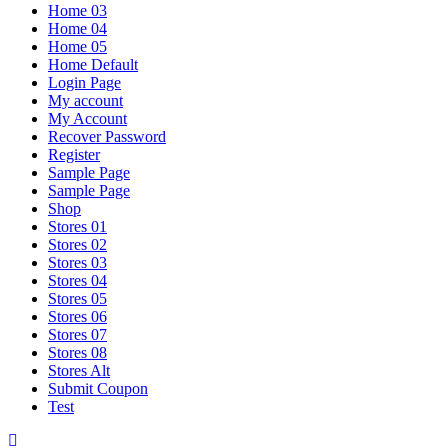
Home 03
Home 04
Home 05
Home Default
Login Page
My account
My Account
Recover Password
Register
Sample Page
Sample Page
Shop
Stores 01
Stores 02
Stores 03
Stores 04
Stores 05
Stores 06
Stores 07
Stores 08
Stores Alt
Submit Coupon
Test