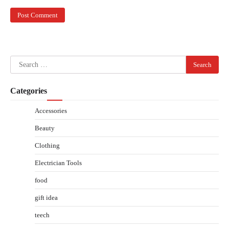
Search
for:
Categories
Accessories
Beauty
Clothing
Electrician Tools
food
gift idea
teech