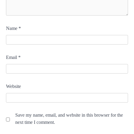
Name
*
Email
*
Website
Save my name, email, and website in this browser for the
next time I comment.