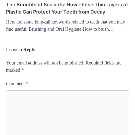
The Benefits of Sealants: How These Thin Layers of
Plastic Can Protect Your Teeth from Decay
Here are some long-tail keywords related to teeth that you may
find useful: Brushing and Oral Hygiene How to brush…
Leave a Reply
Your email address will not be published.
Required fields are
marked
*
Comment
*