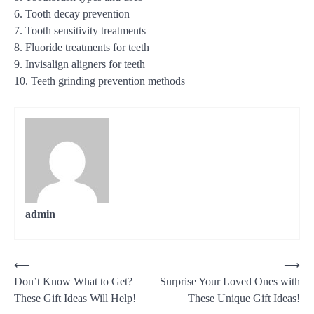
6. Tooth decay prevention
7. Tooth sensitivity treatments
8. Fluoride treatments for teeth
9. Invisalign aligners for teeth
10. Teeth grinding prevention methods
admin
Post
⟵
⟶
Don’t Know What to Get?
Surprise Your Loved Ones with
navigation
These Gift Ideas Will Help!
These Unique Gift Ideas!