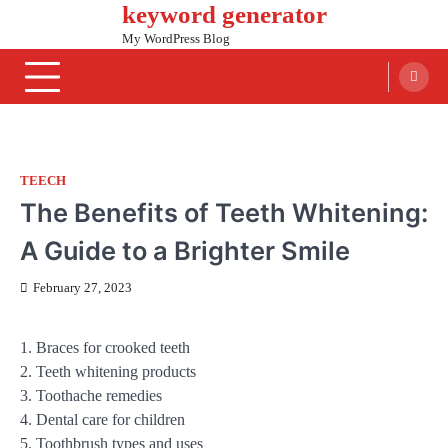
keyword generator
Skip
to
My WordPress Blog
content
TEECH
The Benefits of Teeth Whitening:
A Guide to a Brighter Smile
February 27, 2023
1. Braces for crooked teeth
2. Teeth whitening products
3. Toothache remedies
4. Dental care for children
5. Toothbrush types and uses