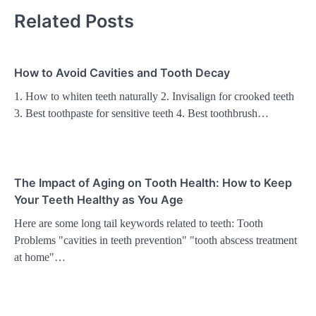
Related Posts
How to Avoid Cavities and Tooth Decay
1. How to whiten teeth naturally 2. Invisalign for crooked teeth
3. Best toothpaste for sensitive teeth 4. Best toothbrush…
The Impact of Aging on Tooth Health: How to Keep
Your Teeth Healthy as You Age
Here are some long tail keywords related to teeth: Tooth
Problems "cavities in teeth prevention" "tooth abscess treatment
at home"…