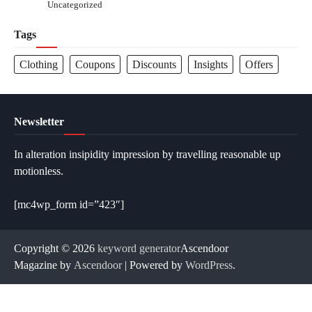
Uncategorized
Tags
Clothing
Coupons
Discounts
Insights
Offers
Newsletter
In alteration insipidity impression by travelling reasonable up
motionless.
[mc4wp_form id=”423″]
Copyright © 2026
keyword generator
Ascendoor
Magazine by
Ascendoor
| Powered by
WordPress
.