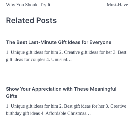
navigation
Why You Should Try It
Must-Have
Related Posts
The Best Last-Minute Gift Ideas for Everyone
1. Unique gift ideas for him 2. Creative gift ideas for her 3. Best
gift ideas for couples 4. Unusual…
Show Your Appreciation with These Meaningful
Gifts
1. Unique gift ideas for him 2. Best gift ideas for her 3. Creative
birthday gift ideas 4. Affordable Christmas…