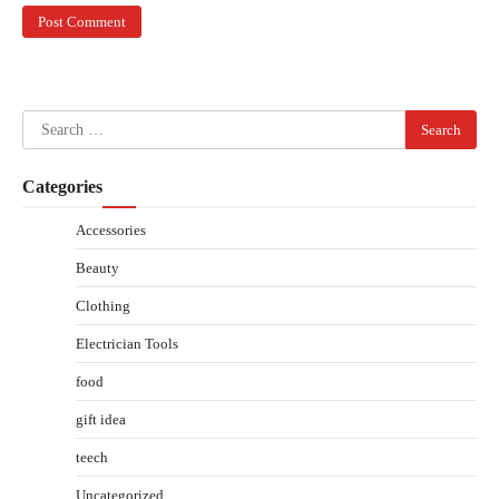
Search
for:
Categories
Accessories
Beauty
Clothing
Electrician Tools
food
gift idea
teech
Uncategorized