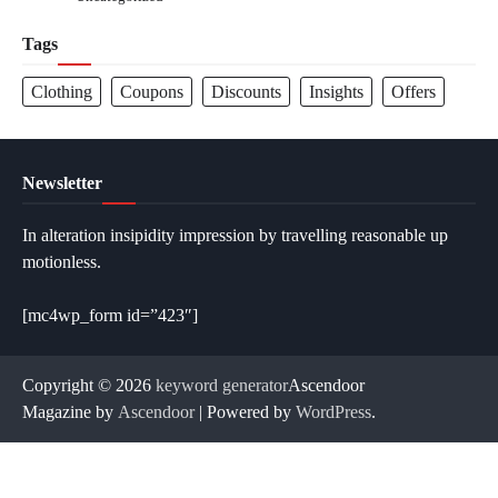
Tags
Clothing
Coupons
Discounts
Insights
Offers
Newsletter
In alteration insipidity impression by travelling reasonable up
motionless.
[mc4wp_form id=”423″]
Copyright © 2026
keyword generator
Ascendoor
Magazine by
Ascendoor
| Powered by
WordPress
.