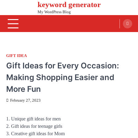
keyword generator
Skip
to
My WordPress Blog
content
GIFT IDEA
Gift Ideas for Every Occasion:
Making Shopping Easier and
More Fun
February 27, 2023
1. Unique gift ideas for men
2. Gift ideas for teenage girls
3. Creative gift ideas for Mom