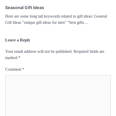
Seasonal Gift Ideas
Here are some long tail keywords related to gift ideas: General
Gift Ideas "unique gift ideas for men" "best gifts…
Leave a Reply
Your email address will not be published.
Required fields are
marked
*
Comment
*