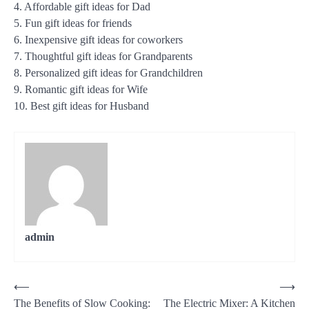
4. Affordable gift ideas for Dad
5. Fun gift ideas for friends
6. Inexpensive gift ideas for coworkers
7. Thoughtful gift ideas for Grandparents
8. Personalized gift ideas for Grandchildren
9. Romantic gift ideas for Wife
10. Best gift ideas for Husband
admin
Post
⟵
⟶
The Benefits of Slow Cooking:
The Electric Mixer: A Kitchen