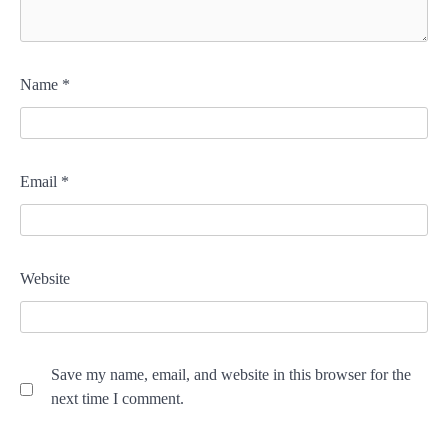
Name
*
Email
*
Website
Save my name, email, and website in this browser for the
next time I comment.