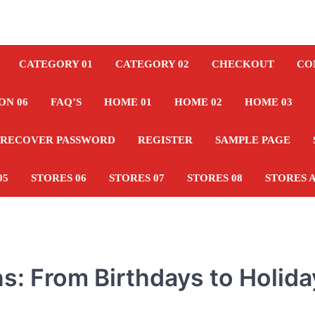
CATEGORY 01
CATEGORY 02
CHECKOUT
CO
ON 06
FAQ’S
HOME 01
HOME 02
HOME 03
RECOVER PASSWORD
REGISTER
SAMPLE PAGE
05
STORES 06
STORES 07
STORES 08
STORES 
ons: From Birthdays to Holid