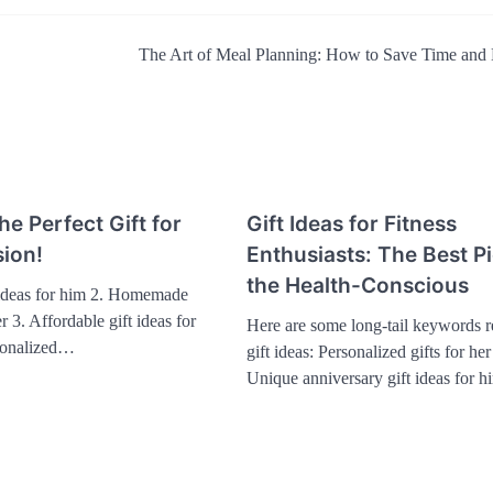
The Art of Meal Planning: How to Save Time an
he Perfect Gift for
Gift Ideas for Fitness
ion!
Enthusiasts: The Best Pi
the Health-Conscious
 ideas for him 2. Homemade
er 3. Affordable gift ideas for
Here are some long-tail keywords re
sonalized…
gift ideas: Personalized gifts for he
Unique anniversary gift ideas for