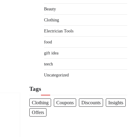
Beauty
Clothing
Electrician Tools
food
gift idea
teech
Uncategorized
Tags
Clothing
Coupons
Discounts
Insights
Offers