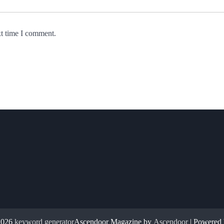
xt time I comment.
2026
keyword generator
Ascendoor Magazine by
Ascendoor
| Powered