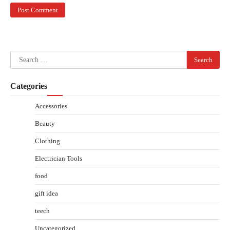
Search
for:
Categories
Accessories
Beauty
Clothing
Electrician Tools
food
gift idea
teech
Uncategorized