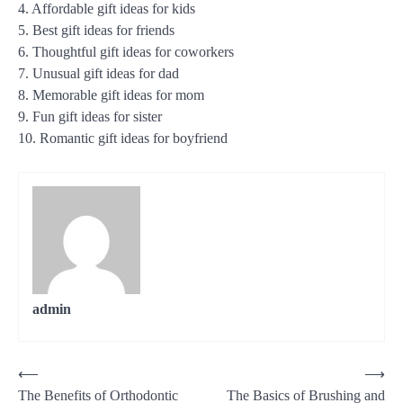
4. Affordable gift ideas for kids
5. Best gift ideas for friends
6. Thoughtful gift ideas for coworkers
7. Unusual gift ideas for dad
8. Memorable gift ideas for mom
9. Fun gift ideas for sister
10. Romantic gift ideas for boyfriend
admin
Post
⟵
⟶
The Benefits of Orthodontic
The Basics of Brushing and