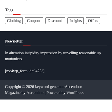
Tags
Clothing
Coupons
Discounts
Insights
Offers
Newsletter
In alteration insipidity impression by travelling reasonable up
motionless.
[mc4wp_form id=”423″]
Copyright © 2026
keyword generator
Ascendoor
Magazine by
Ascendoor
| Powered by
WordPress
.