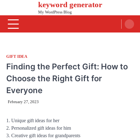
keyword generator
Skip
to
My WordPress Blog
content
GIFT IDEA
Finding the Perfect Gift: How to
Choose the Right Gift for
Everyone
February 27, 2023
1. Unique gift ideas for her
2. Personalized gift ideas for him
3. Creative gift ideas for grandparents