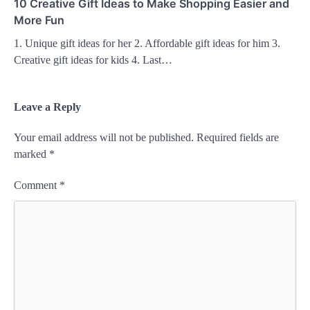
10 Creative Gift Ideas to Make Shopping Easier and
More Fun
1. Unique gift ideas for her 2. Affordable gift ideas for him 3.
Creative gift ideas for kids 4. Last…
Leave a Reply
Your email address will not be published.
Required fields are
marked
*
Comment
*