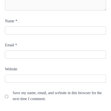
Name
*
Email
*
Website
Save my name, email, and website in this browser for the
next time I comment.