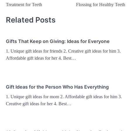
navigation
Treatment for Teeth
Flossing for Healthy Teeth
Related Posts
Gifts That Keep on Giving: Ideas for Everyone
1. Unique gift ideas for friends 2. Creative gift ideas for him 3.
Affordable gift ideas for her 4. Best…
Gift Ideas for the Person Who Has Everything
1. Unique gift ideas for mom 2. Affordable gift ideas for him 3.
Creative gift ideas for her 4. Best…