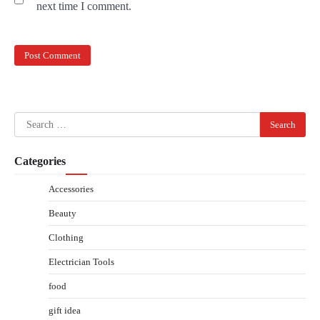
next time I comment.
Search
for:
Categories
Accessories
Beauty
Clothing
Electrician Tools
food
gift idea