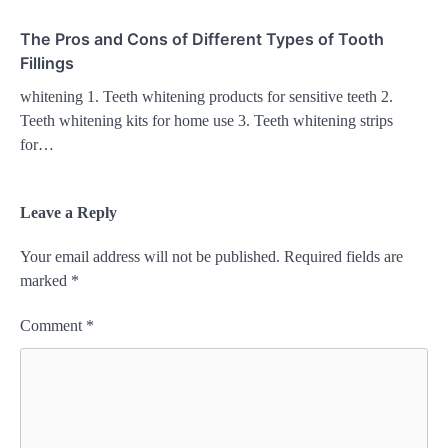
The Pros and Cons of Different Types of Tooth
Fillings
whitening 1. Teeth whitening products for sensitive teeth 2.
Teeth whitening kits for home use 3. Teeth whitening strips
for…
Leave a Reply
Your email address will not be published.
Required fields are
marked
*
Comment
*