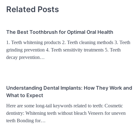
Related Posts
The Best Toothbrush for Optimal Oral Health
1. Teeth whitening products 2. Teeth cleaning methods 3. Teeth
grinding prevention 4. Teeth sensitivity treatments 5. Teeth
decay prevention…
Understanding Dental Implants: How They Work and
What to Expect
Here are some long-tail keywords related to teeth: Cosmetic
dentistry: Whitening teeth without bleach Veneers for uneven
teeth Bonding for…