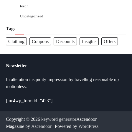
teech
Uncategorized
Tags
Clothing
Coupons
Discounts
Insights
Offers
Newsletter
In alteration insipidity impression by travelling reasonable up
motionless.
[mc4wp_form id=”423″]
Copyright © 2026
keyword generator
Ascendoor
Magazine by
Ascendoor
| Powered by
WordPress
.