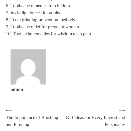
6. Toothache remedies for children
7. Invisalign braces for adults
8. Teeth grinding prevention methods
9. Toothache relief for pregnant women
10. Toothache remedies for wisdom teeth pain
admin
Post
⟵
⟶
The Importance of Brushing
Gift Ideas for Every Interest and
navigation
and Flossing
Personality