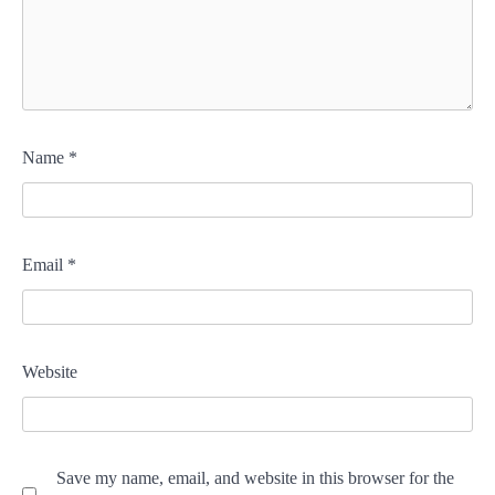
Name
*
Email
*
Website
Save my name, email, and website in this browser for the