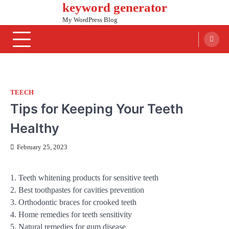
keyword generator
Skip
to
My WordPress Blog
content
TEECH
Tips for Keeping Your Teeth
Healthy
February 25, 2023
1. Teeth whitening products for sensitive teeth
2. Best toothpastes for cavities prevention
3. Orthodontic braces for crooked teeth
4. Home remedies for teeth sensitivity
5. Natural remedies for gum disease