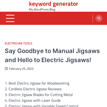
keyword generator
Skip
to
My WordPress Blog
content
ELECTRICIAN TOOLS
Say Goodbye to Manual Jigsaws
and Hello to Electric Jigsaws!
February 25, 2023
1. Best Electric Jigsaw for Woodworking
2. Cordless Electric Jigsaw Reviews
3. Electric Jigsaw Blades for Cutting Metal
4. Electric Jigsaw with Laser Guide
5. Electric Jigsaw with Variable Speed Control