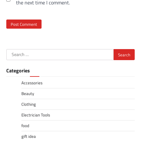
the next time I comment.
Search
for:
Categories
Accessories
Beauty
Clothing
Electrician Tools
food
gift idea