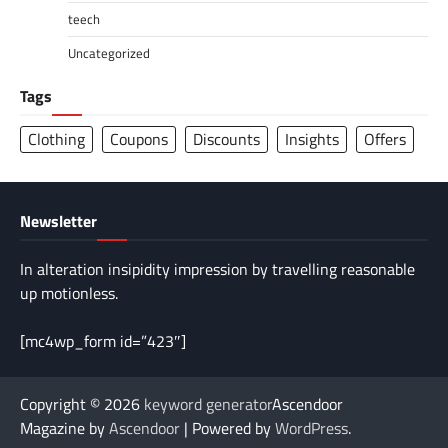
teech
Uncategorized
Tags
Clothing
Coupons
Discounts
Insights
Offers
Newsletter
In alteration insipidity impression by travelling reasonable
up motionless.
[mc4wp_form id=”423″]
Copyright © 2026
keyword generator
Ascendoor
Magazine by
Ascendoor
| Powered by
WordPress
.