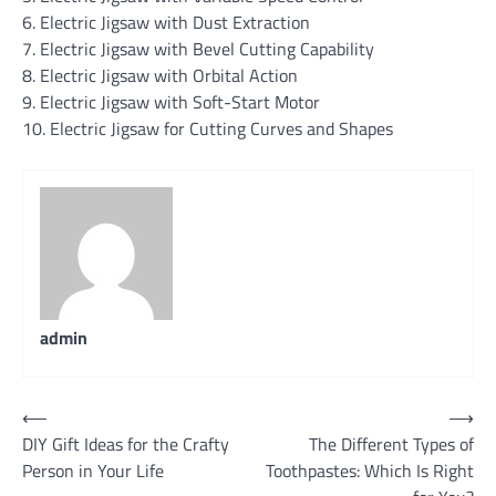
6. Electric Jigsaw with Dust Extraction
7. Electric Jigsaw with Bevel Cutting Capability
8. Electric Jigsaw with Orbital Action
9. Electric Jigsaw with Soft-Start Motor
10. Electric Jigsaw for Cutting Curves and Shapes
admin
Post
⟵
⟶
DIY Gift Ideas for the Crafty
The Different Types of
navigation
Person in Your Life
Toothpastes: Which Is Right