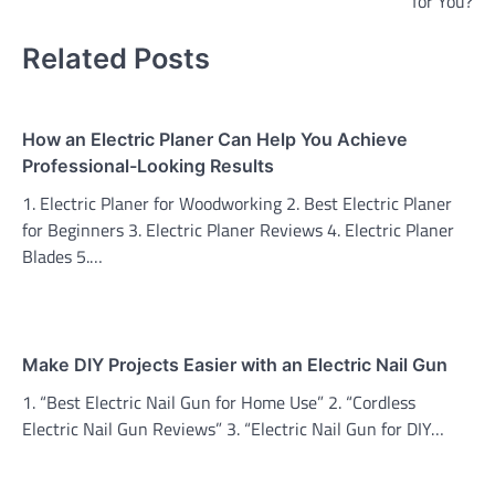
for You?
Related Posts
How an Electric Planer Can Help You Achieve
Professional-Looking Results
1. Electric Planer for Woodworking 2. Best Electric Planer
for Beginners 3. Electric Planer Reviews 4. Electric Planer
Blades 5.…
Make DIY Projects Easier with an Electric Nail Gun
1. “Best Electric Nail Gun for Home Use” 2. “Cordless
Electric Nail Gun Reviews” 3. “Electric Nail Gun for DIY…