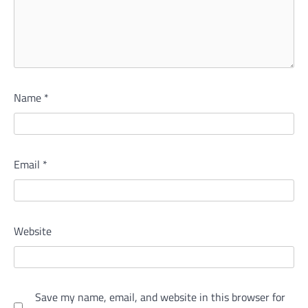
Name
*
Email
*
Website
Save my name, email, and website in this browser for