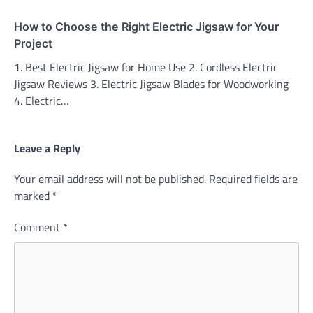
How to Choose the Right Electric Jigsaw for Your
Project
1. Best Electric Jigsaw for Home Use 2. Cordless Electric
Jigsaw Reviews 3. Electric Jigsaw Blades for Woodworking
4. Electric…
Leave a Reply
Your email address will not be published.
Required fields are
marked
*
Comment
*