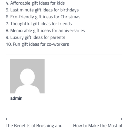
4. Affordable gift ideas for kids
5. Last minute gift ideas for birthdays
6. Eco-friendly gift ideas for Christmas
7. Thoughtful gift ideas for friends
8. Memorable gift ideas for anniversaries
9. Luxury gift ideas for parents
10. Fun gift ideas for co-workers
admin
Post
⟵
⟶
The Benefits of Brushing and
How to Make the Most of