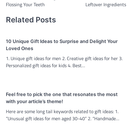
navigation
Flossing Your Teeth
Leftover Ingredients
Related Posts
10 Unique Gift Ideas to Surprise and Delight Your
Loved Ones
1. Unique gift ideas for men 2. Creative gift ideas for her 3.
Personalized gift ideas for kids 4. Best…
Feel free to pick the one that resonates the most
with your article’s theme!
Here are some long tail keywords related to gift ideas: 1.
“Unusual gift ideas for men aged 30-40” 2. “Handmade…