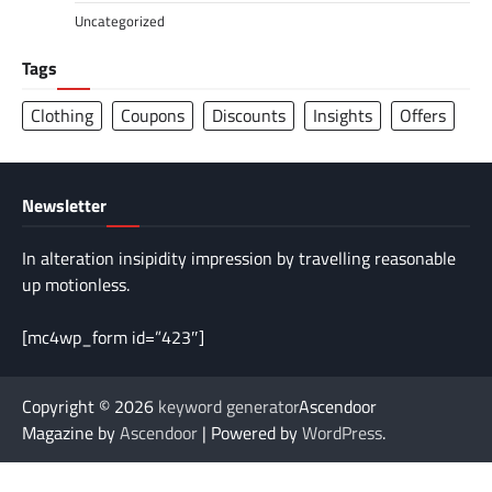
Uncategorized
Tags
Clothing
Coupons
Discounts
Insights
Offers
Newsletter
In alteration insipidity impression by travelling reasonable
up motionless.
[mc4wp_form id=”423″]
Copyright © 2026
keyword generator
Ascendoor
Magazine by
Ascendoor
| Powered by
WordPress
.