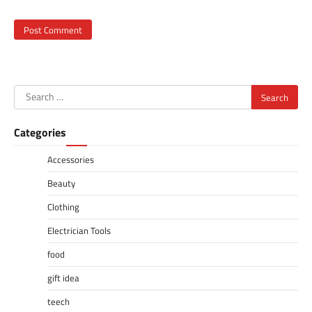
Search
for:
Categories
Accessories
Beauty
Clothing
Electrician Tools
food
gift idea
teech