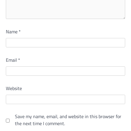
Name
*
Email
*
Website
Save my name, email, and website in this browser for
the next time I comment.