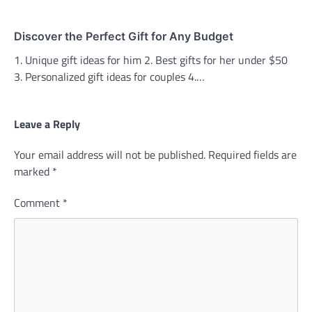
Discover the Perfect Gift for Any Budget
1. Unique gift ideas for him 2. Best gifts for her under $50
3. Personalized gift ideas for couples 4.…
Leave a Reply
Your email address will not be published.
Required fields are
marked
*
Comment
*