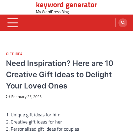
keyword generator
Skip
to
My WordPress Blog
content
GIFT IDEA
Need Inspiration? Here are 10
Creative Gift Ideas to Delight
Your Loved Ones
February 25, 2023
1. Unique gift ideas for him
2. Creative gift ideas for her
3. Personalized gift ideas for couples