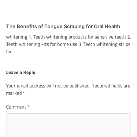
The Benefits of Tongue Scraping for Oral Health
whitening 1. Teeth whitening products for sensitive teeth 2.
Teeth whitening kits for home use 3. Teeth whitening strips
for…
Leave a Reply
Your email address will not be published.
Required fields are
marked
*
Comment
*