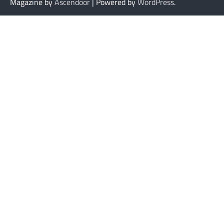
Magazine by
Ascendoor
| Powered by
WordPress
.