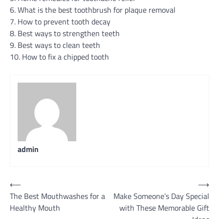
6. What is the best toothbrush for plaque removal
7. How to prevent tooth decay
8. Best ways to strengthen teeth
9. Best ways to clean teeth
10. How to fix a chipped tooth
admin
Post
⟵
⟶
The Best Mouthwashes for a
Make Someone’s Day Special
navigation
Healthy Mouth
with These Memorable Gift