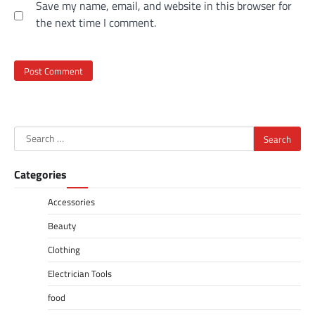
Save my name, email, and website in this browser for
the next time I comment.
Search
for:
Categories
Accessories
Beauty
Clothing
Electrician Tools
food