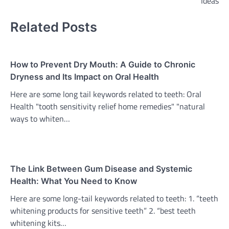
Ideas
Related Posts
How to Prevent Dry Mouth: A Guide to Chronic
Dryness and Its Impact on Oral Health
Here are some long tail keywords related to teeth: Oral
Health "tooth sensitivity relief home remedies" "natural
ways to whiten…
The Link Between Gum Disease and Systemic
Health: What You Need to Know
Here are some long-tail keywords related to teeth: 1. “teeth
whitening products for sensitive teeth” 2. “best teeth
whitening kits…