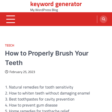
keyword generator
Skip
to
My WordPress Blog
content
TEECH
How to Properly Brush Your
Teeth
February 25, 2023
1. Natural remedies for tooth sensitivity
2. How to whiten teeth without damaging enamel
3. Best toothpastes for cavity prevention
4. How to prevent gum disease
5. Home remedies for toothache relief