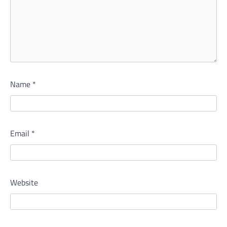
Name
*
Email
*
Website