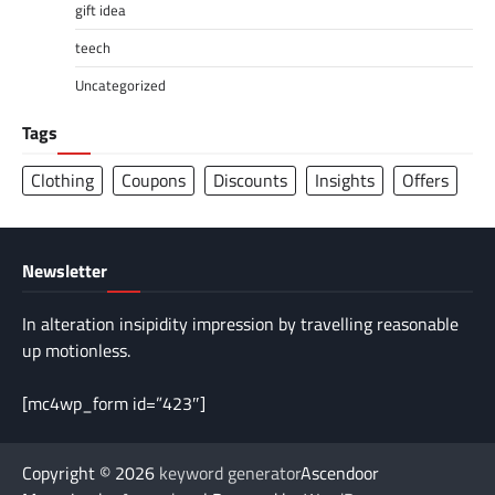
gift idea
teech
Uncategorized
Tags
Clothing
Coupons
Discounts
Insights
Offers
Newsletter
In alteration insipidity impression by travelling reasonable
up motionless.
[mc4wp_form id=”423″]
Copyright © 2026
keyword generator
Ascendoor