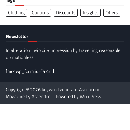
Tags
Clothing
Coupons
Discounts
Insights
Offers
Newsletter
In alteration insipidity impression by travelling reasonable
up motionless.
[mc4wp_form id=”423″]
Copyright © 2026
keyword generator
Ascendoor
Magazine by
Ascendoor
| Powered by
WordPress
.