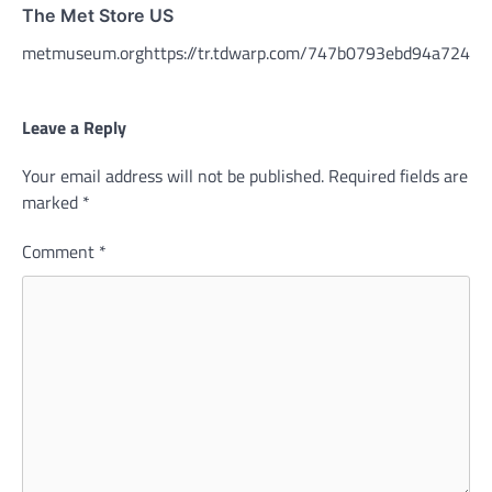
The Met Store US
metmuseum.orghttps://tr.tdwarp.com/747b0793ebd94a72491
Leave a Reply
Your email address will not be published.
Required fields are
marked
*
Comment
*