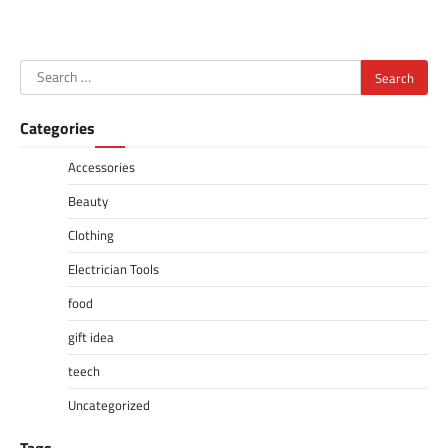
Search
for:
Categories
Accessories
Beauty
Clothing
Electrician Tools
food
gift idea
teech
Uncategorized