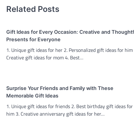
Related Posts
Gift Ideas for Every Occasion: Creative and Thoughtful
Presents for Everyone
1. Unique gift ideas for her 2. Personalized gift ideas for him 3.
Creative gift ideas for mom 4. Best…
Surprise Your Friends and Family with These
Memorable Gift Ideas
1. Unique gift ideas for friends 2. Best birthday gift ideas for
him 3. Creative anniversary gift ideas for her…