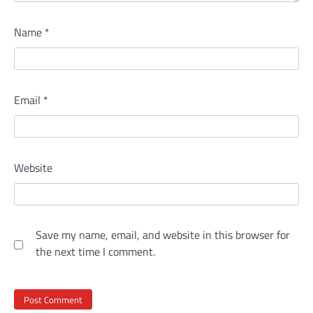
Name
*
Email
*
Website
Save my name, email, and website in this browser for
the next time I comment.