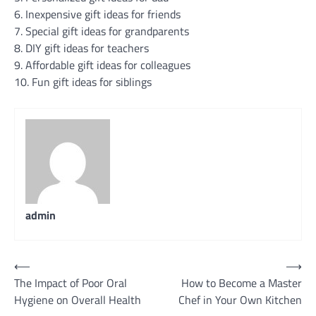
6. Inexpensive gift ideas for friends
7. Special gift ideas for grandparents
8. DIY gift ideas for teachers
9. Affordable gift ideas for colleagues
10. Fun gift ideas for siblings
admin
Post
⟵
⟶
The Impact of Poor Oral
How to Become a Master
navigation
Hygiene on Overall Health
Chef in Your Own Kitchen