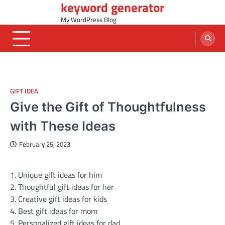
keyword generator
Skip
to
My WordPress Blog
content
GIFT IDEA
Give the Gift of Thoughtfulness
with These Ideas
February 25, 2023
1. Unique gift ideas for him
2. Thoughtful gift ideas for her
3. Creative gift ideas for kids
4. Best gift ideas for mom
5. Personalized gift ideas for dad