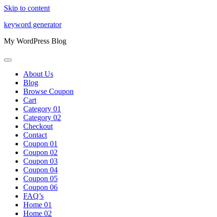
Skip to content
keyword generator
My WordPress Blog
About Us
Blog
Browse Coupon
Cart
Category 01
Category 02
Checkout
Contact
Coupon 01
Coupon 02
Coupon 03
Coupon 04
Coupon 05
Coupon 06
FAQ’s
Home 01
Home 02