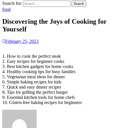
Search for:
food
Discovering the Joys of Cooking for
Yourself
February 25, 2023
1. How to cook the perfect steak
2. Easy recipes for beginner cooks
3. Best kitchen gadgets for home cooks
4. Healthy cooking tips for busy families
5. Vegetarian meal ideas for dinner
6. Simple baking recipes for kids
7. Quick and easy dinner recipes
8. Tips for grilling the perfect burger
9. Essential kitchen tools for home chefs
10. Gluten-free baking recipes for beginners