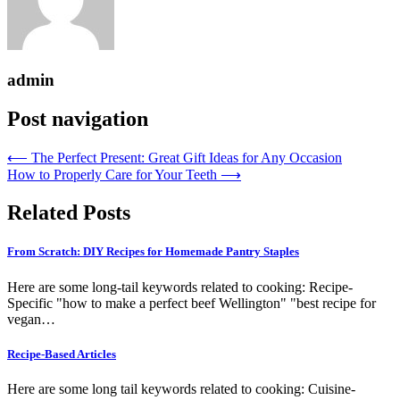
admin
Post navigation
⟵
The Perfect Present: Great Gift Ideas for Any Occasion
How to Properly Care for Your Teeth
⟶
Related Posts
From Scratch: DIY Recipes for Homemade Pantry Staples
Here are some long-tail keywords related to cooking: Recipe-
Specific "how to make a perfect beef Wellington" "best recipe for
vegan…
Recipe-Based Articles
Here are some long tail keywords related to cooking: Cuisine-