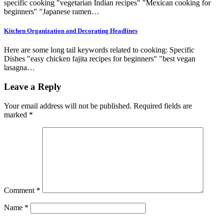
specific cooking "vegetarian Indian recipes" "Mexican cooking for
beginners" "Japanese ramen…
Kitchen Organization and Decorating Headlines
Here are some long tail keywords related to cooking: Specific
Dishes "easy chicken fajita recipes for beginners" "best vegan
lasagna…
Leave a Reply
Your email address will not be published.
Required fields are
marked
*
Comment
*
Name
*