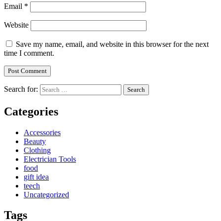
Email
*
Website
Save my name, email, and website in this browser for the next
time I comment.
Search for:
Categories
Accessories
Beauty
Clothing
Electrician Tools
food
gift idea
teech
Uncategorized
Tags