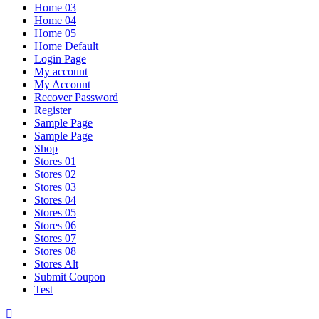
Home 03
Home 04
Home 05
Home Default
Login Page
My account
My Account
Recover Password
Register
Sample Page
Sample Page
Shop
Stores 01
Stores 02
Stores 03
Stores 04
Stores 05
Stores 06
Stores 07
Stores 08
Stores Alt
Submit Coupon
Test